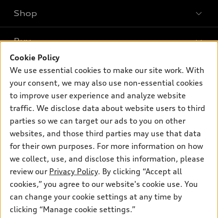
Shop
Models
What is e-tron®
Buy
Offers
SUV Models
Cookie Policy
New inventory
Own
We use essential cookies to make our site work. With
Electric Models
Contact dealer
your consent, we may also use non-essential cookies
Pre-owned inventory
Inside Audi
Trade-in value
to improve user experience and analyze website
Support
Certified pre-owned
myAudi
traffic. We disclose data about website users to third
Subscribe to model updates
Leasing
Compare Vehicles
parties so we can target our ads to you on other
About myAudi
Financing
Contact Us
websites, and those third parties may use that data
Audi Financial Services
for their own purposes. For more information on how
Apply for financing
About Audi
Audi collection store
we collect, use, and disclose this information, please
Newsroom
review our
Privacy Policy
. By clicking “Accept all
Accessories
© 2026 Audi of America. All rights reserved.
cookies,” you agree to our website's cookie use. You
Privacy Policy
Audi connect
can change your cookie settings at any time by
Audi of America takes efforts to ensure the accuracy of
clicking “Manage cookie settings.”
Roadside Assistance
information on the general vehicle information pages. Models are