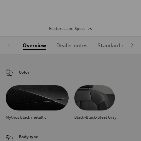
Features and Specs
Overview
Dealer notes
Standard equipm
Color
Mythos Black metallic
Black-Black-Steel Gray
Body type