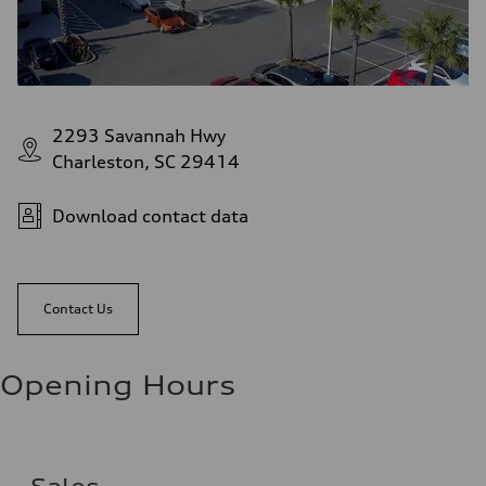
2293 Savannah Hwy
Charleston, SC 29414
Download contact data
Contact Us
Opening Hours