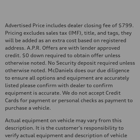
Performance data
Top speed
130 mph
Acceleration 0-100 km/h
5.8 seconds
Advertised Price includes dealer closing fee of $799.
Fuel consumption
Pricing excludes sales tax (IMF), title, and tags, they
Fuel
Plus/Premium
will be added as an extra cost based on registered
Fuel consumption - city
address. A.P.R. Offers are with lender approved
21 mpg mpg
Fuel consumption - highway
credit. $0 down required to obtain offer unless
29 mpg mpg
otherwise noted. No Security deposit required unless
Fuel consumption - combined
24 mpg mpg
otherwise noted. McDaniels does our due diligence
to ensure all options and equipment are accurately
listed please confirm with dealer to confirm
equipment is accurate. We do not accept Credit
Cards for payment or personal checks as payment to
purchase a vehicle.
Actual equipment on vehicle may vary from this
description. It is the customer's responsibility to
verify actual equipment and description of vehicle