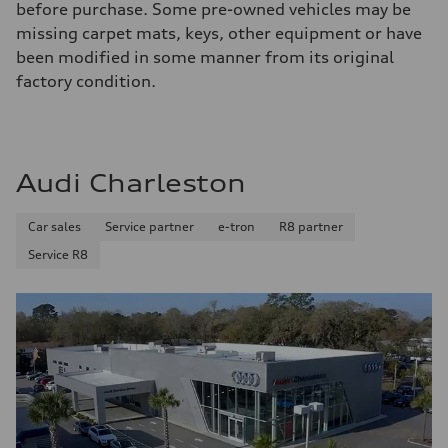
before purchase. Some pre-owned vehicles may be
missing carpet mats, keys, other equipment or have
been modified in some manner from its original
factory condition.
Audi Charleston
Car sales
Service partner
e-tron
R8 partner
Service R8