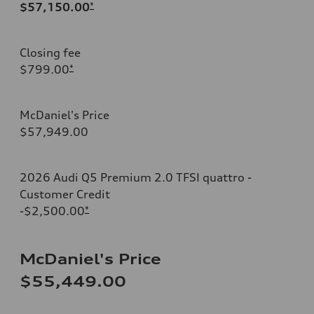
$57,150.00
*
Closing fee
$799.00
*
McDaniel's Price
$57,949.00
2026 Audi Q5 Premium 2.0 TFSI quattro -
Customer Credit
-$2,500.00
*
McDaniel's Price
$55,449.00