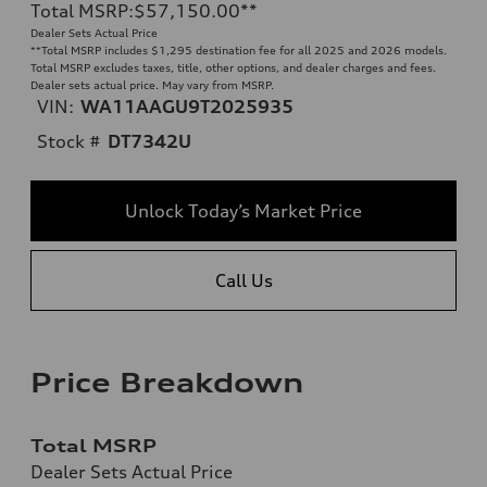
Total MSRP
:
$57,150.00
**
Dealer Sets Actual Price
**
Total MSRP includes $1,295 destination fee for all 2025 and 2026 models.
Total MSRP excludes taxes, title, other options, and dealer charges and fees.
Dealer sets actual price. May vary from MSRP.
VIN:
WA11AAGU9T2025935
Stock #
DT7342U
Unlock Today’s Market Price
Call Us
Price Breakdown
Total MSRP
Dealer Sets Actual Price