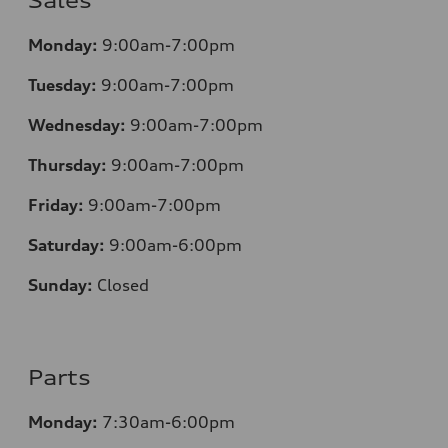
Sales
Monday:
9:00am-7:00pm
Tuesday:
9:00am-7:00pm
Wednesday:
9:00am-7:00pm
Thursday:
9:00am-7:00pm
Friday:
9:00am-7:00pm
Saturday:
9:00am-6:00pm
Sunday:
Closed
Parts
Monday:
7
:30am-6:00pm