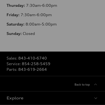
Thursday:
7
:30am-6:00pm
Friday:
7
:30am-6:00pm
Saturday:
8
:00am-5:00pm
Sunday:
Closed
Sales:
843-410-6740
Service:
854-258-5459
Parts:
843-619-2664
Back to top
Explore