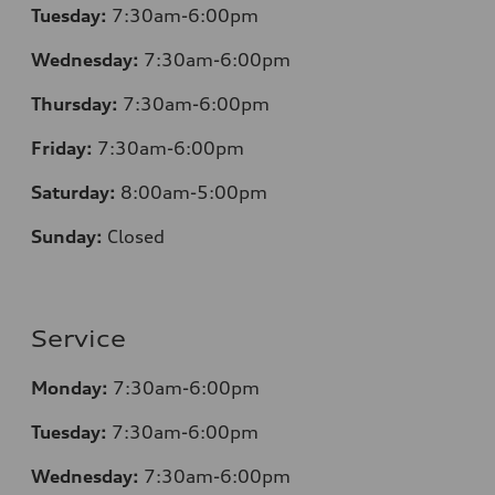
Tuesday:
7
:30am-6:00pm
Wednesday:
7:30am-6:00pm
Thursday:
7
:30am-6:00pm
Friday:
7
:30am-6:00pm
Saturday:
8
:00am-5:00pm
Sunday:
Closed
Service
Monday:
7
:30am-6:00pm
Tuesday:
7
:30am-6:00pm
Wednesday:
7:30am-6:00pm