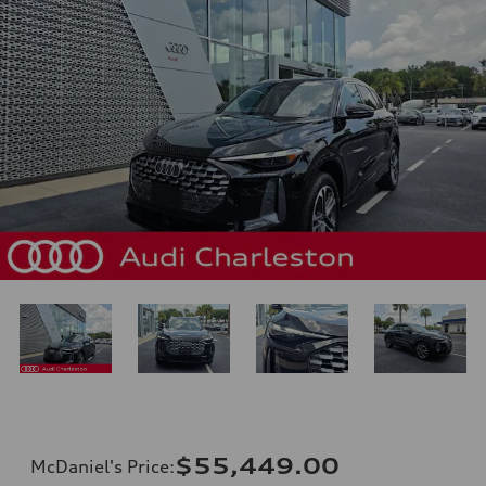
$55,449.00
McDaniel's Price
: