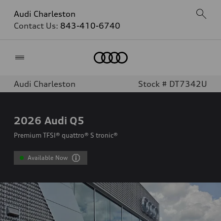
Audi Charleston
Contact Us:
843-410-6740
Home
Audi Charleston
Stock # DT7342U
2026
Audi Q5
Premium TFSI® quattro® S tronic®
Available Now