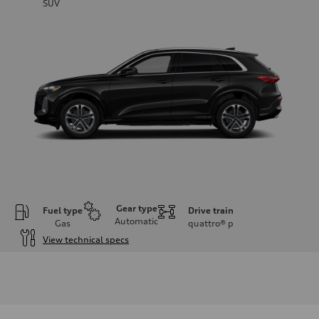
SUV
Gear type
Fuel type
Drive train
Automatic
Gas
quattro®
p
View technical specs
Engine
Engine type
I-4 DOHC / 16V / Direct Injection / Turbocharged
Performance data
Displacement
1984 cc/mm