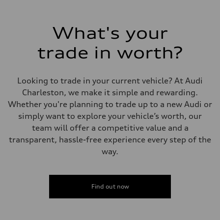
Max. output
268 hp HP
Max. torque
295 lb-ft@rpm
What's your
Driveline
Transmission
trade in worth?
7-speed S tronic
Suspension
Front
Five-link front axle
Looking to trade in your current vehicle? At Audi
Rear
Five-link rear axle
Charleston, we make it simple and rewarding.
Brake system
Whether you're planning to trade up to a new Audi or
Brake system
—
simply want to explore your vehicle’s worth, our
Steering
team will offer a competitive value and a
Steering
electromechanical progressive steering with speed-sensitive power as
transparent, hassle-free experience every step of the
Weights
way.
Unladen weight
—
Gross weight limit
—
Volumes
Find out now
Luggage compartment
—
Fuel tank (approx.)
17.2 gal