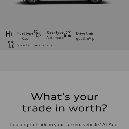
Gear type
Fuel type
Drive train
Automatic
Gas
quattro®
p
View technical specs
Engine
Engine type
I-4 DOHC / 16V / Direct Injection / Turbocharged
Performance data
Displacement
1984/ 82.5 & 92.8 cc/mm
Max. output
268 HP
Max. torque
295 lb-ft@rpm
What's your
Driveline
Transmission
trade in worth?
7-speed S tronic
Suspension
Front
Five link steel suspension / available adaptive air suspension
Looking to trade in your current vehicle? At Audi
Rear