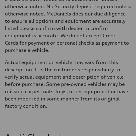
30 mpg mpg
otherwise noted. No Security deposit required unless
Fuel consumption - combined
25 mpg mpg
otherwise noted. McDaniels does our due diligence
to ensure all options and equipment are accurately
listed please confirm with dealer to confirm
equipment is accurate. We do not accept Credit
Cards for payment or personal checks as payment to
purchase a vehicle.
Actual equipment on vehicle may vary from this
description. It is the customer's responsibility to
verify actual equipment and description of vehicle
before purchase. Some pre-owned vehicles may be
missing carpet mats, keys, other equipment or have
been modified in some manner from its original
factory condition.