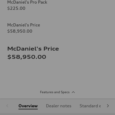
McDaniel's Pro Pack
$225.00
McDaniel's Price
$58,950.00
McDaniel's Price
$58,950.00
Features and Specs
Overview
Dealer notes
Standard equipm