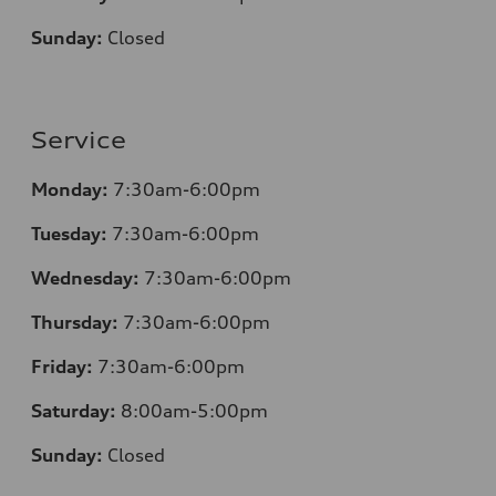
Sunday:
Closed
Service
Monday:
7
:30am-6:00pm
Tuesday:
7
:30am-6:00pm
Wednesday:
7:30am-6:00pm
Thursday:
7
:30am-6:00pm
Friday:
7
:30am-6:00pm
Saturday:
8
:00am-5:00pm
Sunday:
Closed