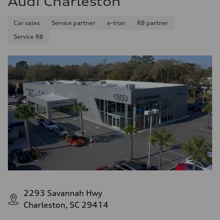
Audi Charleston
Car sales
Service partner
e-tron
R8 partner
Service R8
2293 Savannah Hwy
Charleston, SC 29414