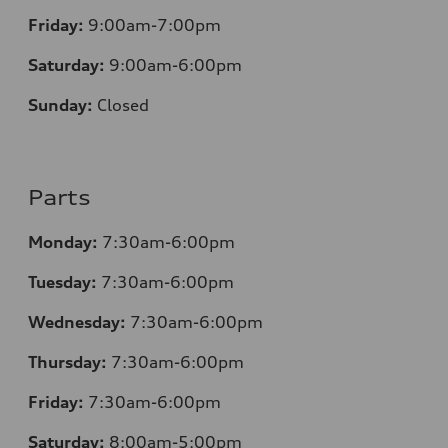
Friday:
9:00am-7:00pm
Saturday:
9:00am-6:00pm
Sunday:
Closed
Parts
Monday:
7
:30am-6:00pm
Tuesday:
7
:30am-6:00pm
Wednesday:
7:30am-6:00pm
Thursday:
7
:30am-6:00pm
Friday:
7
:30am-6:00pm
Saturday:
8
:00am-5:00pm