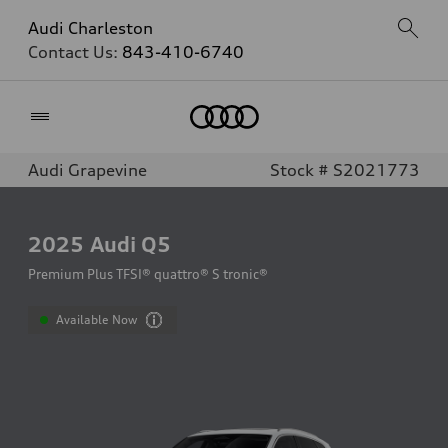
Audi Charleston
Contact Us:
843-410-6740
Home
Audi Grapevine
Stock # S2021773
2025
Audi Q5
Premium Plus TFSI® quattro® S tronic®
Available Now