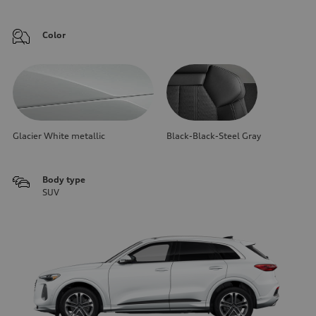
Color
Glacier White metallic
Black-Black-Steel Gray
Body type
SUV