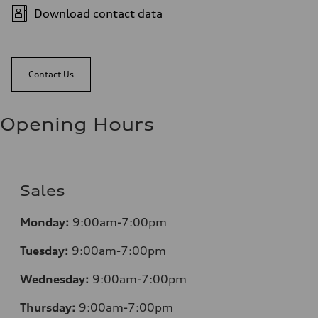
Download contact data
Contact Us
Opening Hours
Sales
Monday:
9:00am-7:00pm
Tuesday:
9:00am-7:00pm
Wednesday:
9:00am-7:00pm
Thursday:
9:00am-7:00pm