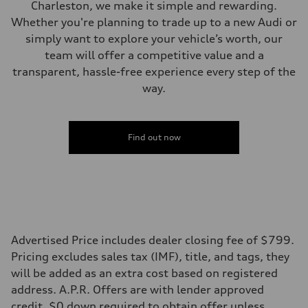
Five link steel suspension / available adaptive air suspension
Charleston, we make it simple and rewarding.
Brake system
Whether you're planning to trade up to a new Audi or
Brake system
—
simply want to explore your vehicle’s worth, our
Steering
team will offer a competitive value and a
Steering
electromechanical progressive steering with speed-sensitive power as
transparent, hassle-free experience every step of the
Weights
way.
Unladen weight
—
Gross weight limit
—
Volumes
Find out now
Luggage compartment
—
Fuel tank (approx.)
17.2 gal
Performance data
Top speed
130 mph
Acceleration 0-100 km/h
5.8 seconds
Advertised Price includes dealer closing fee of $799.
Fuel consumption
Pricing excludes sales tax (IMF), title, and tags, they
Fuel
Premium Unleaded
will be added as an extra cost based on registered
Fuel consumption - city
address. A.P.R. Offers are with lender approved
22 mpg mpg
Fuel consumption - highway
credit. $0 down required to obtain offer unless