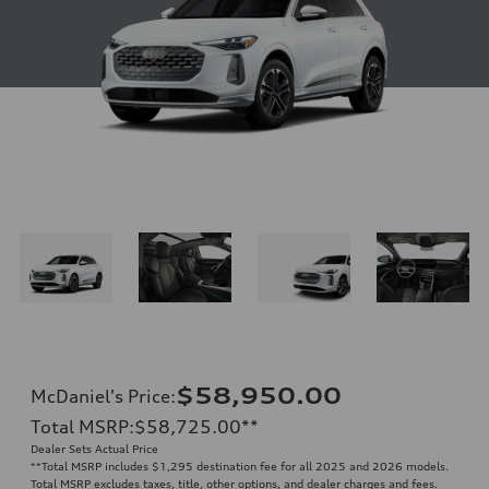
$58,950.00
McDaniel's Price
:
Total MSRP
:
$58,725.00
**
Dealer Sets Actual Price
**
Total MSRP includes $1,295 destination fee for all 2025 and 2026 models.
Total MSRP excludes taxes, title, other options, and dealer charges and fees.