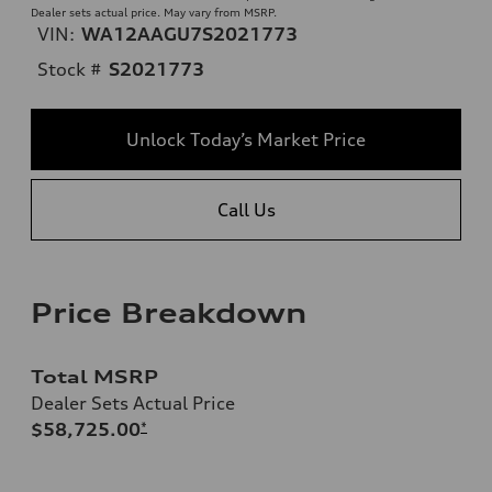
Dealer sets actual price. May vary from MSRP.
VIN:
WA12AAGU7S2021773
Stock #
S2021773
Unlock Today’s Market Price
Call Us
Price Breakdown
Total MSRP
Dealer Sets Actual Price
$58,725.00
*