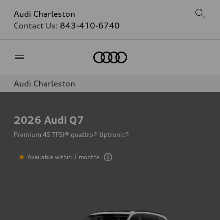
Audi Charleston
Contact Us:
843-410-6740
Home
Audi Charleston
2026
Audi Q7
Premium 45 TFSI® quattro® tiptronic®
Available within 3 months