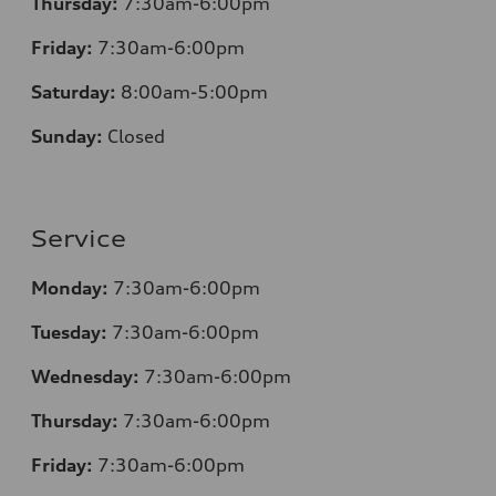
Thursday:
7
:30am-6:00pm
Friday:
7
:30am-6:00pm
Saturday:
8
:00am-5:00pm
Sunday:
Closed
Service
Monday:
7
:30am-6:00pm
Tuesday:
7
:30am-6:00pm
Wednesday:
7:30am-6:00pm
Thursday:
7
:30am-6:00pm
Friday:
7
:30am-6:00pm