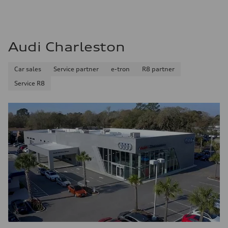
Audi Charleston
Car sales
Service partner
e-tron
R8 partner
Service R8