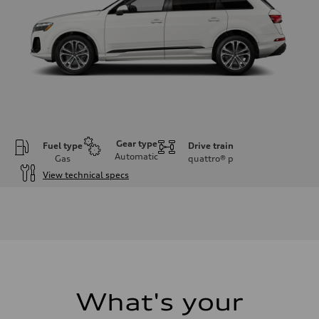
Gear type
Fuel type
Drive train
Automatic
Gas
quattro®
p
View technical specs
Engine
Engine type
2.0-liter four-cylinder
Performance data
Displacement
1,984/82.5 x 92.8 cc/mm
Max. output
261 HP
Max. torque
273 lb-ft@rpm
What's your
Driveline
Transmission