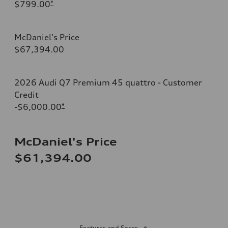
$799.00
*
McDaniel's Price
$67,394.00
2026 Audi Q7 Premium 45 quattro - Customer
Credit
-$6,000.00
*
McDaniel's Price
$61,394.00
Features and Specs