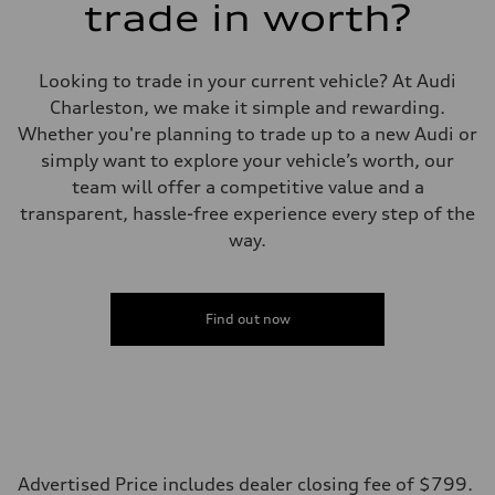
trade in worth?
Eight-speed Tiptronic® automatic transmission
Suspension
Front
Five-link independent
Looking to trade in your current vehicle? At Audi
Rear
Five-link independent
Charleston, we make it simple and rewarding.
Brake system
Whether you're planning to trade up to a new Audi or
Brake system
Electromechanical
simply want to explore your vehicle’s worth, our
Steering
team will offer a competitive value and a
Steering
Electromechanical steering with speed-sensitive power assist
transparent, hassle-free experience every step of the
Weights
way.
Unladen weight
—
Gross weight limit
—
Volumes
Find out now
Luggage compartment
—
Fuel tank (approx.)
22.5 gal
Performance data
Top speed
130 mph
Acceleration 0-100 km/h
6.7 seconds
Advertised Price includes dealer closing fee of $799.
Fuel consumption