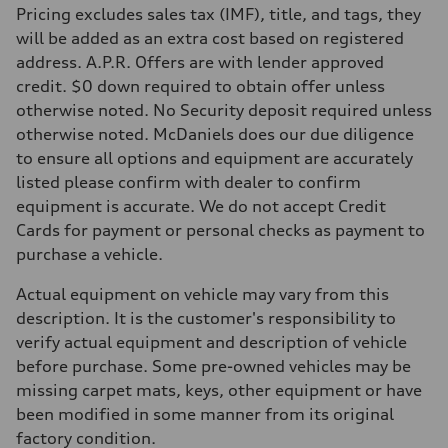
Pricing excludes sales tax (IMF), title, and tags, they
Fuel
Premium
will be added as an extra cost based on registered
Fuel consumption - city
address. A.P.R. Offers are with lender approved
20 mpg mpg
Fuel consumption - highway
credit. $0 down required to obtain offer unless
26 mpg mpg
otherwise noted. No Security deposit required unless
Fuel consumption - combined
22 mpg mpg
otherwise noted. McDaniels does our due diligence
to ensure all options and equipment are accurately
listed please confirm with dealer to confirm
equipment is accurate. We do not accept Credit
Cards for payment or personal checks as payment to
purchase a vehicle.
Actual equipment on vehicle may vary from this
description. It is the customer's responsibility to
verify actual equipment and description of vehicle
before purchase. Some pre-owned vehicles may be
missing carpet mats, keys, other equipment or have
been modified in some manner from its original
factory condition.