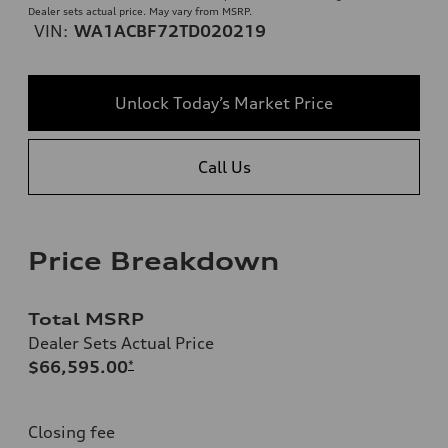
Dealer sets actual price. May vary from MSRP.
VIN:
WA1ACBF72TD020219
Unlock Today’s Market Price
Call Us
Price Breakdown
Total MSRP
Dealer Sets Actual Price
$66,595.00
*
Closing fee