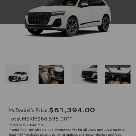
$61,394.00
McDaniel's Price
:
Total MSRP
:
$66,595.00
**
Dealer Sets Actual Price
**
Total MSRP includes $1,295 destination fee for all 2025 and 2026 models.
Total MSRP excludes taxes, title, other options, and dealer charges and fees.