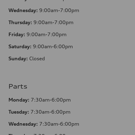
Wednesday:
9:00am-7:00pm
Thursday:
9:00am-7:00pm
Friday:
9:00am-7:00pm
Saturday:
9:00am-6:00pm
Sunday:
Closed
Parts
Monday:
7
:30am-6:00pm
Tuesday:
7
:30am-6:00pm
Wednesday:
7:30am-6:00pm