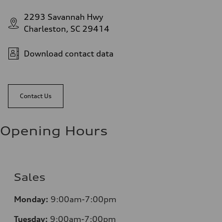
2293 Savannah Hwy
Charleston, SC 29414
Download contact data
Contact Us
Opening Hours
Sales
Monday:
9:00am-7:00pm
Tuesday:
9:00am-7:00pm