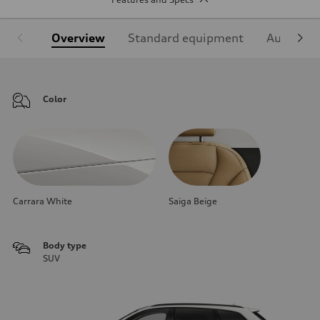
Overview
Standard equipment
Audi Sign
Color
Carrara White
Saiga Beige
Body type
SUV