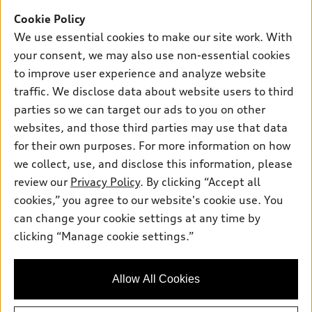
Offers
SUV Models
Cookie Policy
New inventory
Own
We use essential cookies to make our site work. With
Electric Models
Contact dealer
your consent, we may also use non-essential cookies
Pre-owned inventory
Inside Audi
Trade-in value
to improve user experience and analyze website
Support
Certified pre-owned
myAudi
traffic. We disclose data about website users to third
Subscribe to model updates
Leasing
Compare Vehicles
parties so we can target our ads to you on other
About myAudi
Financing
Contact Us
websites, and those third parties may use that data
Audi Financial Services
for their own purposes. For more information on how
Apply for financing
About Audi
Audi collection store
we collect, use, and disclose this information, please
Newsroom
review our
Privacy Policy
. By clicking “Accept all
Accessories
© 2026 Audi of America. All rights reserved.
cookies,” you agree to our website's cookie use. You
Privacy Policy
Audi connect
can change your cookie settings at any time by
Audi of America takes efforts to ensure the accuracy of
clicking “Manage cookie settings.”
Roadside Assistance
information on the general vehicle information pages. Models are
shown for illustration purposes only and may include features
that are not available on the US model. As errors may occur or
Allow All Cookies
availability may change, please see dealer for complete details
and current model specifications.