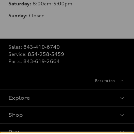
Saturday:
8
:00am-5:00pm
Sunday:
Closed
Sales:
843-410-6740
Service:
854-258-5459
Parts:
843-619-2664
Back to top
Explore
Shop
Models
What is e-tron®
Buy