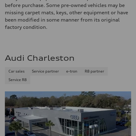
before purchase. Some pre-owned vehicles may be
missing carpet mats, keys, other equipment or have
been modified in some manner from its original
factory condition.
Audi Charleston
Car sales
Service partner
e-tron
R8 partner
Service R8