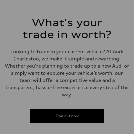
2,995/84.5 x 89.0 cc/mm
Max. output
335 HP
Max. torque
What's your
369 lb-ft@rpm
Driveline
Transmission
trade in worth?
Eight-speed Tiptronic® automatic transmission
Suspension
Front
Adaptive damping suspension, steel
Looking to trade in your current vehicle? At Audi
Rear
Adaptive damping suspension, steel
Charleston, we make it simple and rewarding.
Brake system
Whether you're planning to trade up to a new Audi or
Brake system
Electromechanical
simply want to explore your vehicle’s worth, our
Steering
team will offer a competitive value and a
Steering
Electromechanical progressive steering system
transparent, hassle-free experience every step of the
Weights
way.
Unladen weight
—
Gross weight limit
—
Volumes
Find out now
Luggage compartment
—
Fuel tank (approx.)