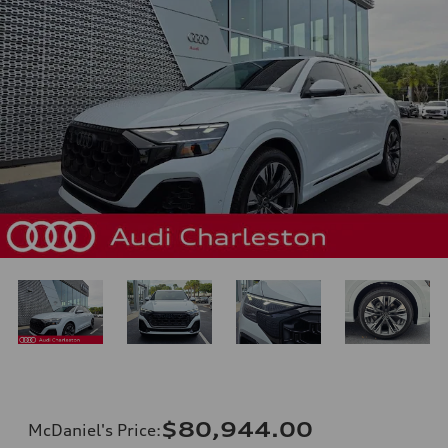
$80,944.00
McDaniel's Price
: