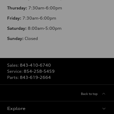
Thursday:
7
:30am-6:00pm
Friday:
7
:30am-6:00pm
Saturday:
8
:00am-5:00pm
Sunday:
Closed
Sales:
843-410-6740
Service:
854-258-5459
Parts:
843-619-2664
Back to top
Explore