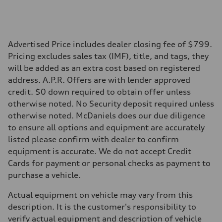
22.5 gal
Performance data
Top speed
130 mph
Acceleration 0-100 km/h
5.5 seconds
Advertised Price includes dealer closing fee of $799.
Fuel consumption
Pricing excludes sales tax (IMF), title, and tags, they
Fuel
Premium
will be added as an extra cost based on registered
Fuel consumption - city
address. A.P.R. Offers are with lender approved
17 mpg mpg
Fuel consumption - highway
credit. $0 down required to obtain offer unless
23 mpg mpg
otherwise noted. No Security deposit required unless
Fuel consumption - combined
19 mpg mpg
otherwise noted. McDaniels does our due diligence
to ensure all options and equipment are accurately
listed please confirm with dealer to confirm
equipment is accurate. We do not accept Credit
Cards for payment or personal checks as payment to
purchase a vehicle.
Actual equipment on vehicle may vary from this
description. It is the customer's responsibility to
verify actual equipment and description of vehicle