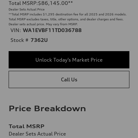
Total MSRP
:
$86,145.00
**
Dealer Sets Actual Price
**
Total MSRP includes $1,295 destination fee for all 2025 and 2026 models.
Total MSRP excludes taxes, title, other options, and dealer charges and fees.
Dealer sets actual price. May vary from MSRP.
VIN:
WA1EVBF11TD036788
Stock #
7362U
Unlock Today’s Market Price
Call Us
Price Breakdown
Total MSRP
Dealer Sets Actual Price