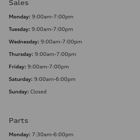
Sales
Monday:
9:00am-7:00pm
Tuesday:
9:00am-7:00pm
Wednesday:
9:00am-7:00pm
Thursday:
9:00am-7:00pm
Friday:
9:00am-7:00pm
Saturday:
9:00am-6:00pm
Sunday:
Closed
Parts
Monday:
7
:30am-6:00pm