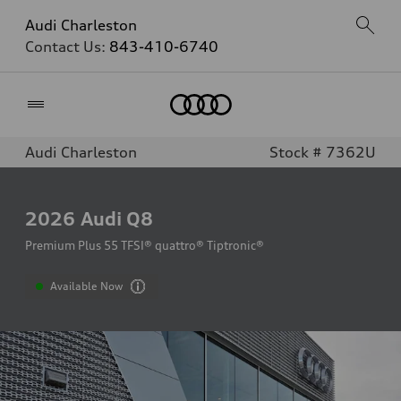
Audi Charleston
Contact Us:
843-410-6740
Home
Audi Charleston
Stock # 7362U
2026
Audi Q8
Premium Plus 55 TFSI® quattro® Tiptronic®
Available Now