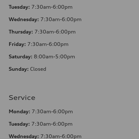
Tuesday:
7
:30am-6:00pm
Wednesday:
7:30am-6:00pm
Thursday:
7
:30am-6:00pm
Friday:
7
:30am-6:00pm
Saturday:
8
:00am-5:00pm
Sunday:
Closed
Service
Monday:
7
:30am-6:00pm
Tuesday:
7
:30am-6:00pm
Wednesday:
7:30am-6:00pm