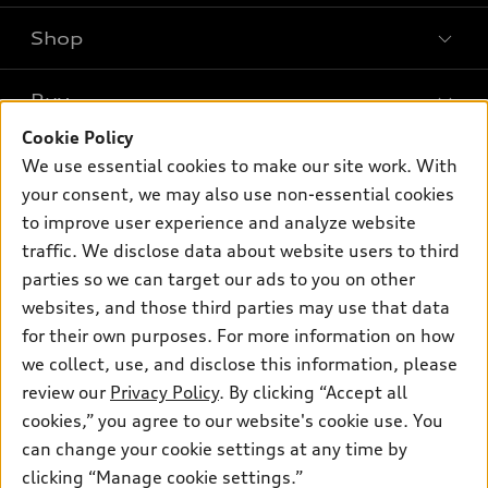
Shop
Models
What is e-tron®
Buy
Offers
SUV Models
Cookie Policy
New inventory
Own
We use essential cookies to make our site work. With
Electric Models
Contact dealer
your consent, we may also use non-essential cookies
Pre-owned inventory
Inside Audi
Trade-in value
to improve user experience and analyze website
Support
Certified pre-owned
myAudi
traffic. We disclose data about website users to third
Subscribe to model updates
Leasing
Compare Vehicles
parties so we can target our ads to you on other
About myAudi
Financing
Contact Us
websites, and those third parties may use that data
Audi Financial Services
for their own purposes. For more information on how
Apply for financing
About Audi
Audi collection store
we collect, use, and disclose this information, please
Newsroom
review our
Privacy Policy
. By clicking “Accept all
Accessories
© 2026 Audi of America. All rights reserved.
cookies,” you agree to our website's cookie use. You
Privacy Policy
Audi connect
can change your cookie settings at any time by
Audi of America takes efforts to ensure the accuracy of
clicking “Manage cookie settings.”
Roadside Assistance
information on the general vehicle information pages. Models are