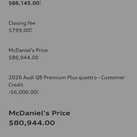
$86,145.00
*
Closing fee
$799.00
*
McDaniel's Price
$86,944.00
2026 Audi Q8 Premium Plus quattro - Customer
Credit
-$6,000.00
*
McDaniel's Price
$80,944.00