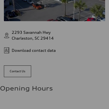
2293 Savannah Hwy
Charleston, SC 29414
Download contact data
Contact Us
Opening Hours