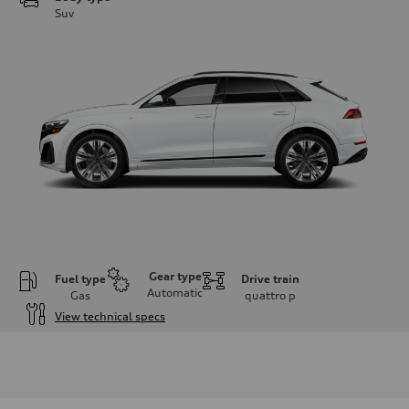
Suv
Gear type
Fuel type
Drive train
Automatic
Gas
quattro
p
View technical specs
Engine
Engine type
3.0-liter six-cylinder
Performance data
Displacement