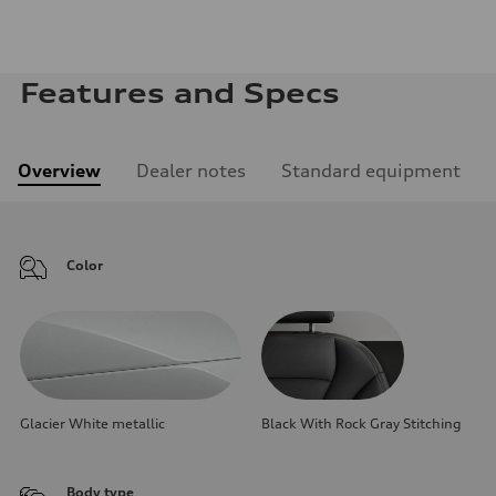
Features and Specs
Overview
Dealer notes
Standard equipment
Color
Glacier White metallic
Black With Rock Gray Stitching
Body type