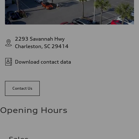
2293 Savannah Hwy
Charleston, SC 29414
Download contact data
Contact Us
Opening Hours