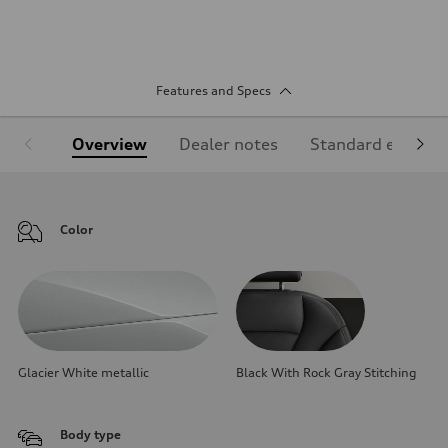
Features and Specs
Overview
Dealer notes
Standard equipm
Color
Glacier White metallic
Black With Rock Gray Stitching
Body type