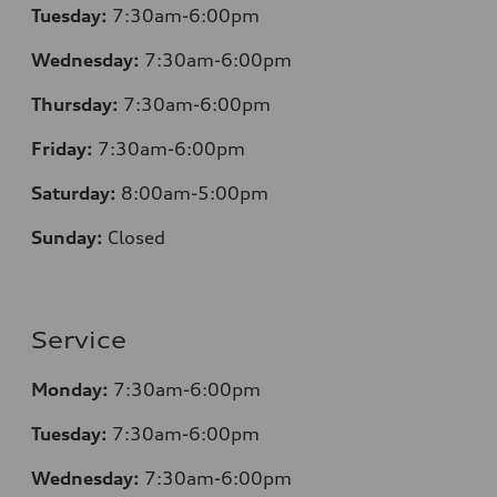
Tuesday:
7
:30am-6:00pm
Wednesday:
7:30am-6:00pm
Thursday:
7
:30am-6:00pm
Friday:
7
:30am-6:00pm
Saturday:
8
:00am-5:00pm
Sunday:
Closed
Service
Monday:
7
:30am-6:00pm
Tuesday:
7
:30am-6:00pm
Wednesday:
7:30am-6:00pm