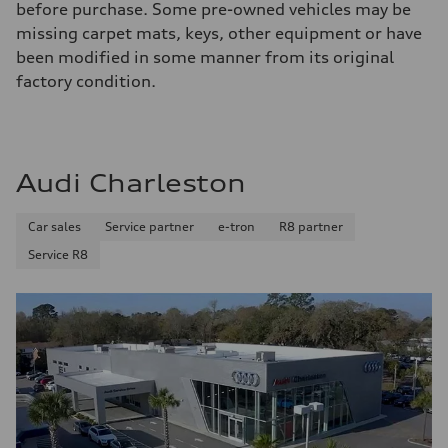
before purchase. Some pre-owned vehicles may be
missing carpet mats, keys, other equipment or have
been modified in some manner from its original
factory condition.
Audi Charleston
Car sales
Service partner
e-tron
R8 partner
Service R8