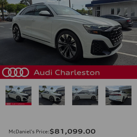
$81,099.00
McDaniel's Price
: