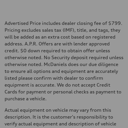
Performance data
Top speed
130 mph
Acceleration 0-100 km/h
5.5 seconds
Advertised Price includes dealer closing fee of $799.
Fuel consumption
Pricing excludes sales tax (IMF), title, and tags, they
Fuel
Premium
will be added as an extra cost based on registered
Fuel consumption - city
address. A.P.R. Offers are with lender approved
17 mpg mpg
Fuel consumption - highway
credit. $0 down required to obtain offer unless
23 mpg mpg
otherwise noted. No Security deposit required unless
Fuel consumption - combined
19 mpg mpg
otherwise noted. McDaniels does our due diligence
to ensure all options and equipment are accurately
listed please confirm with dealer to confirm
equipment is accurate. We do not accept Credit
Cards for payment or personal checks as payment to
purchase a vehicle.
Actual equipment on vehicle may vary from this
description. It is the customer's responsibility to
verify actual equipment and description of vehicle