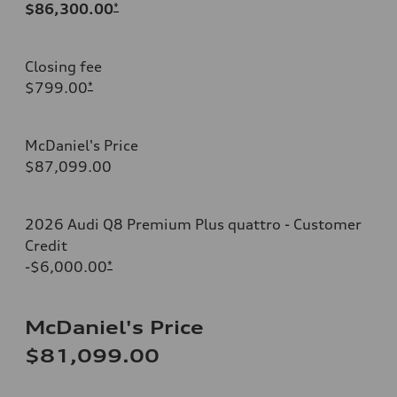
$86,300.00
*
Closing fee
$799.00
*
McDaniel's Price
$87,099.00
2026 Audi Q8 Premium Plus quattro - Customer
Credit
-$6,000.00
*
McDaniel's Price
$81,099.00