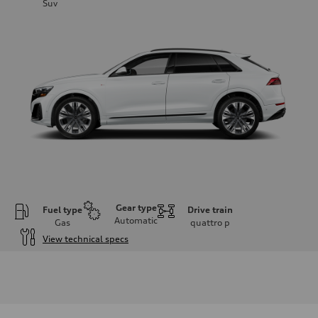
Suv
Gear type
Fuel type
Drive train
Automatic
Gas
quattro
p
View technical specs
Engine
Engine type
3.0-liter six-cylinder
Performance data
Displacement
2,995/84.5 x 89.0 cc/mm