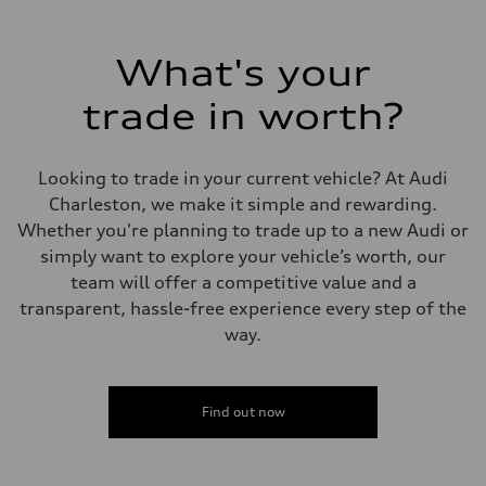
Max. output
335 HP
Max. torque
369 lb-ft@rpm
What's your
Driveline
Transmission
trade in worth?
Eight-speed Tiptronic® automatic transmission
Suspension
Front
Adaptive damping suspension, steel
Looking to trade in your current vehicle? At Audi
Rear
Adaptive damping suspension, steel
Charleston, we make it simple and rewarding.
Brake system
Whether you're planning to trade up to a new Audi or
Brake system
Electromechanical
simply want to explore your vehicle’s worth, our
Steering
team will offer a competitive value and a
Steering
Electromechanical progressive steering system
transparent, hassle-free experience every step of the
Weights
way.
Unladen weight
—
Gross weight limit
—
Volumes
Find out now
Luggage compartment
—
Fuel tank (approx.)
22.5 gal