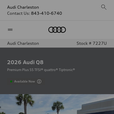
Audi Charleston
Contact Us:
843-410-6740
Home
Audi Charleston
Stock # 7227U
2026
Audi Q8
Premium Plus 55 TFSI® quattro® Tiptronic®
Available Now