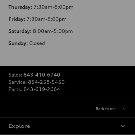
Thursday:
7
:30am-6:00pm
Friday:
7
:30am-6:00pm
Saturday:
8
:00am-5:00pm
Sunday:
Closed
Sales:
843-410-6740
Service:
854-258-5459
Parts:
843-619-2664
Back to top
Explore