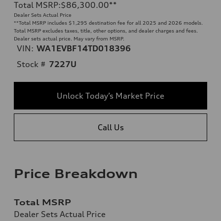
Total MSRP
:
$86,300.00
**
Dealer Sets Actual Price
**
Total MSRP includes $1,295 destination fee for all 2025 and 2026 models.
Total MSRP excludes taxes, title, other options, and dealer charges and fees.
Dealer sets actual price. May vary from MSRP.
VIN:
WA1EVBF14TD018396
Stock #
7227U
Unlock Today’s Market Price
Call Us
Price Breakdown
Total MSRP
Dealer Sets Actual Price