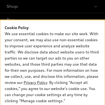
Shop
Models
What is e-tron®
Buy
Offers
SUV Models
Cookie Policy
New inventory
Own
We use essential cookies to make our site work. With
Electric Models
Contact dealer
your consent, we may also use non-essential cookies
Pre-owned inventory
Inside Audi
Trade-in value
to improve user experience and analyze website
Support
Certified pre-owned
myAudi
traffic. We disclose data about website users to third
Subscribe to model updates
Leasing
Compare Vehicles
parties so we can target our ads to you on other
About myAudi
Financing
Contact Us
websites, and those third parties may use that data
Audi Financial Services
for their own purposes. For more information on how
Apply for financing
About Audi
Audi collection store
we collect, use, and disclose this information, please
Newsroom
review our
Privacy Policy
. By clicking “Accept all
Accessories
© 2026 Audi of America. All rights reserved.
cookies,” you agree to our website's cookie use. You
Privacy Policy
Audi connect
can change your cookie settings at any time by
Audi of America takes efforts to ensure the accuracy of
clicking “Manage cookie settings.”
Roadside Assistance
information on the general vehicle information pages. Models are