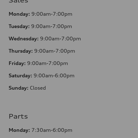
Sales
Monday:
9:00am-7:00pm
Tuesday:
9:00am-7:00pm
Wednesday:
9:00am-7:00pm
Thursday:
9:00am-7:00pm
Friday:
9:00am-7:00pm
Saturday:
9:00am-6:00pm
Sunday:
Closed
Parts
Monday:
7
:30am-6:00pm