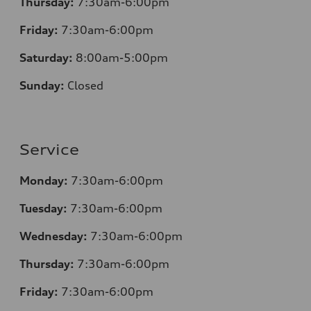
Thursday:
7
:30am-6:00pm
Friday:
7
:30am-6:00pm
Saturday:
8
:00am-5:00pm
Sunday:
Closed
Service
Monday:
7
:30am-6:00pm
Tuesday:
7
:30am-6:00pm
Wednesday:
7:30am-6:00pm
Thursday:
7
:30am-6:00pm
Friday:
7
:30am-6:00pm