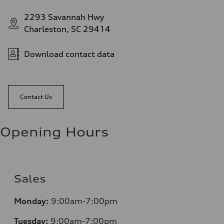
2293 Savannah Hwy
Charleston, SC 29414
Download contact data
Contact Us
Opening Hours
Sales
Monday:
9:00am-7:00pm
Tuesday:
9:00am-7:00pm