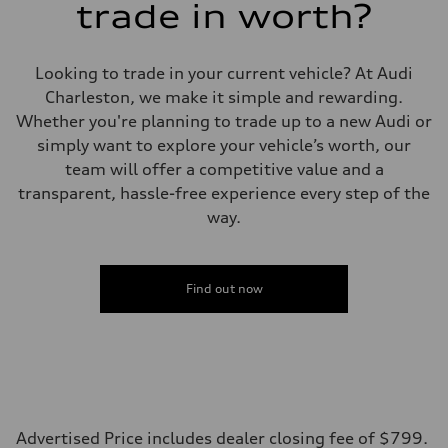
trade in worth?
Eight-speed Tiptronic® automatic transmission
Suspension
Front
Five-link independent
Looking to trade in your current vehicle? At Audi
Rear
Five-link independent
Charleston, we make it simple and rewarding.
Brake system
Whether you're planning to trade up to a new Audi or
Brake system
Electromechanical
simply want to explore your vehicle’s worth, our
Steering
team will offer a competitive value and a
Steering
Electromechanical steering with speed-sensitive power assist
transparent, hassle-free experience every step of the
Weights
way.
Unladen weight
—
Gross weight limit
—
Volumes
Find out now
Luggage compartment
—
Fuel tank (approx.)
22.5 gal
Performance data
Top speed
130 mph
Acceleration 0-100 km/h
6.7 seconds
Advertised Price includes dealer closing fee of $799.
Fuel consumption