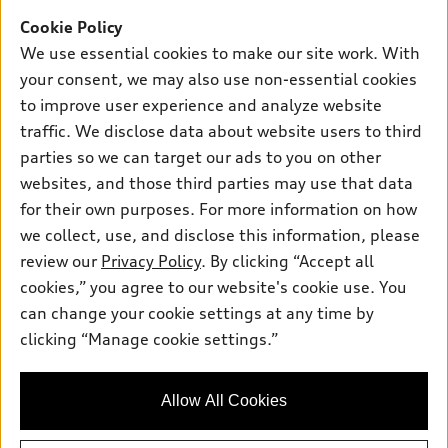
Offers
SUV Models
Cookie Policy
New inventory
Own
We use essential cookies to make our site work. With
Electric Models
Contact dealer
your consent, we may also use non-essential cookies
Pre-owned inventory
Inside Audi
Trade-in value
to improve user experience and analyze website
Support
Certified pre-owned
myAudi
traffic. We disclose data about website users to third
Subscribe to model updates
Leasing
Compare Vehicles
parties so we can target our ads to you on other
About myAudi
Financing
Contact Us
websites, and those third parties may use that data
Audi Financial Services
for their own purposes. For more information on how
Apply for financing
About Audi
Audi collection store
we collect, use, and disclose this information, please
Newsroom
review our
Privacy Policy
. By clicking “Accept all
Accessories
© 2026 Audi of America. All rights reserved.
cookies,” you agree to our website's cookie use. You
Privacy Policy
Audi connect
can change your cookie settings at any time by
Audi of America takes efforts to ensure the accuracy of
clicking “Manage cookie settings.”
Roadside Assistance
information on the general vehicle information pages. Models are
shown for illustration purposes only and may include features
that are not available on the US model. As errors may occur or
Allow All Cookies
availability may change, please see dealer for complete details
and current model specifications.