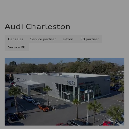
Audi Charleston
Car sales
Service partner
e-tron
R8 partner
Service R8