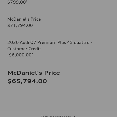
$799.00
*
McDaniel's Price
$71,794.00
2026 Audi Q7 Premium Plus 45 quattro -
Customer Credit
-$6,000.00
*
McDaniel's Price
$65,794.00
Features and Specs