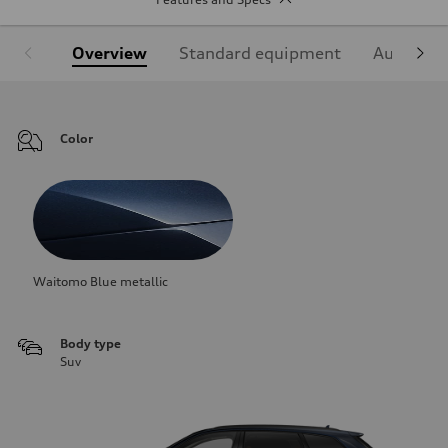
Overview
Standard equipment
Audi Sign
Color
Waitomo Blue metallic
Body type
Suv