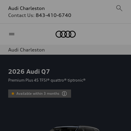
Audi Charleston
Contact Us:
843-410-6740
Home
Audi Charleston
2026
Audi Q7
Premium Plus 45 TFSI® quattro® tiptronic®
Available within 3 months