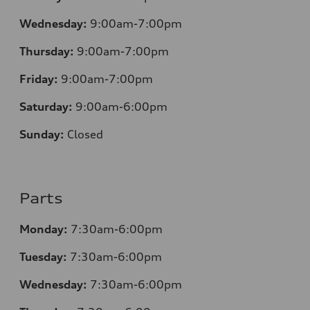
Wednesday:
9:00am-7:00pm
Thursday:
9:00am-7:00pm
Friday:
9:00am-7:00pm
Saturday:
9:00am-6:00pm
Sunday:
Closed
Parts
Monday:
7
:30am-6:00pm
Tuesday:
7
:30am-6:00pm
Wednesday:
7:30am-6:00pm