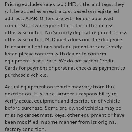
Pricing excludes sales tax (IMF), title, and tags, they
Fuel
Premium
will be added as an extra cost based on registered
Fuel consumption - city
address. A.P.R. Offers are with lender approved
20 mpg mpg
Fuel consumption - highway
credit. $0 down required to obtain offer unless
26 mpg mpg
otherwise noted. No Security deposit required unless
Fuel consumption - combined
22 mpg mpg
otherwise noted. McDaniels does our due diligence
to ensure all options and equipment are accurately
listed please confirm with dealer to confirm
equipment is accurate. We do not accept Credit
Cards for payment or personal checks as payment to
purchase a vehicle.
Actual equipment on vehicle may vary from this
description. It is the customer's responsibility to
verify actual equipment and description of vehicle
before purchase. Some pre-owned vehicles may be
missing carpet mats, keys, other equipment or have
been modified in some manner from its original
factory condition.