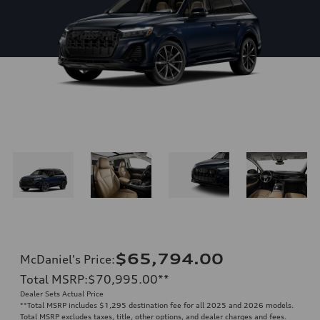
$65,794.00
McDaniel's Price
:
Total MSRP
:
$70,995.00
**
Dealer Sets Actual Price
**
Total MSRP includes $1,295 destination fee for all 2025 and 2026 models.
Total MSRP excludes taxes, title, other options, and dealer charges and fees.