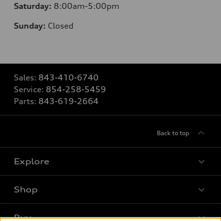
Saturday:
8
:00am-5:00pm
Sunday:
Closed
Sales:
843-410-6740
Service:
854-258-5459
Parts:
843-619-2664
Back to top
Explore
Shop
Models
What is e-tron®
Buy