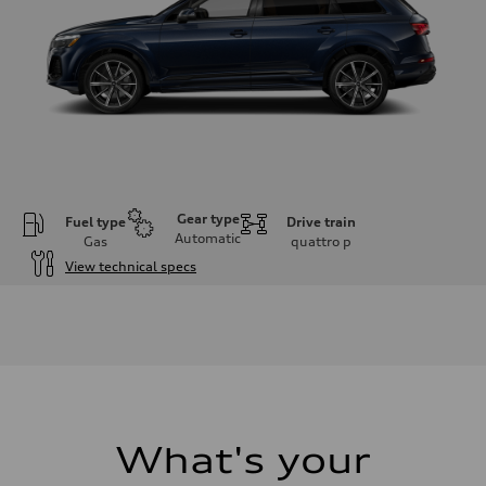
Gear type
Fuel type
Drive train
Automatic
Gas
quattro
p
View technical specs
Engine
Engine type
2.0-liter four-cylinder
Performance data
Displacement
1,984/82.5 x 92.8 cc/mm
Max. output
261 HP
Max. torque
273 lb-ft@rpm
What's your
Driveline
Transmission