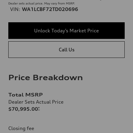
Dealer sets actual price. May vary from MSRP.
VIN:
WA1LCBF72TD020696
Unlock Today’s Market Price
Call Us
Price Breakdown
Total MSRP
Dealer Sets Actual Price
$70,995.00
*
Closing fee