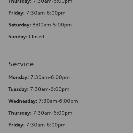
Thursday:
7
:30am-6:00pm
Friday:
7
:30am-6:00pm
Saturday:
8
:00am-5:00pm
Sunday:
Closed
Service
Monday:
7
:30am-6:00pm
Tuesday:
7
:30am-6:00pm
Wednesday:
7:30am-6:00pm
Thursday:
7
:30am-6:00pm
Friday:
7
:30am-6:00pm