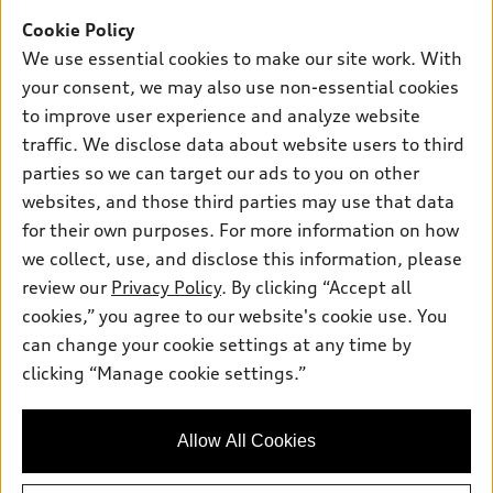
Offers
SUV Models
Cookie Policy
New inventory
Own
We use essential cookies to make our site work. With
Electric Models
Contact dealer
your consent, we may also use non-essential cookies
Pre-owned inventory
Inside Audi
Trade-in value
to improve user experience and analyze website
Support
Certified pre-owned
myAudi
traffic. We disclose data about website users to third
Subscribe to model updates
Leasing
Compare Vehicles
parties so we can target our ads to you on other
About myAudi
Financing
Contact Us
websites, and those third parties may use that data
Audi Financial Services
for their own purposes. For more information on how
Apply for financing
About Audi
Audi collection store
we collect, use, and disclose this information, please
Newsroom
review our
Privacy Policy
. By clicking “Accept all
Accessories
© 2026 Audi of America. All rights reserved.
cookies,” you agree to our website's cookie use. You
Privacy Policy
Audi connect
can change your cookie settings at any time by
Audi of America takes efforts to ensure the accuracy of
clicking “Manage cookie settings.”
Roadside Assistance
information on the general vehicle information pages. Models are
shown for illustration purposes only and may include features
that are not available on the US model. As errors may occur or
Allow All Cookies
availability may change, please see dealer for complete details
and current model specifications.