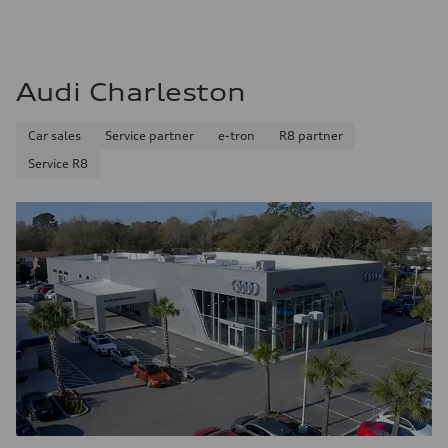
Audi Charleston
Car sales
Service partner
e-tron
R8 partner
Service R8