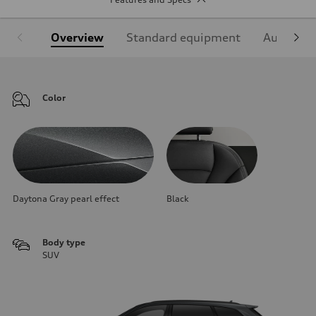
Overview
Standard equipment
Audi Sign
Color
Daytona Gray pearl effect
Black
Body type
SUV