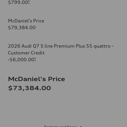
$799.00
*
McDaniel's Price
$79,384.00
2026 Audi Q7 S line Premium Plus 55 quattro -
Customer Credit
-$6,000.00
*
McDaniel's Price
$73,384.00
Features and Specs