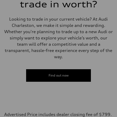
trade in worth?
Eight-speed Tiptronic® automatic transmission
Suspension
Front
Five-link independent
Looking to trade in your current vehicle? At Audi
Rear
Five-link independent
Charleston, we make it simple and rewarding.
Brake system
Whether you're planning to trade up to a new Audi or
Brake system
Electromechanical
simply want to explore your vehicle’s worth, our
Steering
team will offer a competitive value and a
Steering
Electromechanical steering with speed-sensitive power assist
transparent, hassle-free experience every step of the
Weights
way.
Unladen weight
—
Gross weight limit
—
Volumes
Find out now
Luggage compartment
—
Fuel tank (approx.)
22.5 gal
Performance data
Top speed
130 mph
Acceleration 0-100 km/h
5.5 seconds
Advertised Price includes dealer closing fee of $799.
Fuel consumption