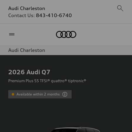
Audi Charleston
Contact Us:
843-410-6740
Home
Audi Charleston
2026
Audi Q7
Premium Plus 55 TFSI® quattro® tiptronic®
Available within 2 months