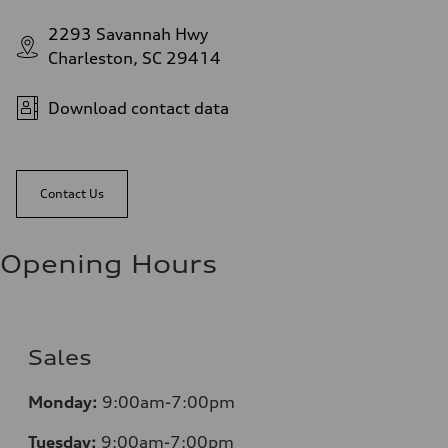
2293 Savannah Hwy
Charleston, SC 29414
Download contact data
Contact Us
Opening Hours
Sales
Monday:
9:00am-7:00pm
Tuesday:
9:00am-7:00pm