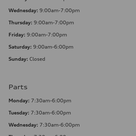
Wednesday:
9:00am-7:00pm
Thursday:
9:00am-7:00pm
Friday:
9:00am-7:00pm
Saturday:
9:00am-6:00pm
Sunday:
Closed
Parts
Monday:
7
:30am-6:00pm
Tuesday:
7
:30am-6:00pm
Wednesday:
7:30am-6:00pm