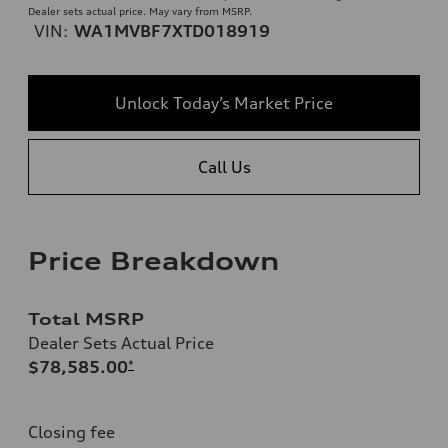
Dealer sets actual price. May vary from MSRP.
VIN:
WA1MVBF7XTD018919
Unlock Today’s Market Price
Call Us
Price Breakdown
Total MSRP
Dealer Sets Actual Price
$78,585.00
*
Closing fee