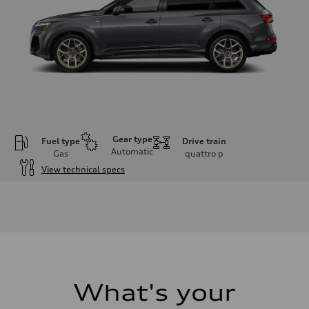
Gear type
Fuel type
Drive train
Automatic
Gas
quattro
p
View technical specs
Engine
Engine type
3.0-liter six-cylinder
Performance data
Displacement
2,995/84.5 x 89.0 cc/mm
Max. output
335 HP
Max. torque
369 lb-ft@rpm
What's your
Driveline
Transmission