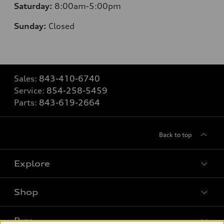
Saturday:
8
:00am-5:00pm
Sunday:
Closed
Sales:
843-410-6740
Service:
854-258-5459
Parts:
843-619-2664
Back to top
Explore
Shop
Models
What is e-tron®
Buy