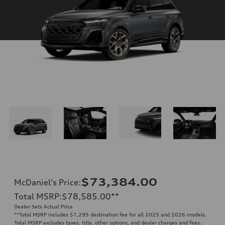
$73,384.00
McDaniel's Price
:
Total MSRP
:
$78,585.00
**
Dealer Sets Actual Price
**
Total MSRP includes $1,295 destination fee for all 2025 and 2026 models.
Total MSRP excludes taxes, title, other options, and dealer charges and fees.