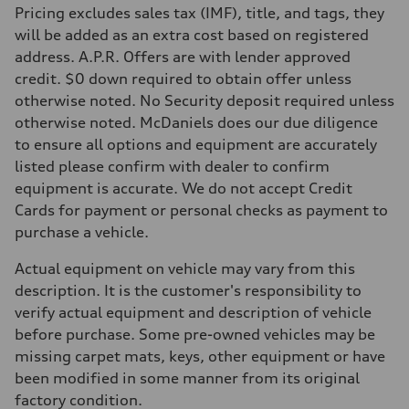
Pricing excludes sales tax (IMF), title, and tags, they
Fuel
Premium
will be added as an extra cost based on registered
Fuel consumption - city
address. A.P.R. Offers are with lender approved
—
Fuel consumption - highway
credit. $0 down required to obtain offer unless
—
otherwise noted. No Security deposit required unless
Fuel consumption - combined
—
otherwise noted. McDaniels does our due diligence
to ensure all options and equipment are accurately
listed please confirm with dealer to confirm
equipment is accurate. We do not accept Credit
Cards for payment or personal checks as payment to
purchase a vehicle.
Actual equipment on vehicle may vary from this
description. It is the customer's responsibility to
verify actual equipment and description of vehicle
before purchase. Some pre-owned vehicles may be
missing carpet mats, keys, other equipment or have
been modified in some manner from its original
factory condition.