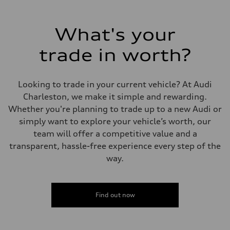
Max. output
335 HP
Max. torque
369 lb-ft@rpm
What's your
Driveline
Transmission
trade in worth?
Eight-speed Tiptronic® automatic transmission
Suspension
Front
Five-link independent
Looking to trade in your current vehicle? At Audi
Rear
Five-link independent
Charleston, we make it simple and rewarding.
Brake system
Whether you're planning to trade up to a new Audi or
Brake system
Electromechanical
simply want to explore your vehicle’s worth, our
Steering
team will offer a competitive value and a
Steering
Electromechanical steering with speed-sensitive power assist
transparent, hassle-free experience every step of the
Weights
way.
Unladen weight
—
Gross weight limit
—
Volumes
Find out now
Luggage compartment
—
Fuel tank (approx.)
22.5 gal