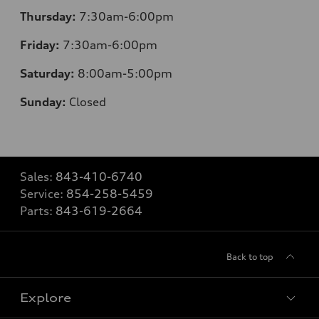
Thursday:
7
:30am-6:00pm
Friday:
7
:30am-6:00pm
Saturday:
8
:00am-5:00pm
Sunday:
Closed
Sales:
843-410-6740
Service:
854-258-5459
Parts:
843-619-2664
Back to top
Explore