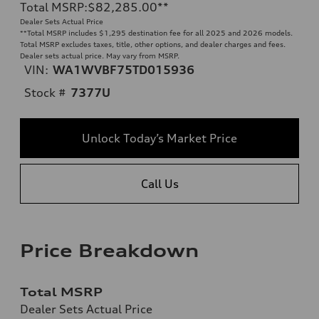
Total MSRP
:
$82,285.00
**
Dealer Sets Actual Price
**
Total MSRP includes $1,295 destination fee for all 2025 and 2026 models.
Total MSRP excludes taxes, title, other options, and dealer charges and fees.
Dealer sets actual price. May vary from MSRP.
VIN:
WA1WVBF75TD015936
Stock #
7377U
Unlock Today’s Market Price
Call Us
Price Breakdown
Total MSRP
Dealer Sets Actual Price