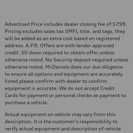
Performance data
Top speed
130 mph
Acceleration 0-100 km/h
5.5 seconds
Advertised Price includes dealer closing fee of $799.
Fuel consumption
Pricing excludes sales tax (IMF), title, and tags, they
Fuel
Premium
will be added as an extra cost based on registered
Fuel consumption - city
address. A.P.R. Offers are with lender approved
—
Fuel consumption - highway
credit. $0 down required to obtain offer unless
—
otherwise noted. No Security deposit required unless
Fuel consumption - combined
—
otherwise noted. McDaniels does our due diligence
to ensure all options and equipment are accurately
listed please confirm with dealer to confirm
equipment is accurate. We do not accept Credit
Cards for payment or personal checks as payment to
purchase a vehicle.
Actual equipment on vehicle may vary from this
description. It is the customer's responsibility to
verify actual equipment and description of vehicle