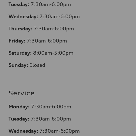
Tuesday:
7
:30am-6:00pm
Wednesday:
7:30am-6:00pm
Thursday:
7
:30am-6:00pm
Friday:
7
:30am-6:00pm
Saturday:
8
:00am-5:00pm
Sunday:
Closed
Service
Monday:
7
:30am-6:00pm
Tuesday:
7
:30am-6:00pm
Wednesday:
7:30am-6:00pm