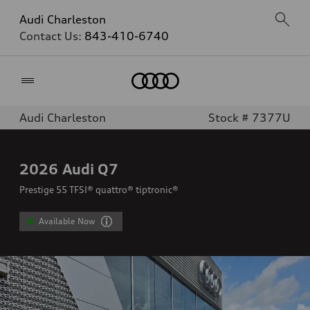
Audi Charleston
Contact Us:
843-410-6740
Home
Audi Charleston
Stock # 7377U
2026
Audi Q7
Prestige 55 TFSI® quattro® tiptronic®
Available Now