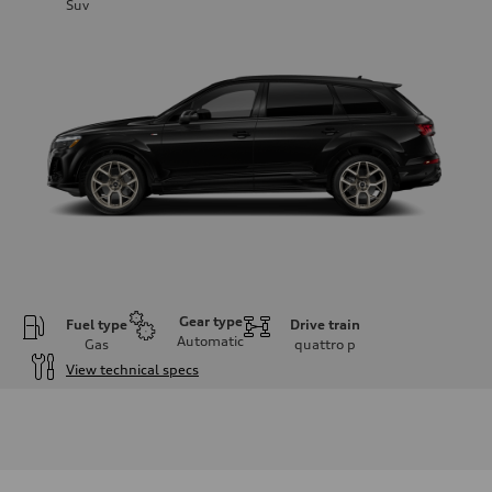
Suv
Gear type
Fuel type
Drive train
Automatic
Gas
quattro
p
View technical specs
Engine
Engine type
3.0-liter six-cylinder
Performance data
Displacement
2,995/84.5 x 89.0 cc/mm