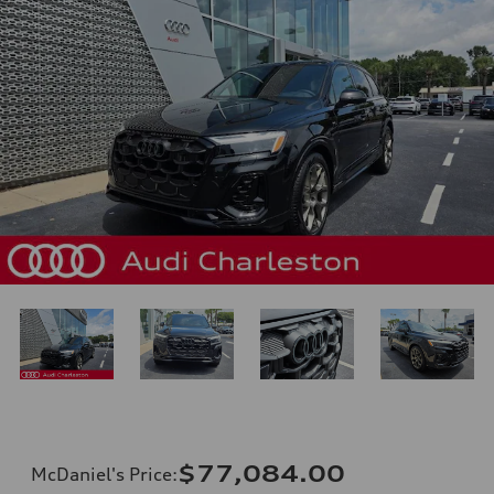
$77,084.00
McDaniel's Price
: