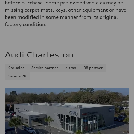
before purchase. Some pre-owned vehicles may be
missing carpet mats, keys, other equipment or have
been modified in some manner from its original
factory condition.
Audi Charleston
Car sales
Service partner
e-tron
R8 partner
Service R8