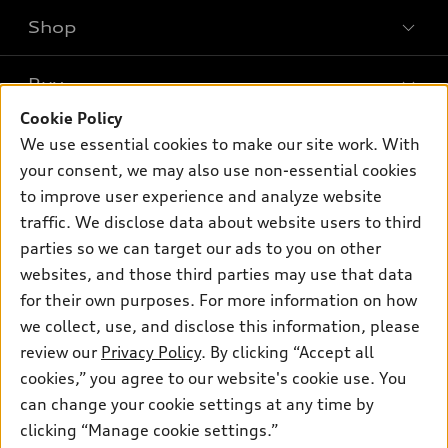
Shop
Models
What is e-tron®
Buy
Offers
SUV Models
Cookie Policy
New inventory
Own
We use essential cookies to make our site work. With
Electric Models
Contact dealer
your consent, we may also use non-essential cookies
Pre-owned inventory
Inside Audi
Trade-in value
to improve user experience and analyze website
Support
Certified pre-owned
myAudi
traffic. We disclose data about website users to third
Subscribe to model updates
Leasing
Compare Vehicles
parties so we can target our ads to you on other
About myAudi
Financing
Contact Us
websites, and those third parties may use that data
Audi Financial Services
for their own purposes. For more information on how
Apply for financing
About Audi
Audi collection store
we collect, use, and disclose this information, please
Newsroom
review our
Privacy Policy
. By clicking “Accept all
Accessories
© 2026 Audi of America. All rights reserved.
cookies,” you agree to our website's cookie use. You
Privacy Policy
Audi connect
can change your cookie settings at any time by
Audi of America takes efforts to ensure the accuracy of
clicking “Manage cookie settings.”
Roadside Assistance
information on the general vehicle information pages. Models are