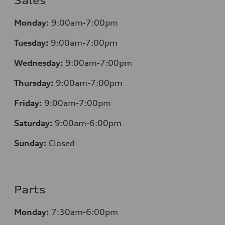
Sales
Monday:
9:00am-7:00pm
Tuesday:
9:00am-7:00pm
Wednesday:
9:00am-7:00pm
Thursday:
9:00am-7:00pm
Friday:
9:00am-7:00pm
Saturday:
9:00am-6:00pm
Sunday:
Closed
Parts
Monday:
7
:30am-6:00pm