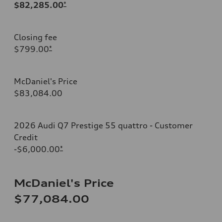
$82,285.00
*
Closing fee
$799.00
*
McDaniel's Price
$83,084.00
2026 Audi Q7 Prestige 55 quattro - Customer
Credit
-$6,000.00
*
McDaniel's Price
$77,084.00