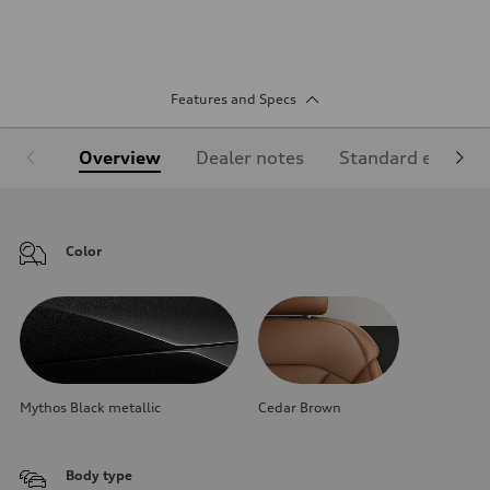
Features and Specs
Overview
Dealer notes
Standard equipm
Color
Mythos Black metallic
Cedar Brown
Body type