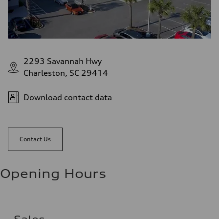
2293 Savannah Hwy
Charleston, SC 29414
Download contact data
Contact Us
Opening Hours