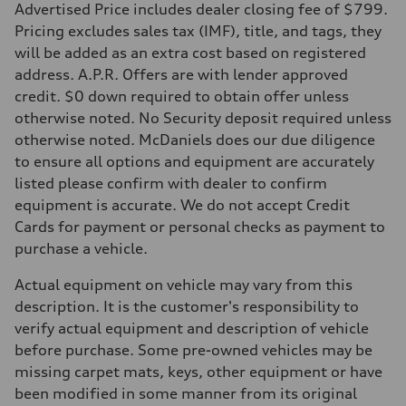
5.6 seconds
Advertised Price includes dealer closing fee of $799.
Fuel consumption
Pricing excludes sales tax (IMF), title, and tags, they
Fuel
Premium Unleaded
will be added as an extra cost based on registered
Fuel consumption - city
address. A.P.R. Offers are with lender approved
22 mpg mpg
Fuel consumption - highway
credit. $0 down required to obtain offer unless
32 mpg mpg
otherwise noted. No Security deposit required unless
Fuel consumption - combined
26 mpg mpg
otherwise noted. McDaniels does our due diligence
to ensure all options and equipment are accurately
listed please confirm with dealer to confirm
equipment is accurate. We do not accept Credit
Cards for payment or personal checks as payment to
purchase a vehicle.
Actual equipment on vehicle may vary from this
description. It is the customer's responsibility to
verify actual equipment and description of vehicle
before purchase. Some pre-owned vehicles may be
missing carpet mats, keys, other equipment or have
been modified in some manner from its original