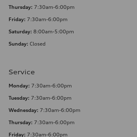
Thursday:
7
:30am-6:00pm
Friday:
7
:30am-6:00pm
Saturday:
8
:00am-5:00pm
Sunday:
Closed
Service
Monday:
7
:30am-6:00pm
Tuesday:
7
:30am-6:00pm
Wednesday:
7:30am-6:00pm
Thursday:
7
:30am-6:00pm
Friday:
7
:30am-6:00pm