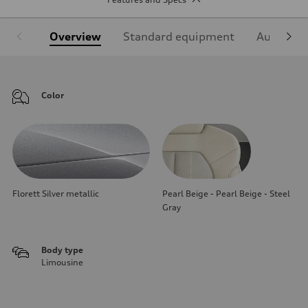
Overview
Standard equipment
Audi Sign
Color
Florett Silver metallic
Pearl Beige - Pearl Beige - Steel
Gray
Body type
Limousine