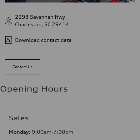
2293 Savannah Hwy
Charleston, SC 29414
Download contact data
Contact Us
Opening Hours
Sales
Monday:
9:00am-7:00pm