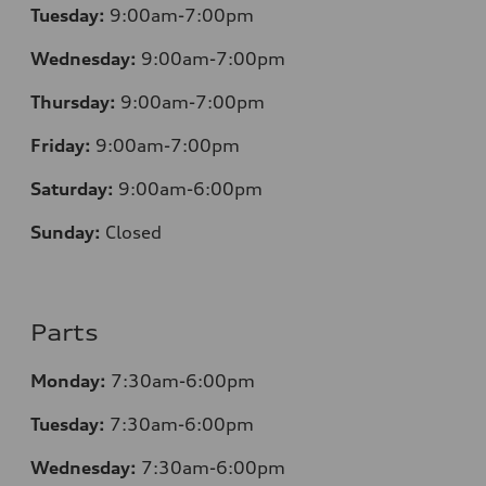
Tuesday:
9:00am-7:00pm
Wednesday:
9:00am-7:00pm
Thursday:
9:00am-7:00pm
Friday:
9:00am-7:00pm
Saturday:
9:00am-6:00pm
Sunday:
Closed
Parts
Monday:
7
:30am-6:00pm
Tuesday:
7
:30am-6:00pm
Wednesday:
7:30am-6:00pm