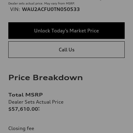
Dealer sets actual price. May vary from MSRP.
VIN:
WAU2ACFU0TN050533
Unlock Today’s Market Price
Call Us
Price Breakdown
Total MSRP
Dealer Sets Actual Price
$57,610.00
*
Closing fee