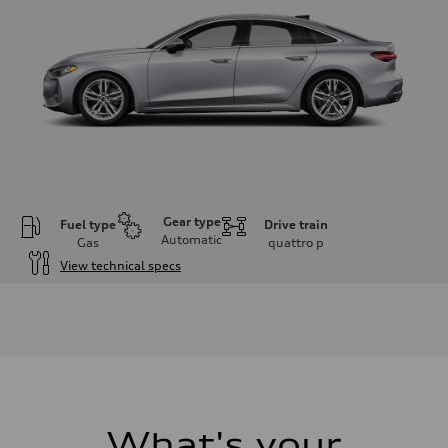
Gear type
Fuel type
Drive train
Automatic
Gas
quattro
p
View technical specs
Engine
Engine type
I-4 / 16V / Direct Injection / Turbocharged / Audi Valvelift System
Performance data
Displacement
1984/ 82.5 & 92.8 cc/mm
Max. output
268 hp HP
Max. torque
295 lb-ft@rpm
What's your