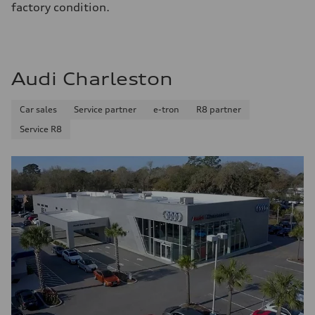
factory condition.
Audi Charleston
Car sales
Service partner
e-tron
R8 partner
Service R8