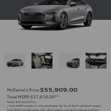
$55,909.00
McDaniel's Price
:
Total MSRP
:
$57,610.00
**
Dealer Sets Actual Price
**
Total MSRP includes $1,295 destination fee for all 2025 and 2026 models.
Total MSRP excludes taxes, title, other options, and dealer charges and fees.