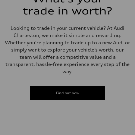
Driveline
Transmission
trade in worth?
7-speed S tronic
Suspension
Front
5-link suspension
Looking to trade in your current vehicle? At Audi
Rear
5-link suspension
Charleston, we make it simple and rewarding.
Brake system
Whether you're planning to trade up to a new Audi or
Brake system
—
simply want to explore your vehicle’s worth, our
Steering
team will offer a competitive value and a
Steering
electromechanical progressive steering with speed-sensitive power as
transparent, hassle-free experience every step of the
Weights
way.
Unladen weight
—
Gross weight limit
—
Volumes
Find out now
Luggage compartment
—
Fuel tank (approx.)
14.8 gal
Performance data
Top speed
130 mph
Acceleration 0-100 km/h