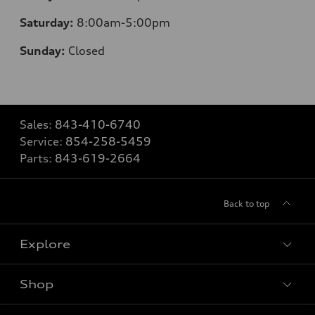
Saturday:
8
:00am-5:00pm
Sunday:
Closed
Sales:
843-410-6740
Service:
854-258-5459
Parts:
843-619-2664
Back to top
Explore
Shop
Models