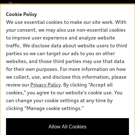
What is e-tron®
Buy
Offers
SUV Models
Cookie Policy
New inventory
Own
We use essential cookies to make our site work. With
Electric Models
Contact dealer
your consent, we may also use non-essential cookies
Pre-owned inventory
Inside Audi
Trade-in value
to improve user experience and analyze website
Support
Certified pre-owned
myAudi
traffic. We disclose data about website users to third
Subscribe to model updates
Leasing
Compare Vehicles
parties so we can target our ads to you on other
About myAudi
Financing
Contact Us
websites, and those third parties may use that data
Audi Financial Services
for their own purposes. For more information on how
Apply for financing
About Audi
Audi collection store
we collect, use, and disclose this information, please
Newsroom
review our
Privacy Policy
. By clicking “Accept all
Accessories
© 2026 Audi of America. All rights reserved.
cookies,” you agree to our website's cookie use. You
Privacy Policy
Audi connect
can change your cookie settings at any time by
Audi of America takes efforts to ensure the accuracy of
clicking “Manage cookie settings.”
Roadside Assistance
information on the general vehicle information pages. Models are
shown for illustration purposes only and may include features
that are not available on the US model. As errors may occur or
Allow All Cookies
availability may change, please see dealer for complete details
and current model specifications.