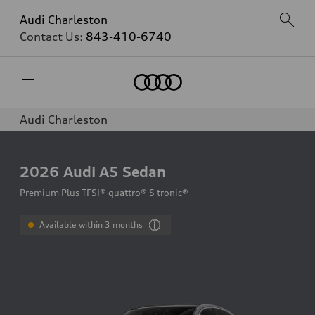
Audi Charleston
Contact Us:
843-410-6740
Home
Audi Charleston
2026
Audi A5 Sedan
Premium Plus TFSI® quattro® S tronic®
Available within 3 months