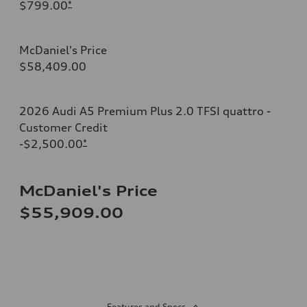
$799.00
*
McDaniel's Price
$58,409.00
2026 Audi A5 Premium Plus 2.0 TFSI quattro -
Customer Credit
-$2,500.00
*
McDaniel's Price
$55,909.00
Features and Specs