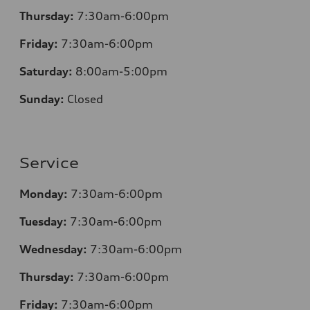
Thursday:
7
:30am-6:00pm
Friday:
7
:30am-6:00pm
Saturday:
8
:00am-5:00pm
Sunday:
Closed
Service
Monday:
7
:30am-6:00pm
Tuesday:
7
:30am-6:00pm
Wednesday:
7:30am-6:00pm
Thursday:
7
:30am-6:00pm
Friday:
7
:30am-6:00pm