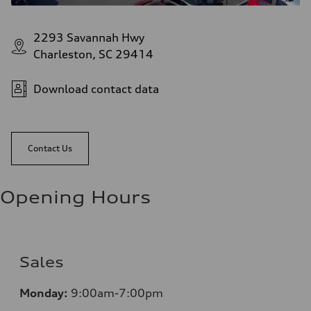
2293 Savannah Hwy
Charleston, SC 29414
Download contact data
Contact Us
Opening Hours
Sales
Monday:
9:00am-7:00pm