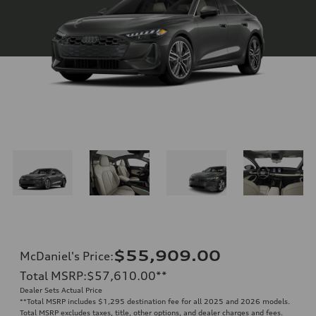
$55,909.00
McDaniel's Price
:
Total MSRP
:
$57,610.00
**
Dealer Sets Actual Price
**
Total MSRP includes $1,295 destination fee for all 2025 and 2026 models.
Total MSRP excludes taxes, title, other options, and dealer charges and fees.