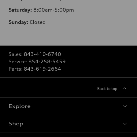
Saturday:
8
:00am-5:00pm
Sunday:
Closed
Sales:
843-410-6740
Service:
854-258-5459
Parts:
843-619-2664
Back to top
Explore
Shop
Models