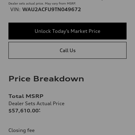
Dealer sets actual price. May vary from MSRP.
VIN:
WAU2ACFU9TN049672
Unlock Today’s Market Price
Call Us
Price Breakdown
Total MSRP
Dealer Sets Actual Price
$57,610.00
*
Closing fee