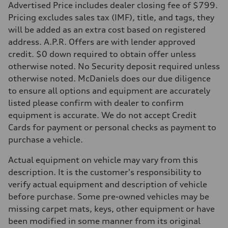
5.6 seconds
Advertised Price includes dealer closing fee of $799.
Fuel consumption
Pricing excludes sales tax (IMF), title, and tags, they
Fuel
Premium Unleaded
will be added as an extra cost based on registered
Fuel consumption - city
address. A.P.R. Offers are with lender approved
22 mpg mpg
Fuel consumption - highway
credit. $0 down required to obtain offer unless
32 mpg mpg
otherwise noted. No Security deposit required unless
Fuel consumption - combined
26 mpg mpg
otherwise noted. McDaniels does our due diligence
to ensure all options and equipment are accurately
listed please confirm with dealer to confirm
equipment is accurate. We do not accept Credit
Cards for payment or personal checks as payment to
purchase a vehicle.
Actual equipment on vehicle may vary from this
description. It is the customer's responsibility to
verify actual equipment and description of vehicle
before purchase. Some pre-owned vehicles may be
missing carpet mats, keys, other equipment or have
been modified in some manner from its original