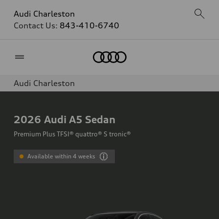
Audi Charleston
Contact Us:
843-410-6740
Home
Audi Charleston
2026
Audi A5 Sedan
Premium Plus TFSI® quattro® S tronic®
Available within 4 weeks