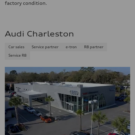
factory condition.
Audi Charleston
Car sales
Service partner
e-tron
R8 partner
Service R8