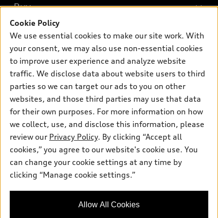
What is e-tron®
Buy
Offers
SUV Models
Cookie Policy
New inventory
Own
We use essential cookies to make our site work. With
Electric Models
Contact dealer
your consent, we may also use non-essential cookies
Pre-owned inventory
Inside Audi
Trade-in value
to improve user experience and analyze website
Support
Certified pre-owned
myAudi
traffic. We disclose data about website users to third
Subscribe to model updates
Leasing
Compare Vehicles
parties so we can target our ads to you on other
About myAudi
Financing
Contact Us
websites, and those third parties may use that data
Audi Financial Services
for their own purposes. For more information on how
Apply for financing
About Audi
Audi collection store
we collect, use, and disclose this information, please
Newsroom
review our
Privacy Policy
. By clicking “Accept all
Accessories
© 2026 Audi of America. All rights reserved.
cookies,” you agree to our website's cookie use. You
Privacy Policy
Audi connect
can change your cookie settings at any time by
Audi of America takes efforts to ensure the accuracy of
clicking “Manage cookie settings.”
Roadside Assistance
information on the general vehicle information pages. Models are
shown for illustration purposes only and may include features
that are not available on the US model. As errors may occur or
Allow All Cookies
availability may change, please see dealer for complete details
and current model specifications.