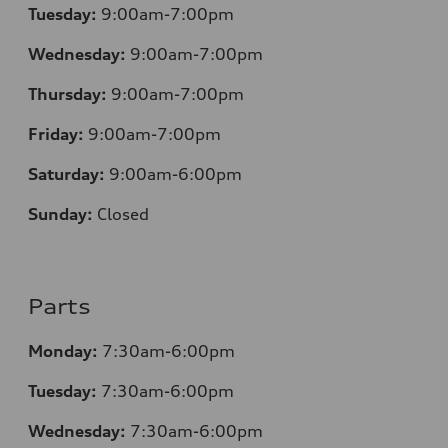
Tuesday:
9:00am-7:00pm
Wednesday:
9:00am-7:00pm
Thursday:
9:00am-7:00pm
Friday:
9:00am-7:00pm
Saturday:
9:00am-6:00pm
Sunday:
Closed
Parts
Monday:
7
:30am-6:00pm
Tuesday:
7
:30am-6:00pm
Wednesday:
7:30am-6:00pm