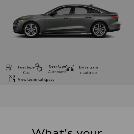
Gear type
Fuel type
Drive train
Automatic
Gas
quattro
p
View technical specs
Engine
Engine type
I-4 / 16V / Direct Injection / Turbocharged / Audi Valvelift System
Performance data
Displacement
1984/ 82.5 & 92.8 cc/mm
Max. output
268 hp HP
Max. torque
295 lb-ft@rpm
What's your