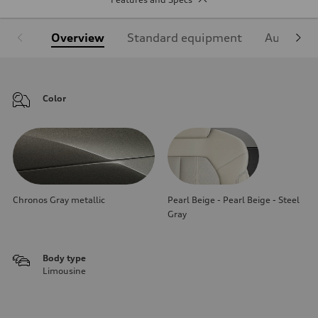
Overview
Standard equipment
Audi Sign
Color
Chronos Gray metallic
Pearl Beige - Pearl Beige - Steel
Gray
Body type
Limousine