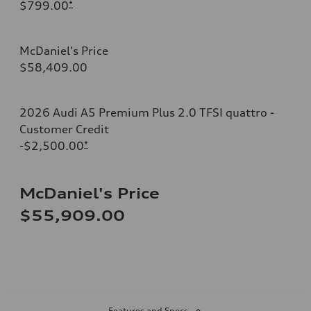
$799.00
*
McDaniel's Price
$58,409.00
2026 Audi A5 Premium Plus 2.0 TFSI quattro -
Customer Credit
-$2,500.00
*
McDaniel's Price
$55,909.00
Features and Specs