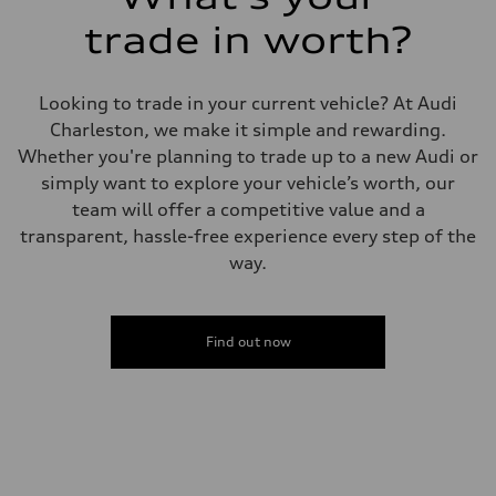
Driveline
Transmission
trade in worth?
7-speed S tronic
Suspension
Front
5-link suspension
Looking to trade in your current vehicle? At Audi
Rear
5-link suspension
Charleston, we make it simple and rewarding.
Brake system
Whether you're planning to trade up to a new Audi or
Brake system
—
simply want to explore your vehicle’s worth, our
Steering
team will offer a competitive value and a
Steering
electromechanical progressive steering with speed-sensitive power as
transparent, hassle-free experience every step of the
Weights
way.
Unladen weight
—
Gross weight limit
—
Volumes
Find out now
Luggage compartment
—
Fuel tank (approx.)
14.8 gal
Performance data
Top speed
130 mph
Acceleration 0-100 km/h