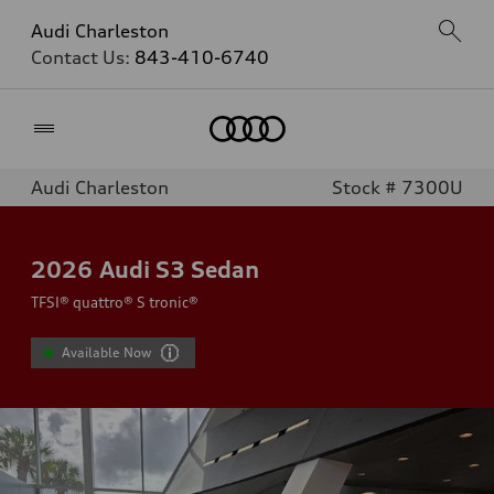
Audi Charleston
Contact Us:
843-410-6740
Home
Audi Charleston
Stock # 7300U
2026
Audi S3 Sedan
TFSI® quattro® S tronic®
Available Now