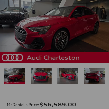
$56,589.00
McDaniel's Price
: