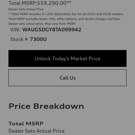
Total MSRP
:
$59,290.00
**
Dealer Sets Actual Price
**
Total MSRP includes $1,295 destination fee for all 2025 and 2026 models.
Total MSRP excludes taxes, title, other options, and dealer charges and fees.
Dealer sets actual price. May vary from MSRP.
VIN:
WAUG5DGY8TA099942
Stock #
7300U
Unlock Today’s Market Price
Call Us
Price Breakdown
Total MSRP
Dealer Sets Actual Price