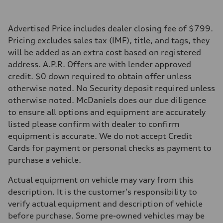
Top speed
155 mph / with all-season tires - 130 mph
Acceleration 0-100 km/h
4.4 seconds
Advertised Price includes dealer closing fee of $799.
Fuel consumption
Pricing excludes sales tax (IMF), title, and tags, they
Fuel
Premium
will be added as an extra cost based on registered
Fuel consumption - city
address. A.P.R. Offers are with lender approved
23 mpg mpg
Fuel consumption - highway
credit. $0 down required to obtain offer unless
31 mpg mpg
otherwise noted. No Security deposit required unless
Fuel consumption - combined
26 mpg mpg
otherwise noted. McDaniels does our due diligence
to ensure all options and equipment are accurately
listed please confirm with dealer to confirm
equipment is accurate. We do not accept Credit
Cards for payment or personal checks as payment to
purchase a vehicle.
Actual equipment on vehicle may vary from this
description. It is the customer's responsibility to
verify actual equipment and description of vehicle
before purchase. Some pre-owned vehicles may be