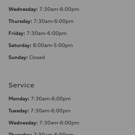
Wednesday:
7:30am-6:00pm
Thursday:
7
:30am-6:00pm
Friday:
7
:30am-6:00pm
Saturday:
8
:00am-5:00pm
Sunday:
Closed
Service
Monday:
7
:30am-6:00pm
Tuesday:
7
:30am-6:00pm
Wednesday:
7:30am-6:00pm
Thursday:
7
:30am-6:00pm