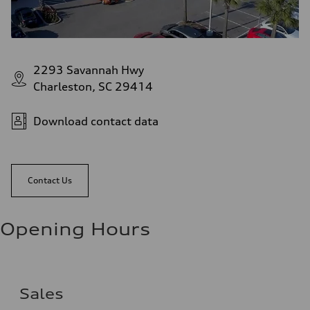
2293 Savannah Hwy
Charleston, SC 29414
Download contact data
Contact Us
Opening Hours
Sales