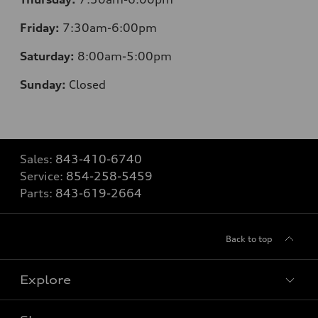
Friday:
7
:30am-6:00pm
Saturday:
8
:00am-5:00pm
Sunday:
Closed
Sales:
843-410-6740
Service:
854-258-5459
Parts:
843-619-2664
Back to top
Explore