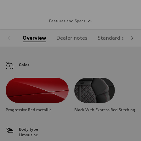
Features and Specs
Overview
Dealer notes
Standard equipm
Color
Progressive Red metallic
Black With Express Red Stitching
Body type
Limousine