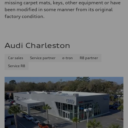
missing carpet mats, keys, other equipment or have
been modified in some manner from its original
factory condition.
Audi Charleston
Car sales
Service partner
e-tron
R8 partner
Service R8