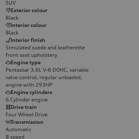
SUV
Exterior colour
Black
Interior colour
Black
Interior finish
Simulated suede and leatherette
front seat upholstery
Engine type
Pentastar 3.6L V-6 DOHC, variable
valve control, regular unleaded,
engine with 293HP
Engine cylinders
6
Cylinder engine
Drive train
Four Wheel Drive
Transmission
Automatic
8
speed