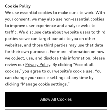
Offers
SUV Models
Cookie Policy
New inventory
Own
We use essential cookies to make our site work. With
Electric Models
Contact dealer
your consent, we may also use non-essential cookies
Pre-owned inventory
Inside Audi
Trade-in value
to improve user experience and analyze website
Support
Certified pre-owned
myAudi
traffic. We disclose data about website users to third
Subscribe to model updates
Leasing
Compare Vehicles
parties so we can target our ads to you on other
About myAudi
Financing
Contact Us
websites, and those third parties may use that data
Audi Financial Services
for their own purposes. For more information on how
Apply for financing
About Audi
Audi collection store
we collect, use, and disclose this information, please
Newsroom
review our
Privacy Policy
. By clicking “Accept all
Accessories
© 2026 Audi of America. All rights reserved.
cookies,” you agree to our website's cookie use. You
Privacy Policy
Audi connect
can change your cookie settings at any time by
Audi of America takes efforts to ensure the accuracy of
clicking “Manage cookie settings.”
Roadside Assistance
information on the general vehicle information pages. Models are
shown for illustration purposes only and may include features
that are not available on the US model. As errors may occur or
Allow All Cookies
availability may change, please see dealer for complete details
and current model specifications.