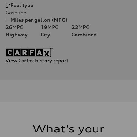
Fuel type
Gasoline
Miles per gallon (MPG)
26
MPG
19
MPG
22
MPG
Highway
City
Combined
View Carfax history report
What's your