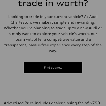
trade in worth?
Looking to trade in your current vehicle? At Audi
Charleston, we make it simple and rewarding.
Whether you're planning to trade up to a new Audi or
simply want to explore your vehicle’s worth, our
team will offer a competitive value and a
transparent, hassle-free experience every step of the
way.
Find out now
Advertised Price includes dealer closing fee of $799.