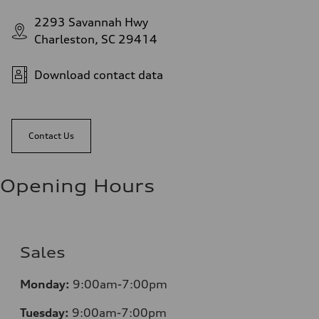
2293 Savannah Hwy
Charleston, SC 29414
Download contact data
Contact Us
Opening Hours
Sales
Monday:
9:00am-7:00pm
Tuesday:
9:00am-7:00pm