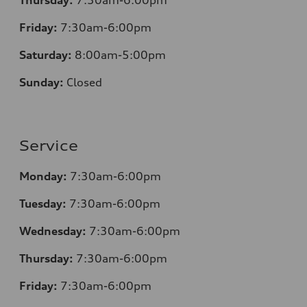
Friday:
7
:30am-6:00pm
Saturday:
8
:00am-5:00pm
Sunday:
Closed
Service
Monday:
7
:30am-6:00pm
Tuesday:
7
:30am-6:00pm
Wednesday:
7:30am-6:00pm
Thursday:
7
:30am-6:00pm
Friday:
7
:30am-6:00pm