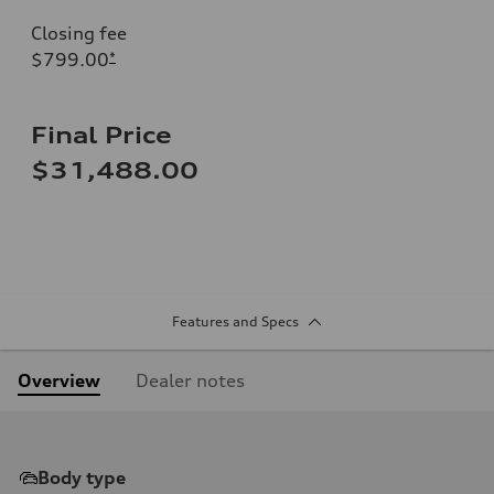
Closing fee
$799.00
*
Final Price
$31,488.00
Features and Specs
Overview
Dealer notes
Body type