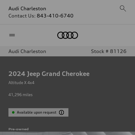
Audi Charleston
Contact Us:
843-410-6740
Home
Audi Charleston
Stock # 81126
2024
Jeep Grand Cherokee
Altitude X 4x4
41,296
miles
Available upon request
Pre-owned