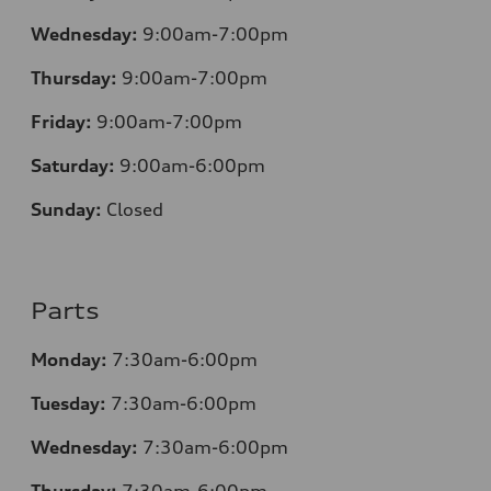
Wednesday:
9:00am-7:00pm
Thursday:
9:00am-7:00pm
Friday:
9:00am-7:00pm
Saturday:
9:00am-6:00pm
Sunday:
Closed
Parts
Monday:
7
:30am-6:00pm
Tuesday:
7
:30am-6:00pm
Wednesday:
7:30am-6:00pm
Thursday:
7
:30am-6:00pm