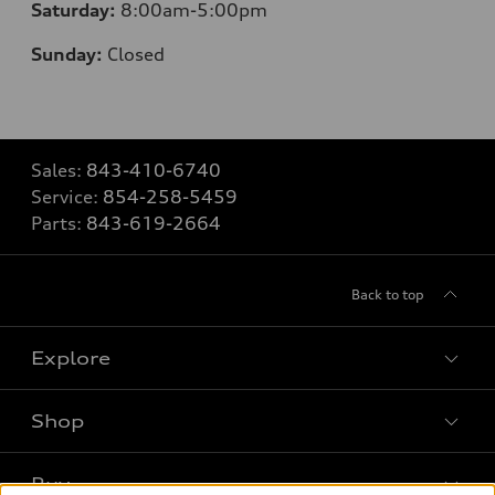
Saturday:
8
:00am-5:00pm
Sunday:
Closed
Sales:
843-410-6740
Service:
854-258-5459
Parts:
843-619-2664
Back to top
Explore
Shop
Models
What is e-tron®
Buy