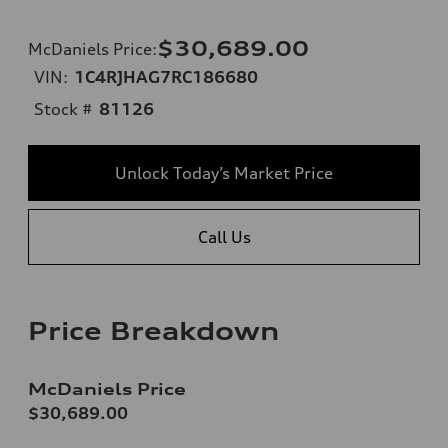
$30,689.00
McDaniels Price
:
VIN:
1C4RJHAG7RC186680
Stock #
81126
Unlock Today’s Market Price
Call Us
Price Breakdown
McDaniels Price
$30,689.00