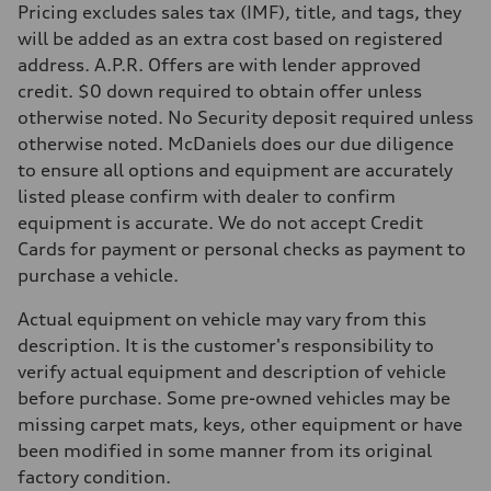
Pricing excludes sales tax (IMF), title, and tags, they
will be added as an extra cost based on registered
address. A.P.R. Offers are with lender approved
credit. $0 down required to obtain offer unless
otherwise noted. No Security deposit required unless
otherwise noted. McDaniels does our due diligence
to ensure all options and equipment are accurately
listed please confirm with dealer to confirm
equipment is accurate. We do not accept Credit
Cards for payment or personal checks as payment to
purchase a vehicle.
Actual equipment on vehicle may vary from this
description. It is the customer's responsibility to
verify actual equipment and description of vehicle
before purchase. Some pre-owned vehicles may be
missing carpet mats, keys, other equipment or have
been modified in some manner from its original
factory condition.