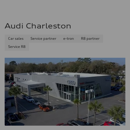
Audi Charleston
Car sales
Service partner
e-tron
R8 partner
Service R8