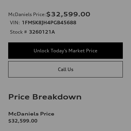
$32,599.00
McDaniels Price
:
VIN:
1FMSK8JH4PGB45688
Stock #
3260121A
Unlock Today’s Market Price
Call Us
Price Breakdown
McDaniels Price
$32,599.00