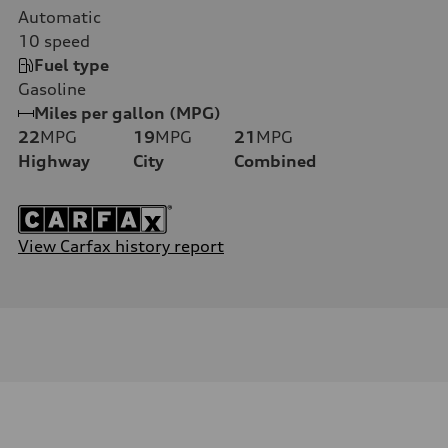
Automatic
10
speed
Fuel type
Gasoline
Miles per gallon (MPG)
22
MPG
19
MPG
21
MPG
Highway
City
Combined
View Carfax history report