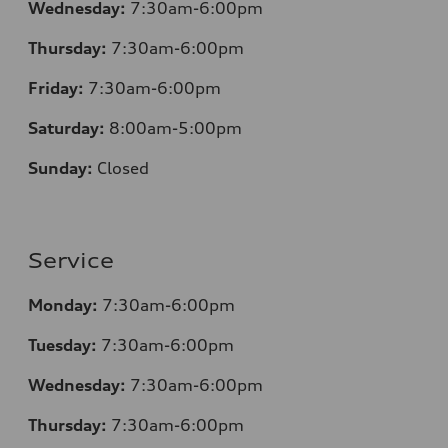
Wednesday:
7:30am-6:00pm
Thursday:
7
:30am-6:00pm
Friday:
7
:30am-6:00pm
Saturday:
8
:00am-5:00pm
Sunday:
Closed
Service
Monday:
7
:30am-6:00pm
Tuesday:
7
:30am-6:00pm
Wednesday:
7:30am-6:00pm
Thursday:
7
:30am-6:00pm