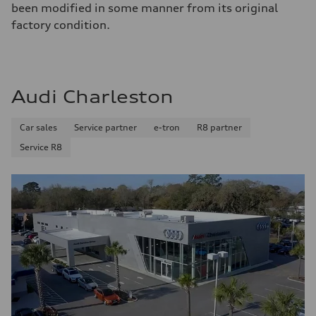
been modified in some manner from its original
factory condition.
Audi Charleston
Car sales
Service partner
e-tron
R8 partner
Service R8