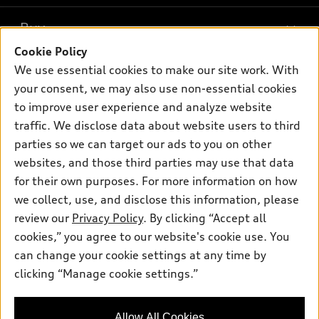
What is e-tron®
Buy
Offers
SUV Models
Cookie Policy
New inventory
Own
We use essential cookies to make our site work. With
Electric Models
Contact dealer
your consent, we may also use non-essential cookies
Pre-owned inventory
Inside Audi
Trade-in value
to improve user experience and analyze website
Support
Certified pre-owned
myAudi
traffic. We disclose data about website users to third
Subscribe to model updates
Leasing
Compare Vehicles
parties so we can target our ads to you on other
About myAudi
Financing
Contact Us
websites, and those third parties may use that data
Audi Financial Services
for their own purposes. For more information on how
Apply for financing
About Audi
Audi collection store
we collect, use, and disclose this information, please
Newsroom
review our
Privacy Policy
. By clicking “Accept all
Accessories
© 2026 Audi of America. All rights reserved.
cookies,” you agree to our website's cookie use. You
Privacy Policy
Audi connect
can change your cookie settings at any time by
Audi of America takes efforts to ensure the accuracy of
clicking “Manage cookie settings.”
Roadside Assistance
information on the general vehicle information pages. Models are
shown for illustration purposes only and may include features
that are not available on the US model. As errors may occur or
Allow All Cookies
availability may change, please see dealer for complete details