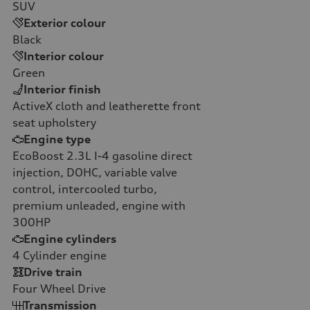
SUV
Exterior colour
Black
Interior colour
Green
Interior finish
ActiveX cloth and leatherette front
seat upholstery
Engine type
EcoBoost 2.3L I-4 gasoline direct
injection, DOHC, variable valve
control, intercooled turbo,
premium unleaded, engine with
300HP
Engine cylinders
4
Cylinder engine
Drive train
Four Wheel Drive
Transmission