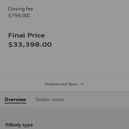
Closing fee
$799.00
*
Final Price
$33,398.00
Features and Specs
Overview
Dealer notes
Body type