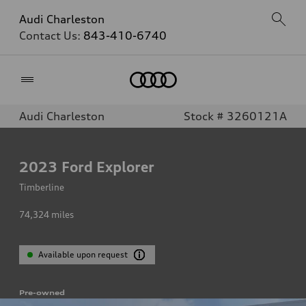
Audi Charleston
Contact Us:
843-410-6740
Home
Audi Charleston
Stock # 3260121A
2023
Ford Explorer
Timberline
74,324
miles
Available upon request
Pre-owned