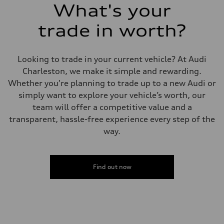
What's your
trade in worth?
Looking to trade in your current vehicle? At Audi
Charleston, we make it simple and rewarding.
Whether you're planning to trade up to a new Audi or
simply want to explore your vehicle’s worth, our
team will offer a competitive value and a
transparent, hassle-free experience every step of the
way.
Find out now