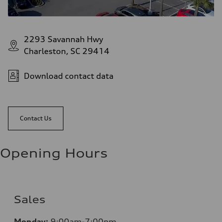
2293 Savannah Hwy
Charleston, SC 29414
Download contact data
Contact Us
Opening Hours
Sales
Monday:
9:00am-7:00pm