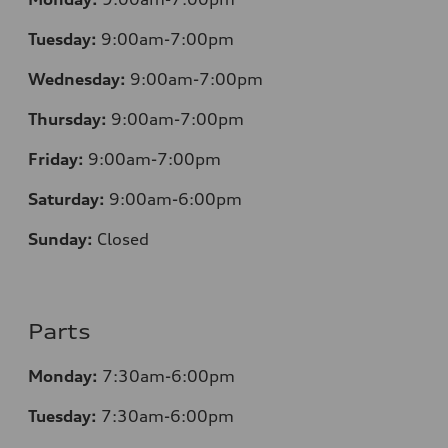
Tuesday:
9:00am-7:00pm
Wednesday:
9:00am-7:00pm
Thursday:
9:00am-7:00pm
Friday:
9:00am-7:00pm
Saturday:
9:00am-6:00pm
Sunday:
Closed
Parts
Monday:
7
:30am-6:00pm
Tuesday:
7
:30am-6:00pm