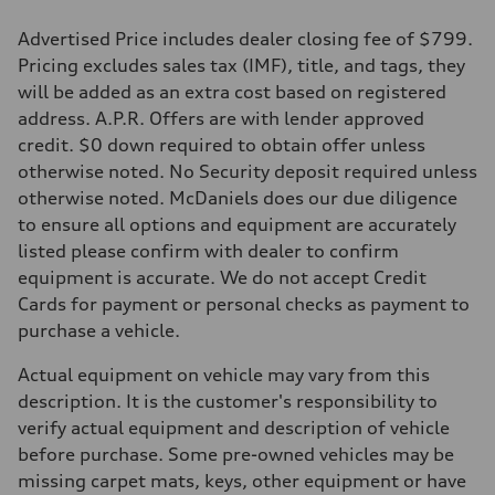
Advertised Price includes dealer closing fee of $799.
Pricing excludes sales tax (IMF), title, and tags, they
will be added as an extra cost based on registered
address. A.P.R. Offers are with lender approved
credit. $0 down required to obtain offer unless
otherwise noted. No Security deposit required unless
otherwise noted. McDaniels does our due diligence
to ensure all options and equipment are accurately
listed please confirm with dealer to confirm
equipment is accurate. We do not accept Credit
Cards for payment or personal checks as payment to
purchase a vehicle.
Actual equipment on vehicle may vary from this
description. It is the customer's responsibility to
verify actual equipment and description of vehicle
before purchase. Some pre-owned vehicles may be
missing carpet mats, keys, other equipment or have