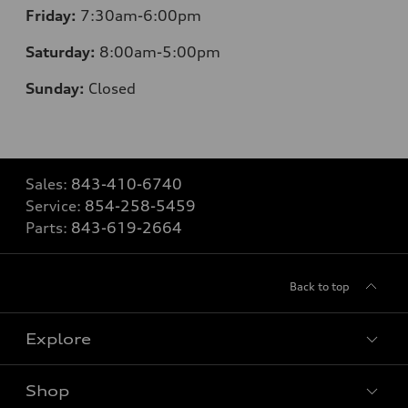
Friday:
7
:30am-6:00pm
Saturday:
8
:00am-5:00pm
Sunday:
Closed
Sales:
843-410-6740
Service:
854-258-5459
Parts:
843-619-2664
Back to top
Explore
Shop
Models