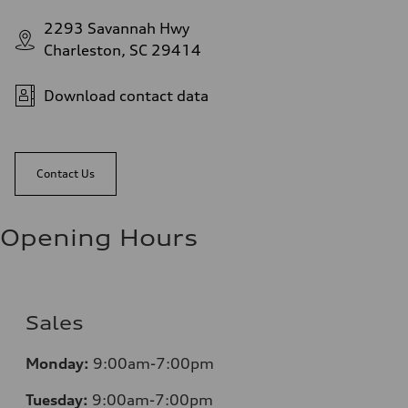
2293 Savannah Hwy
Charleston, SC 29414
Download contact data
Contact Us
Opening Hours
Sales
Monday:
9:00am-7:00pm
Tuesday:
9:00am-7:00pm