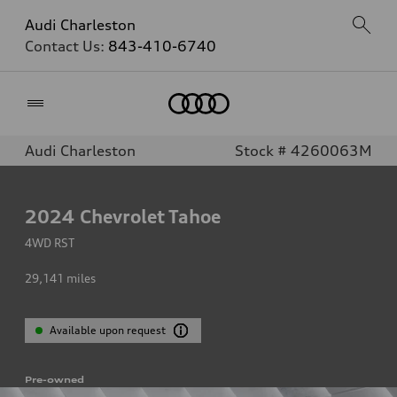
Audi Charleston
Contact Us:
843-410-6740
Home
Audi Charleston
Stock # 4260063M
2024
Chevrolet Tahoe
4WD RST
29,141
miles
Available upon request
Pre-owned