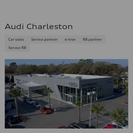
Audi Charleston
Car sales
Service partner
e-tron
R8 partner
Service R8