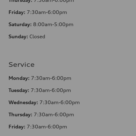
Friday:
7
:30am-6:00pm
Saturday:
8
:00am-5:00pm
Sunday:
Closed
Service
Monday:
7
:30am-6:00pm
Tuesday:
7
:30am-6:00pm
Wednesday:
7:30am-6:00pm
Thursday:
7
:30am-6:00pm
Friday:
7
:30am-6:00pm