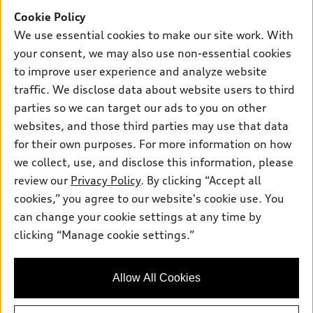
Offers
SUV Models
Cookie Policy
New inventory
Own
We use essential cookies to make our site work. With
Electric Models
Contact dealer
your consent, we may also use non-essential cookies
Pre-owned inventory
Inside Audi
Trade-in value
to improve user experience and analyze website
Support
Certified pre-owned
myAudi
traffic. We disclose data about website users to third
Subscribe to model updates
Leasing
Compare Vehicles
parties so we can target our ads to you on other
About myAudi
Financing
Contact Us
websites, and those third parties may use that data
Audi Financial Services
for their own purposes. For more information on how
Apply for financing
About Audi
Audi collection store
we collect, use, and disclose this information, please
Newsroom
review our
Privacy Policy
. By clicking “Accept all
Accessories
© 2026 Audi of America. All rights reserved.
cookies,” you agree to our website's cookie use. You
Privacy Policy
Audi connect
can change your cookie settings at any time by
Audi of America takes efforts to ensure the accuracy of
clicking “Manage cookie settings.”
Roadside Assistance
information on the general vehicle information pages. Models are
shown for illustration purposes only and may include features
that are not available on the US model. As errors may occur or
Allow All Cookies
availability may change, please see dealer for complete details
and current model specifications.