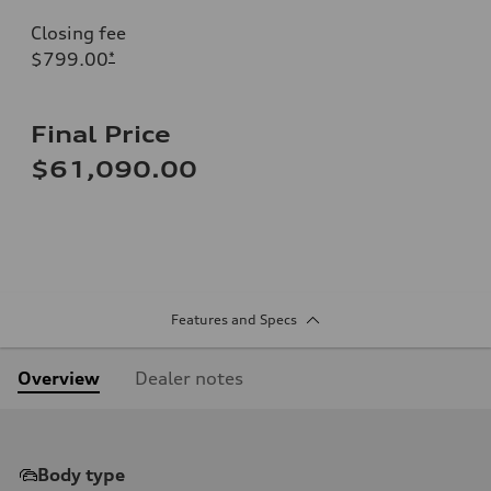
Closing fee
$799.00
*
Final Price
$61,090.00
Features and Specs
Overview
Dealer notes
Body type