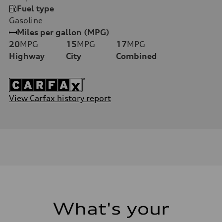
Fuel type
Gasoline
Miles per gallon (MPG)
20
MPG
15
MPG
17
MPG
Highway
City
Combined
View Carfax history report
What's your