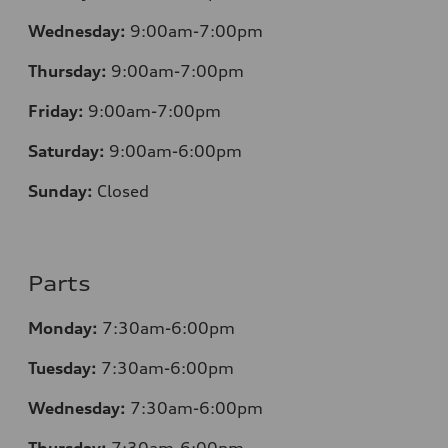
Wednesday:
9:00am-7:00pm
Thursday:
9:00am-7:00pm
Friday:
9:00am-7:00pm
Saturday:
9:00am-6:00pm
Sunday:
Closed
Parts
Monday:
7
:30am-6:00pm
Tuesday:
7
:30am-6:00pm
Wednesday:
7:30am-6:00pm
Thursday:
7
:30am-6:00pm