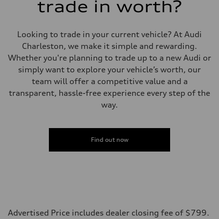
trade in worth?
Looking to trade in your current vehicle? At Audi
Charleston, we make it simple and rewarding.
Whether you're planning to trade up to a new Audi or
simply want to explore your vehicle’s worth, our
team will offer a competitive value and a
transparent, hassle-free experience every step of the
way.
Find out now
Advertised Price includes dealer closing fee of $799.