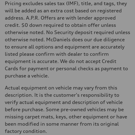
Pricing excludes sales tax (IMF), title, and tags, they
will be added as an extra cost based on registered
address. A.P.R. Offers are with lender approved
credit. $0 down required to obtain offer unless
otherwise noted. No Security deposit required unless
otherwise noted. McDaniels does our due diligence
to ensure all options and equipment are accurately
listed please confirm with dealer to confirm
equipment is accurate. We do not accept Credit
Cards for payment or personal checks as payment to
purchase a vehicle.
Actual equipment on vehicle may vary from this
description. It is the customer's responsibility to
verify actual equipment and description of vehicle
before purchase. Some pre-owned vehicles may be
missing carpet mats, keys, other equipment or have
been modified in some manner from its original
factory condition.