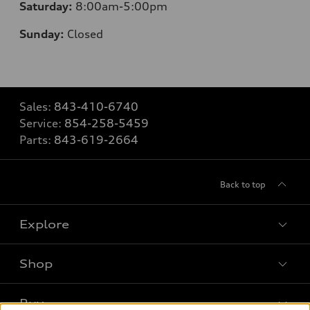
Saturday:
8
:00am-5:00pm
Sunday:
Closed
Sales:
843-410-6740
Service:
854-258-5459
Parts:
843-619-2664
Back to top
Explore
Shop
Models
What is e-tron®
Buy