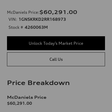
$60,291.00
McDaniels Price
:
VIN:
1GNSKRKD2RR168973
Stock #
4260063M
Unlock Today’s Market Price
Call Us
Price Breakdown
McDaniels Price
$60,291.00