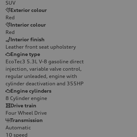
SUV
Exterior colour
Red
Interior colour
Red
Interior finish
Leather front seat upholstery
Engine type
EcoTec3 5.3L V-8 gasoline direct
injection, variable valve control,
regular unleaded, engine with
cylinder deactivation and 355HP
Engine cylinders
8
Cylinder engine
Drive train
Four Wheel Drive
Transmission
Automatic
10
speed