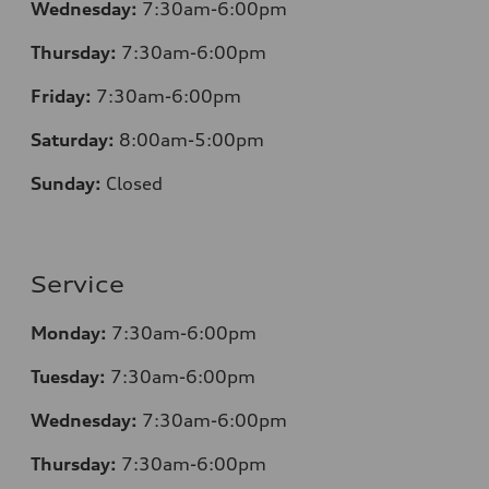
Wednesday:
7:30am-6:00pm
Thursday:
7
:30am-6:00pm
Friday:
7
:30am-6:00pm
Saturday:
8
:00am-5:00pm
Sunday:
Closed
Service
Monday:
7
:30am-6:00pm
Tuesday:
7
:30am-6:00pm
Wednesday:
7:30am-6:00pm
Thursday:
7
:30am-6:00pm