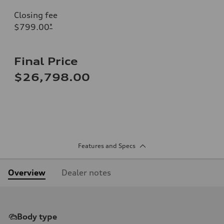
Closing fee
$799.00
*
Final Price
$26,798.00
Features and Specs
Overview
Dealer notes
Body type