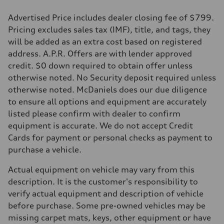
Advertised Price includes dealer closing fee of $799.
Pricing excludes sales tax (IMF), title, and tags, they
will be added as an extra cost based on registered
address. A.P.R. Offers are with lender approved
credit. $0 down required to obtain offer unless
otherwise noted. No Security deposit required unless
otherwise noted. McDaniels does our due diligence
to ensure all options and equipment are accurately
listed please confirm with dealer to confirm
equipment is accurate. We do not accept Credit
Cards for payment or personal checks as payment to
purchase a vehicle.
Actual equipment on vehicle may vary from this
description. It is the customer's responsibility to
verify actual equipment and description of vehicle
before purchase. Some pre-owned vehicles may be
missing carpet mats, keys, other equipment or have