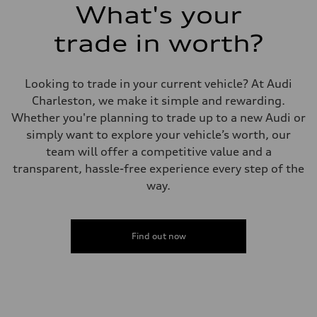
What's your
trade in worth?
Looking to trade in your current vehicle? At Audi
Charleston, we make it simple and rewarding.
Whether you're planning to trade up to a new Audi or
simply want to explore your vehicle’s worth, our
team will offer a competitive value and a
transparent, hassle-free experience every step of the
way.
Find out now