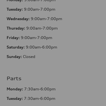
Tuesday:
9:00am-7:00pm
Wednesday:
9:00am-7:00pm
Thursday:
9:00am-7:00pm
Friday:
9:00am-7:00pm
Saturday:
9:00am-6:00pm
Sunday:
Closed
Parts
Monday:
7
:30am-6:00pm
Tuesday:
7
:30am-6:00pm