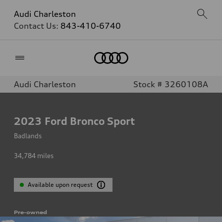
Audi Charleston
Contact Us:
843-410-6740
Home
Audi Charleston
Stock # 3260108A
2023
Ford Bronco Sport
Badlands
34,784
miles
Available upon request
Pre-owned