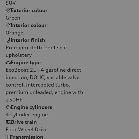
SUV
Exterior colour
Green
Interior colour
Orange
Interior finish
Premium cloth front seat
upholstery
Engine type
EcoBoost 2L I-4 gasoline direct
injection, DOHC, variable valve
control, intercooled turbo,
premium unleaded, engine with
250HP
Engine cylinders
4
Cylinder engine
Drive train
Four Wheel Drive
Transmission