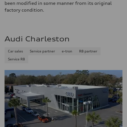
been modified in some manner from its original
factory condition.
Audi Charleston
Car sales
Service partner
e-tron
R8 partner
Service R8