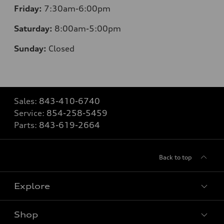
Friday:
7
:30am-6:00pm
Saturday:
8
:00am-5:00pm
Sunday:
Closed
Sales:
843-410-6740
Service:
854-258-5459
Parts:
843-619-2664
Back to top
Explore
Shop
Models