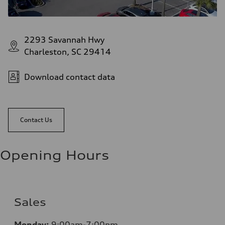
2293 Savannah Hwy
Charleston, SC 29414
Download contact data
Contact Us
Opening Hours
Sales
Monday:
9:00am-7:00pm