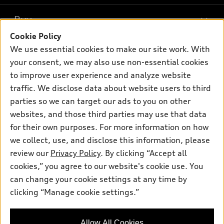
What is e-tron®
Buy
Offers
SUV Models
Cookie Policy
New inventory
Own
We use essential cookies to make our site work. With
Electric Models
Contact dealer
your consent, we may also use non-essential cookies
Pre-owned inventory
Inside Audi
Trade-in value
to improve user experience and analyze website
Support
Certified pre-owned
myAudi
traffic. We disclose data about website users to third
Subscribe to model updates
Leasing
Compare Vehicles
parties so we can target our ads to you on other
About myAudi
Financing
Contact Us
websites, and those third parties may use that data
Audi Financial Services
for their own purposes. For more information on how
Apply for financing
About Audi
Audi collection store
we collect, use, and disclose this information, please
Newsroom
review our
Privacy Policy
. By clicking “Accept all
Accessories
© 2026 Audi of America. All rights reserved.
cookies,” you agree to our website's cookie use. You
Privacy Policy
Audi connect
can change your cookie settings at any time by
Audi of America takes efforts to ensure the accuracy of
clicking “Manage cookie settings.”
Roadside Assistance
information on the general vehicle information pages. Models are
shown for illustration purposes only and may include features
that are not available on the US model. As errors may occur or
Allow All Cookies
availability may change, please see dealer for complete details