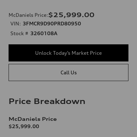
$25,999.00
McDaniels Price
:
VIN:
3FMCR9D90PRD80950
Stock #
3260108A
Unlock Today’s Market Price
Call Us
Price Breakdown
McDaniels Price
$25,999.00