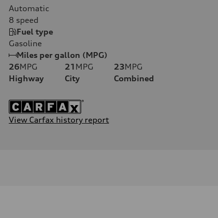
Automatic
8
speed
Fuel type
Gasoline
Miles per gallon (MPG)
26
MPG
21
MPG
23
MPG
Highway
City
Combined
View Carfax history report