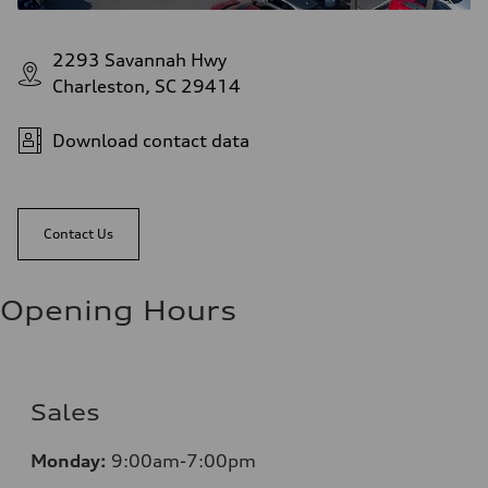
2293 Savannah Hwy
Charleston, SC 29414
Download contact data
Contact Us
Opening Hours
Sales
Monday:
9:00am-7:00pm