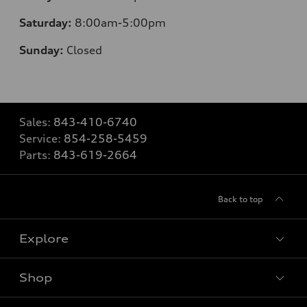
Saturday:
8
:00am-5:00pm
Sunday:
Closed
Sales:
843-410-6740
Service:
854-258-5459
Parts:
843-619-2664
Back to top
Explore
Shop
Models