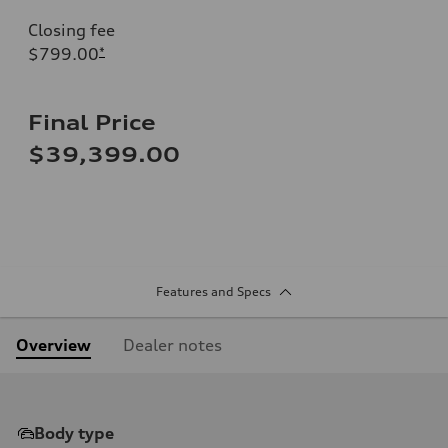
Closing fee
$799.00
*
Final Price
$39,399.00
Features and Specs
Overview
Dealer notes
Body type