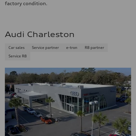
factory condition.
Audi Charleston
Car sales
Service partner
e-tron
R8 partner
Service R8