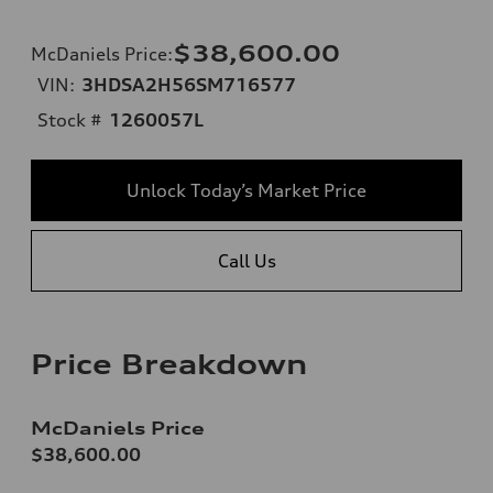
$38,600.00
McDaniels Price
:
VIN:
3HDSA2H56SM716577
Stock #
1260057L
Unlock Today’s Market Price
Call Us
Price Breakdown
McDaniels Price
$38,600.00