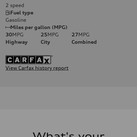
2
speed
Fuel type
Gasoline
Miles per gallon (MPG)
30
MPG
25
MPG
27
MPG
Highway
City
Combined
View Carfax history report
What's your