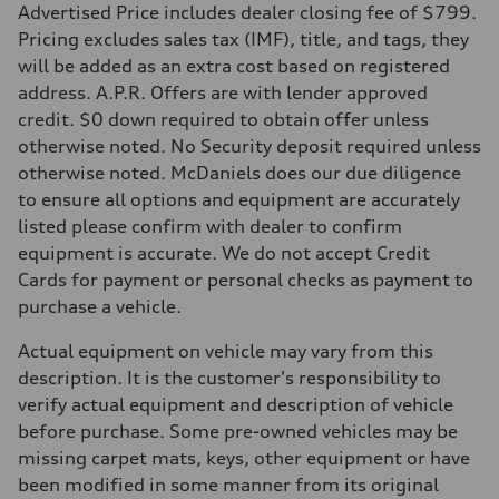
Advertised Price includes dealer closing fee of $799.
Pricing excludes sales tax (IMF), title, and tags, they
will be added as an extra cost based on registered
address. A.P.R. Offers are with lender approved
credit. $0 down required to obtain offer unless
otherwise noted. No Security deposit required unless
otherwise noted. McDaniels does our due diligence
to ensure all options and equipment are accurately
listed please confirm with dealer to confirm
equipment is accurate. We do not accept Credit
Cards for payment or personal checks as payment to
purchase a vehicle.
Actual equipment on vehicle may vary from this
description. It is the customer's responsibility to
verify actual equipment and description of vehicle
before purchase. Some pre-owned vehicles may be
missing carpet mats, keys, other equipment or have
been modified in some manner from its original