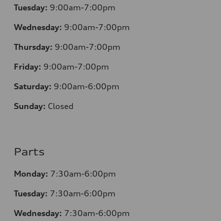
Tuesday:
9:00am-7:00pm
Wednesday:
9:00am-7:00pm
Thursday:
9:00am-7:00pm
Friday:
9:00am-7:00pm
Saturday:
9:00am-6:00pm
Sunday:
Closed
Parts
Monday:
7
:30am-6:00pm
Tuesday:
7
:30am-6:00pm
Wednesday:
7:30am-6:00pm