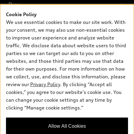
What is e-tron®
Buy
Offers
SUV Models
Cookie Policy
New inventory
Own
We use essential cookies to make our site work. With
Electric Models
Contact dealer
your consent, we may also use non-essential cookies
Pre-owned inventory
Inside Audi
Trade-in value
to improve user experience and analyze website
Support
Certified pre-owned
myAudi
traffic. We disclose data about website users to third
Subscribe to model updates
Leasing
Compare Vehicles
parties so we can target our ads to you on other
About myAudi
Financing
Contact Us
websites, and those third parties may use that data
Audi Financial Services
for their own purposes. For more information on how
Apply for financing
About Audi
Audi collection store
we collect, use, and disclose this information, please
Newsroom
review our
Privacy Policy
. By clicking “Accept all
Accessories
© 2026 Audi of America. All rights reserved.
cookies,” you agree to our website's cookie use. You
Privacy Policy
Audi connect
can change your cookie settings at any time by
Audi of America takes efforts to ensure the accuracy of
clicking “Manage cookie settings.”
Roadside Assistance
information on the general vehicle information pages. Models are
shown for illustration purposes only and may include features
that are not available on the US model. As errors may occur or
Allow All Cookies
availability may change, please see dealer for complete details
and current model specifications.