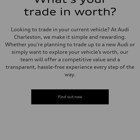
trade in worth?
Looking to trade in your current vehicle? At Audi
Charleston, we make it simple and rewarding.
Whether you're planning to trade up to a new Audi or
simply want to explore your vehicle’s worth, our
team will offer a competitive value and a
transparent, hassle-free experience every step of the
way.
Find out now