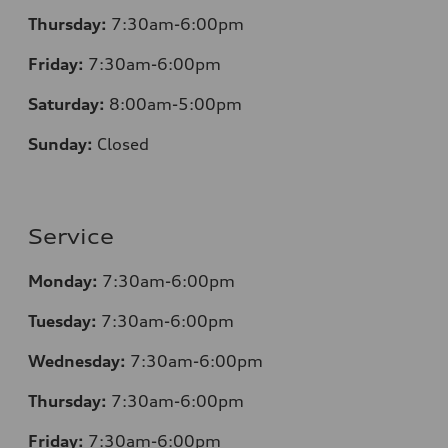
Thursday:
7
:30am-6:00pm
Friday:
7
:30am-6:00pm
Saturday:
8
:00am-5:00pm
Sunday:
Closed
Service
Monday:
7
:30am-6:00pm
Tuesday:
7
:30am-6:00pm
Wednesday:
7:30am-6:00pm
Thursday:
7
:30am-6:00pm
Friday:
7
:30am-6:00pm