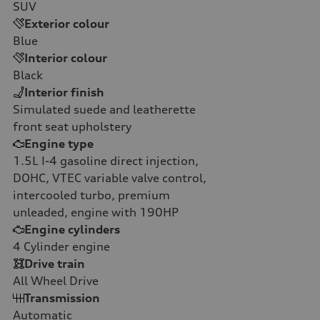
SUV
Exterior colour
Blue
Interior colour
Black
Interior finish
Simulated suede and leatherette
front seat upholstery
Engine type
1.5L I-4 gasoline direct injection,
DOHC, VTEC variable valve control,
intercooled turbo, premium
unleaded, engine with 190HP
Engine cylinders
4
Cylinder engine
Drive train
All Wheel Drive
Transmission
Automatic