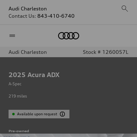
Audi Charleston
Contact Us:
843-410-6740
Home
Audi Charleston
Stock # 1260057L
2025
Acura ADX
A-Spec
219
miles
Available upon request
Pre-owned