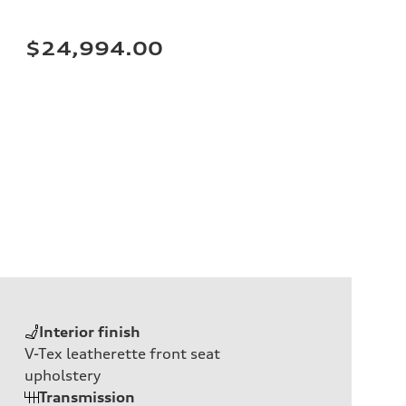
$24,994.00
Interior finish
V-Tex leatherette front seat
upholstery
Transmission