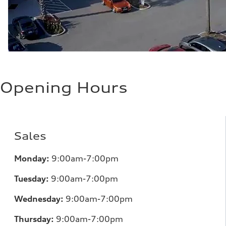
Opening Hours
Sales
Monday:
9:00am-7:00pm
Tuesday:
9:00am-7:00pm
Wednesday:
9:00am-7:00pm
Thursday:
9:00am-7:00pm