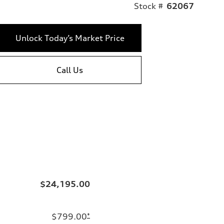
Stock #
62067
Unlock Today’s Market Price
Call Us
$24,195.00
$799.00
*