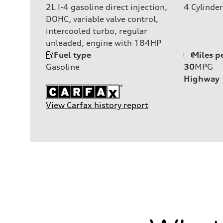
2L I-4 gasoline direct injection,
4
Cylinder
DOHC, variable valve control,
intercooled turbo, regular
unleaded, engine with 184HP
Fuel type
Miles p
Gasoline
30
MPG
Highway
View Carfax history report