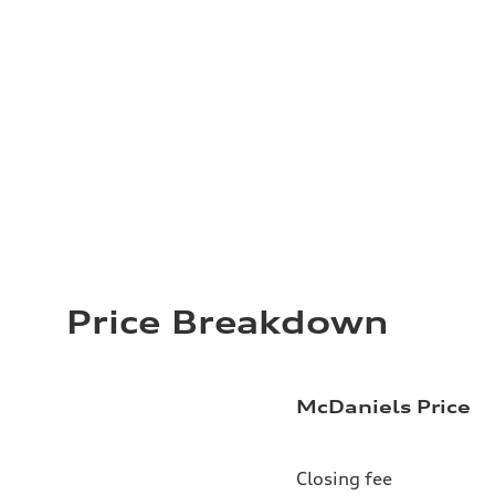
Price Breakdown
McDaniels Price
Closing fee