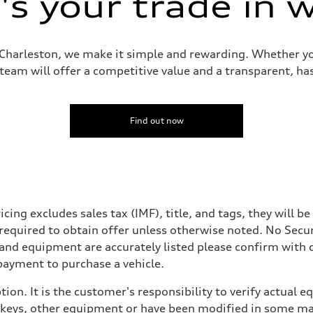
s your trade in 
i Charleston, we make it simple and rewarding. Whether yo
 team will offer a competitive value and a transparent, has
Find out now
icing excludes sales tax (IMF), title, and tags, they will 
 required to obtain offer unless otherwise noted. No Secu
 and equipment are accurately listed please confirm with
payment to purchase a vehicle.
ion. It is the customer's responsibility to verify actual 
eys, other equipment or have been modified in some mann