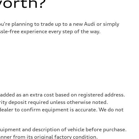
worth?
u're planning to trade up to a new Audi or simply
sle-free experience every step of the way.
be added as an extra cost based on registered address.
rity deposit required unless otherwise noted.
 dealer to confirm equipment is accurate. We do not
equipment and description of vehicle before purchase.
er from its original factory condition.