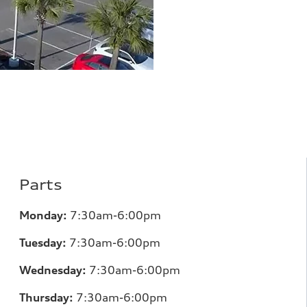
Parts
Monday:
7
:30am-6:00pm
Tuesday:
7
:30am-6:00pm
Wednesday:
7:30am-6:00pm
Thursday:
7
:30am-6:00pm