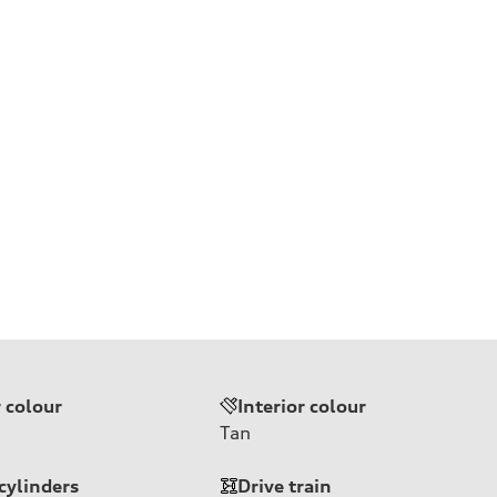
r colour
Interior colour
Tan
cylinders
Drive train