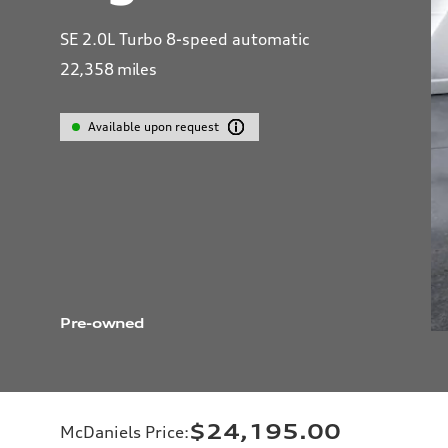
SE 2.0L Turbo 8-speed automatic
22,358
miles
Available upon request
Pre-owned
$24,195.00
McDaniels Price
: