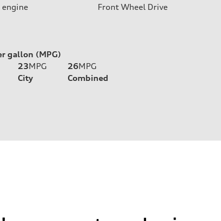
 engine
Front Wheel Drive
er gallon (MPG)
23
MPG
26
MPG
City
Combined