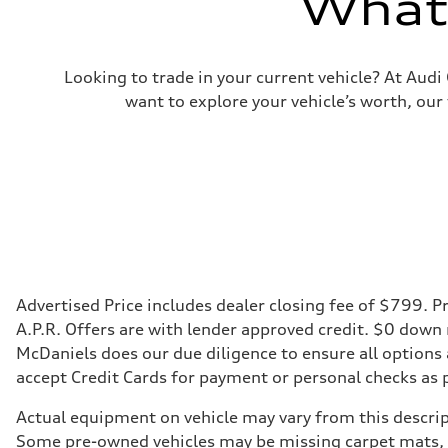
What'
Looking to trade in your current vehicle? At Aud
want to explore your vehicle’s worth, our
Advertised Price includes dealer closing fee of $799. Pr
A.P.R. Offers are with lender approved credit. $0 down
McDaniels does our due diligence to ensure all options
accept Credit Cards for payment or personal checks as 
Actual equipment on vehicle may vary from this descript
Some pre-owned vehicles may be missing carpet mats, k