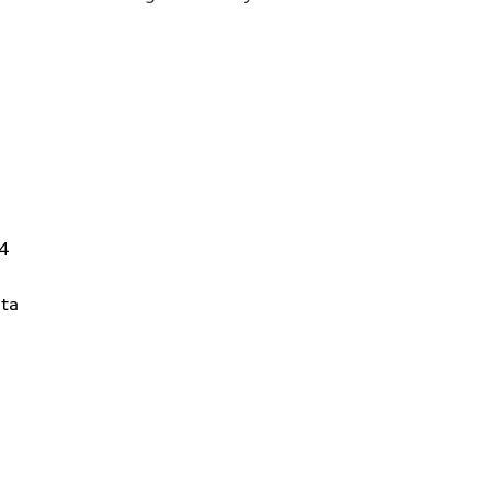
14
ta