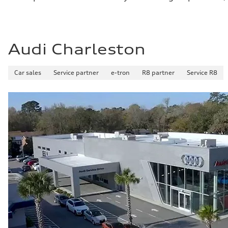
Audi Charleston
Car sales
Service partner
e-tron
R8 partner
Service R8