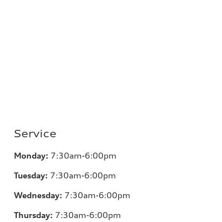
Service
Monday:
7
:30am-6:00pm
Tuesday:
7
:30am-6:00pm
Wednesday:
7:30am-6:00pm
Thursday:
7
:30am-6:00pm