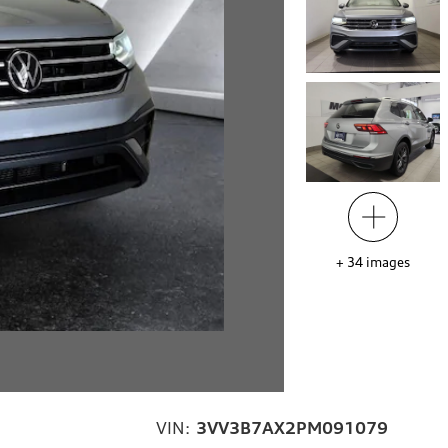
+
34
images
VIN:
3VV3B7AX2PM091079