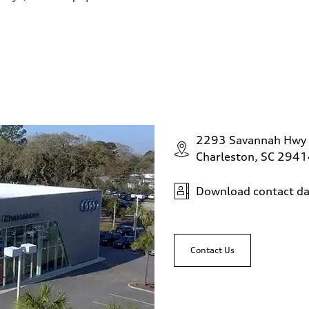
2293 Savannah Hwy
Charleston, SC 294
Download contact da
Contact Us