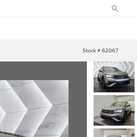
Stock # 62067