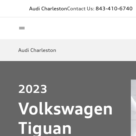
Audi Charleston
Contact Us:
843-410-6740
Audi Charleston
2023
Volkswagen
Tiguan