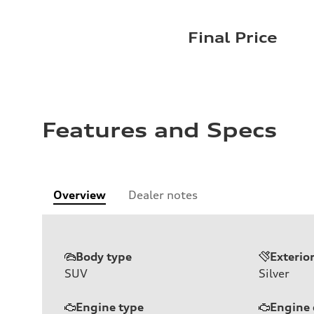
Final Price
Features and Specs
Overview
Dealer notes
Body type
Exterio
SUV
Silver
Engine type
Engine 