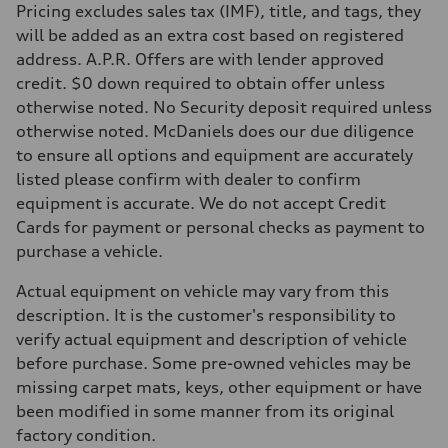
Pricing excludes sales tax (IMF), title, and tags, they
will be added as an extra cost based on registered
address. A.P.R. Offers are with lender approved
credit. $0 down required to obtain offer unless
otherwise noted. No Security deposit required unless
otherwise noted. McDaniels does our due diligence
to ensure all options and equipment are accurately
listed please confirm with dealer to confirm
equipment is accurate. We do not accept Credit
Cards for payment or personal checks as payment to
purchase a vehicle.
Actual equipment on vehicle may vary from this
description. It is the customer's responsibility to
verify actual equipment and description of vehicle
before purchase. Some pre-owned vehicles may be
missing carpet mats, keys, other equipment or have
been modified in some manner from its original
factory condition.