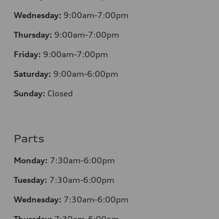
Wednesday:
9:00am-7:00pm
Thursday:
9:00am-7:00pm
Friday:
9:00am-7:00pm
Saturday:
9:00am-6:00pm
Sunday:
Closed
Parts
Monday:
7
:30am-6:00pm
Tuesday:
7
:30am-6:00pm
Wednesday:
7:30am-6:00pm
Thursday:
7
:30am-6:00pm