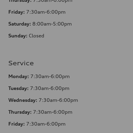
Friday:
7
:30am-6:00pm
Saturday:
8
:00am-5:00pm
Sunday:
Closed
Service
Monday:
7
:30am-6:00pm
Tuesday:
7
:30am-6:00pm
Wednesday:
7:30am-6:00pm
Thursday:
7
:30am-6:00pm
Friday:
7
:30am-6:00pm