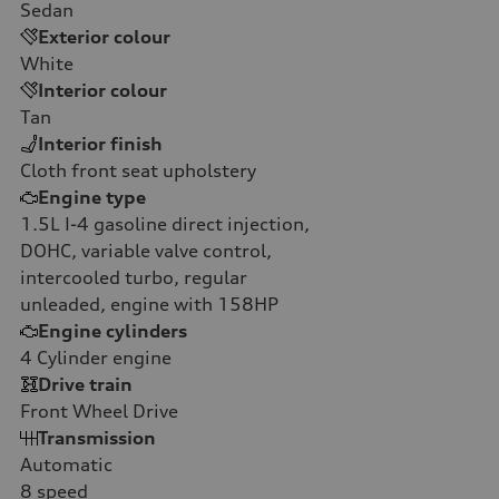
Sedan
Exterior colour
White
Interior colour
Tan
Interior finish
Cloth front seat upholstery
Engine type
1.5L I-4 gasoline direct injection,
DOHC, variable valve control,
intercooled turbo, regular
unleaded, engine with 158HP
Engine cylinders
4
Cylinder engine
Drive train
Front Wheel Drive
Transmission
Automatic
8
speed