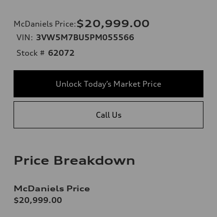
$20,999.00
McDaniels Price
:
VIN:
3VW5M7BU5PM055566
Stock #
62072
Unlock Today’s Market Price
Call Us
Price Breakdown
McDaniels Price
$20,999.00