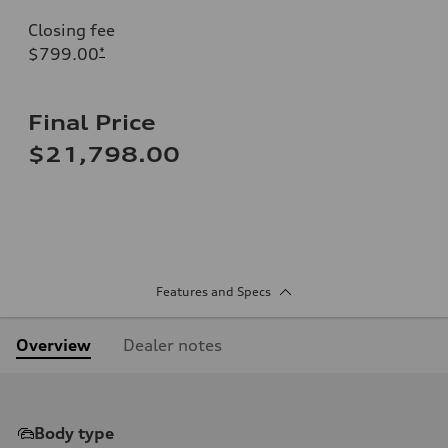
Closing fee
$799.00
*
Final Price
$21,798.00
Features and Specs
Overview
Dealer notes
Body type