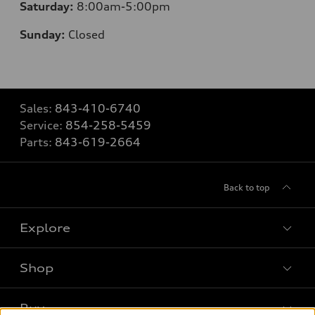
Saturday:
8
:00am-5:00pm
Sunday:
Closed
Sales:
843-410-6740
Service:
854-258-5459
Parts:
843-619-2664
Back to top
Explore
Shop
Models
What is e-tron®
Buy