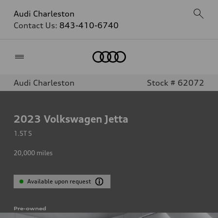
Audi Charleston
Contact Us:
843-410-6740
Home
Audi Charleston
Stock # 62072
2023
Volkswagen Jetta
1.5T S
20,000
miles
Available upon request
Pre-owned