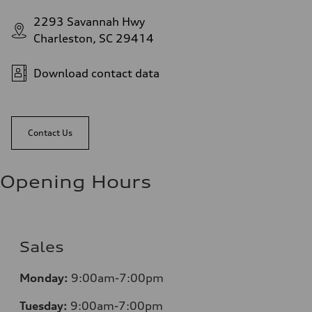
2293 Savannah Hwy
Charleston, SC 29414
Download contact data
Contact Us
Opening Hours
Sales
Monday:
9:00am-7:00pm
Tuesday:
9:00am-7:00pm