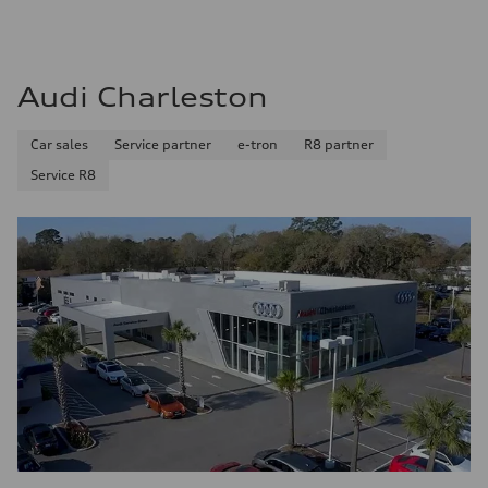
Audi Charleston
Car sales
Service partner
e-tron
R8 partner
Service R8