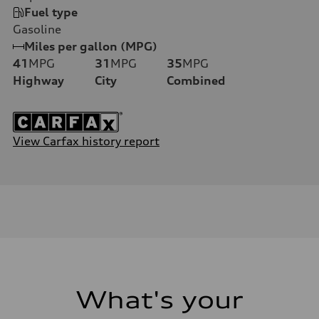
Fuel type
Gasoline
Miles per gallon (MPG)
41
MPG
31
MPG
35
MPG
Highway
City
Combined
View Carfax history report
What's your