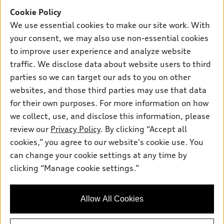
Offers
SUV Models
Cookie Policy
New inventory
Own
We use essential cookies to make our site work. With
Electric Models
Contact dealer
your consent, we may also use non-essential cookies
Pre-owned inventory
Inside Audi
Trade-in value
to improve user experience and analyze website
Support
Certified pre-owned
myAudi
traffic. We disclose data about website users to third
Subscribe to model updates
Leasing
Compare Vehicles
parties so we can target our ads to you on other
About myAudi
Financing
Contact Us
websites, and those third parties may use that data
Audi Financial Services
for their own purposes. For more information on how
Apply for financing
About Audi
Audi collection store
we collect, use, and disclose this information, please
Newsroom
review our
Privacy Policy
. By clicking “Accept all
Accessories
© 2026 Audi of America. All rights reserved.
cookies,” you agree to our website's cookie use. You
Privacy Policy
Audi connect
can change your cookie settings at any time by
Audi of America takes efforts to ensure the accuracy of
clicking “Manage cookie settings.”
Roadside Assistance
information on the general vehicle information pages. Models are
shown for illustration purposes only and may include features
that are not available on the US model. As errors may occur or
Allow All Cookies
availability may change, please see dealer for complete details
and current model specifications.