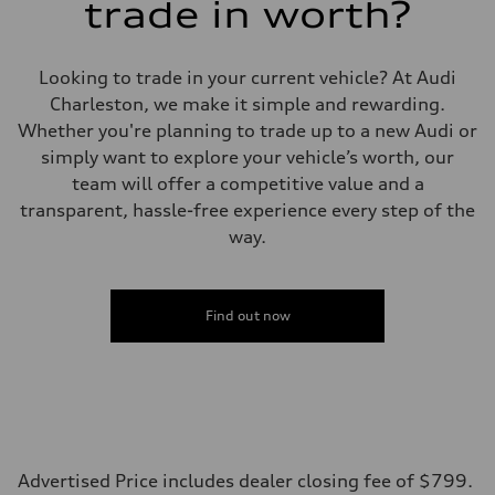
trade in worth?
Looking to trade in your current vehicle? At Audi
Charleston, we make it simple and rewarding.
Whether you're planning to trade up to a new Audi or
simply want to explore your vehicle’s worth, our
team will offer a competitive value and a
transparent, hassle-free experience every step of the
way.
Find out now
Advertised Price includes dealer closing fee of $799.