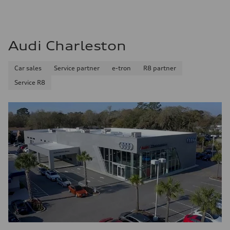
Audi Charleston
Car sales
Service partner
e-tron
R8 partner
Service R8