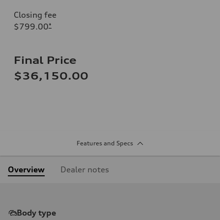
Closing fee
$799.00
*
Final Price
$36,150.00
Features and Specs
Overview
Dealer notes
Body type