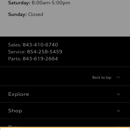
Saturday:
8
:00am-5:00pm
Sunday:
Closed
Sales:
843-410-6740
Service:
854-258-5459
Parts:
843-619-2664
Back to top
Explore
Shop
Models
What is e-tron®
Buy