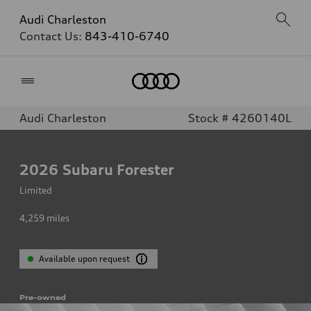
Audi Charleston
Contact Us:
843-410-6740
Home
Audi Charleston
Stock # 4260140L
2026
Subaru Forester
Limited
4,259
miles
Available upon request
Pre-owned