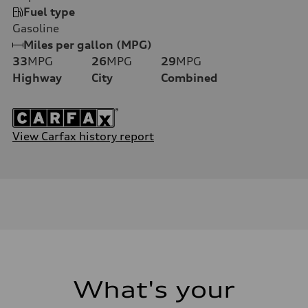
Fuel type
Gasoline
Miles per gallon (MPG)
33
MPG
26
MPG
29
MPG
Highway
City
Combined
View Carfax history report
What's your