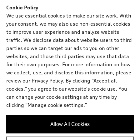
Offers
SUV Models
Cookie Policy
New inventory
Own
We use essential cookies to make our site work. With
Electric Models
Contact dealer
your consent, we may also use non-essential cookies
Pre-owned inventory
Inside Audi
Trade-in value
to improve user experience and analyze website
Support
Certified pre-owned
myAudi
traffic. We disclose data about website users to third
Subscribe to model updates
Leasing
Compare Vehicles
parties so we can target our ads to you on other
About myAudi
Financing
Contact Us
websites, and those third parties may use that data
Audi Financial Services
for their own purposes. For more information on how
Apply for financing
About Audi
Audi collection store
we collect, use, and disclose this information, please
Newsroom
review our
Privacy Policy
. By clicking “Accept all
Accessories
© 2026 Audi of America. All rights reserved.
cookies,” you agree to our website's cookie use. You
Privacy Policy
Audi connect
can change your cookie settings at any time by
Audi of America takes efforts to ensure the accuracy of
clicking “Manage cookie settings.”
Roadside Assistance
information on the general vehicle information pages. Models are
shown for illustration purposes only and may include features
that are not available on the US model. As errors may occur or
Allow All Cookies
availability may change, please see dealer for complete details
and current model specifications.