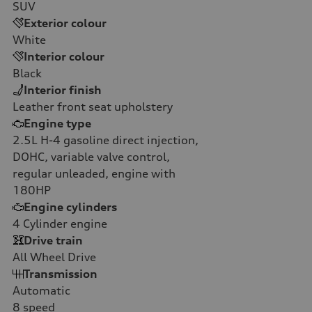
SUV
Exterior colour
White
Interior colour
Black
Interior finish
Leather front seat upholstery
Engine type
2.5L H-4 gasoline direct injection,
DOHC, variable valve control,
regular unleaded, engine with
180HP
Engine cylinders
4
Cylinder engine
Drive train
All Wheel Drive
Transmission
Automatic
8
speed