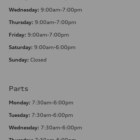
Wednesday:
9:00am-7:00pm
Thursday:
9:00am-7:00pm
Friday:
9:00am-7:00pm
Saturday:
9:00am-6:00pm
Sunday:
Closed
Parts
Monday:
7
:30am-6:00pm
Tuesday:
7
:30am-6:00pm
Wednesday:
7:30am-6:00pm
Thursday:
7
:30am-6:00pm