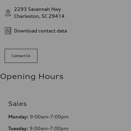
2293 Savannah Hwy
Charleston, SC 29414
Download contact data
Contact Us
Opening Hours
Sales
Monday:
9:00am-7:00pm
Tuesday:
9:00am-7:00pm