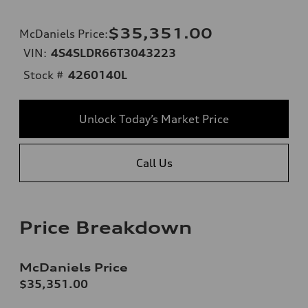
$35,351.00
McDaniels Price
:
VIN:
4S4SLDR66T3043223
Stock #
4260140L
Unlock Today’s Market Price
Call Us
Price Breakdown
McDaniels Price
$35,351.00