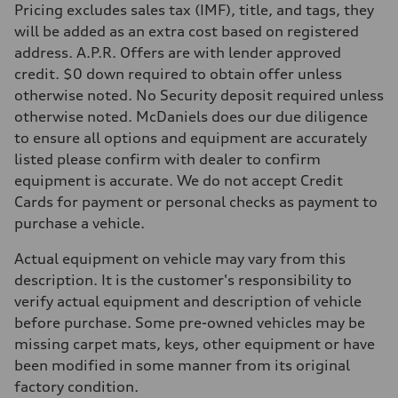
Pricing excludes sales tax (IMF), title, and tags, they
will be added as an extra cost based on registered
address. A.P.R. Offers are with lender approved
credit. $0 down required to obtain offer unless
otherwise noted. No Security deposit required unless
otherwise noted. McDaniels does our due diligence
to ensure all options and equipment are accurately
listed please confirm with dealer to confirm
equipment is accurate. We do not accept Credit
Cards for payment or personal checks as payment to
purchase a vehicle.
Actual equipment on vehicle may vary from this
description. It is the customer's responsibility to
verify actual equipment and description of vehicle
before purchase. Some pre-owned vehicles may be
missing carpet mats, keys, other equipment or have
been modified in some manner from its original
factory condition.