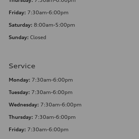
Friday:
7
:30am-6:00pm
Saturday:
8
:00am-5:00pm
Sunday:
Closed
Service
Monday:
7
:30am-6:00pm
Tuesday:
7
:30am-6:00pm
Wednesday:
7:30am-6:00pm
Thursday:
7
:30am-6:00pm
Friday:
7
:30am-6:00pm