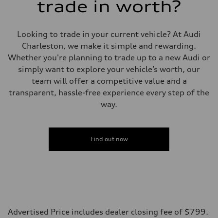
trade in worth?
Looking to trade in your current vehicle? At Audi
Charleston, we make it simple and rewarding.
Whether you're planning to trade up to a new Audi or
simply want to explore your vehicle’s worth, our
team will offer a competitive value and a
transparent, hassle-free experience every step of the
way.
Find out now
Advertised Price includes dealer closing fee of $799.