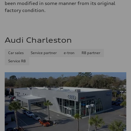
been modified in some manner from its original
factory condition.
Audi Charleston
Car sales
Service partner
e-tron
R8 partner
Service R8