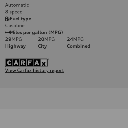
Automatic
8
speed
Fuel type
Gasoline
Miles per gallon (MPG)
29
MPG
20
MPG
24
MPG
Highway
City
Combined
View Carfax history report