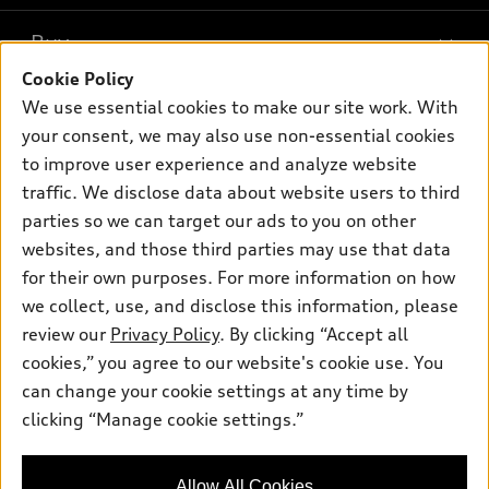
What is e-tron®
Buy
Offers
SUV Models
Cookie Policy
New inventory
Own
We use essential cookies to make our site work. With
Electric Models
Contact dealer
your consent, we may also use non-essential cookies
Pre-owned inventory
Inside Audi
Trade-in value
to improve user experience and analyze website
Support
Certified pre-owned
myAudi
traffic. We disclose data about website users to third
Subscribe to model updates
Leasing
Compare Vehicles
parties so we can target our ads to you on other
About myAudi
Financing
Contact Us
websites, and those third parties may use that data
Audi Financial Services
for their own purposes. For more information on how
Apply for financing
About Audi
Audi collection store
we collect, use, and disclose this information, please
Newsroom
review our
Privacy Policy
. By clicking “Accept all
Accessories
© 2026 Audi of America. All rights reserved.
cookies,” you agree to our website's cookie use. You
Privacy Policy
Audi connect
can change your cookie settings at any time by
Audi of America takes efforts to ensure the accuracy of
clicking “Manage cookie settings.”
Roadside Assistance
information on the general vehicle information pages. Models are
shown for illustration purposes only and may include features
that are not available on the US model. As errors may occur or
Allow All Cookies
availability may change, please see dealer for complete details