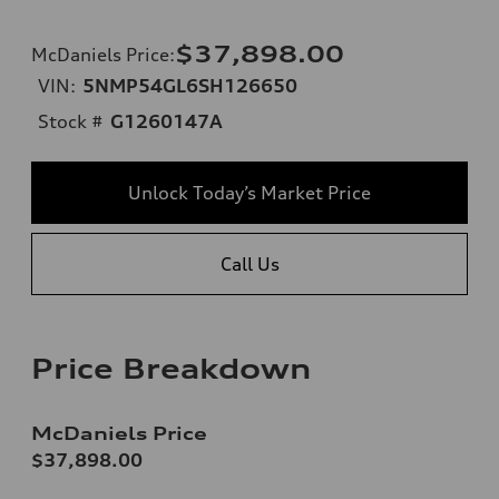
$37,898.00
McDaniels Price
:
VIN:
5NMP54GL6SH126650
Stock #
G1260147A
Unlock Today’s Market Price
Call Us
Price Breakdown
McDaniels Price
$37,898.00