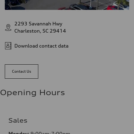
2293 Savannah Hwy
Charleston, SC 29414
Download contact data
Contact Us
Opening Hours
Sales
Monday:
9:00am-7:00pm