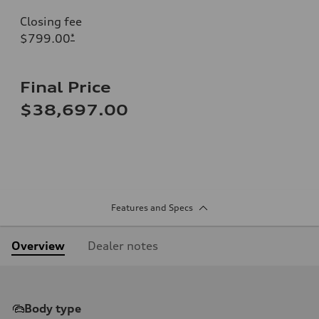
Closing fee
$799.00
*
Final Price
$38,697.00
Features and Specs
Overview
Dealer notes
Body type