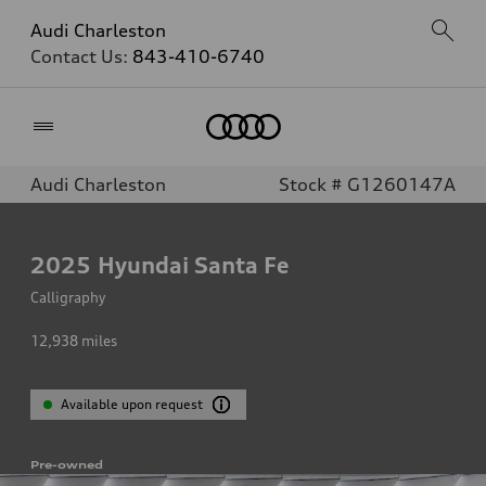
Audi Charleston
Contact Us:
843-410-6740
Home
Audi Charleston
Stock # G1260147A
2025
Hyundai Santa Fe
Calligraphy
12,938
miles
Available upon request
Pre-owned