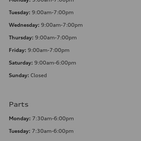
Tuesday:
9:00am-7:00pm
Wednesday:
9:00am-7:00pm
Thursday:
9:00am-7:00pm
Friday:
9:00am-7:00pm
Saturday:
9:00am-6:00pm
Sunday:
Closed
Parts
Monday:
7
:30am-6:00pm
Tuesday:
7
:30am-6:00pm