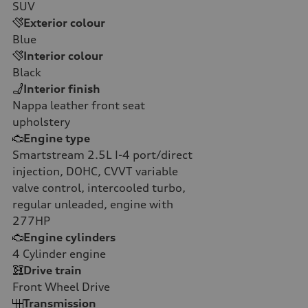
SUV
Exterior colour
Blue
Interior colour
Black
Interior finish
Nappa leather front seat
upholstery
Engine type
Smartstream 2.5L I-4 port/direct
injection, DOHC, CVVT variable
valve control, intercooled turbo,
regular unleaded, engine with
277HP
Engine cylinders
4
Cylinder engine
Drive train
Front Wheel Drive
Transmission