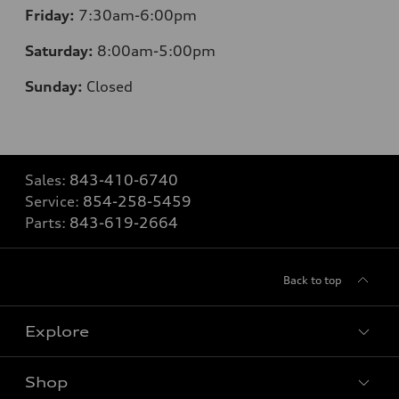
Friday:
7
:30am-6:00pm
Saturday:
8
:00am-5:00pm
Sunday:
Closed
Sales:
843-410-6740
Service:
854-258-5459
Parts:
843-619-2664
Back to top
Explore
Shop
Models