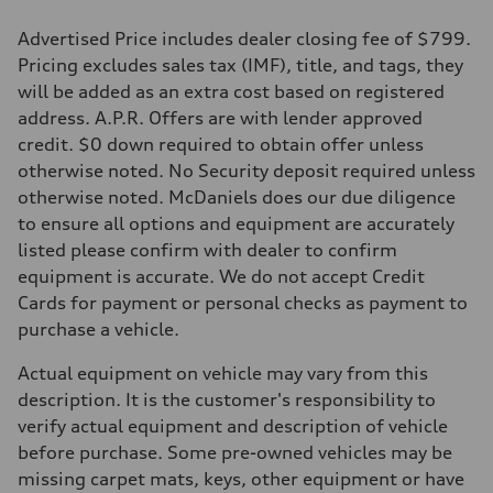
Advertised Price includes dealer closing fee of $799.
Pricing excludes sales tax (IMF), title, and tags, they
will be added as an extra cost based on registered
address. A.P.R. Offers are with lender approved
credit. $0 down required to obtain offer unless
otherwise noted. No Security deposit required unless
otherwise noted. McDaniels does our due diligence
to ensure all options and equipment are accurately
listed please confirm with dealer to confirm
equipment is accurate. We do not accept Credit
Cards for payment or personal checks as payment to
purchase a vehicle.
Actual equipment on vehicle may vary from this
description. It is the customer's responsibility to
verify actual equipment and description of vehicle
before purchase. Some pre-owned vehicles may be
missing carpet mats, keys, other equipment or have