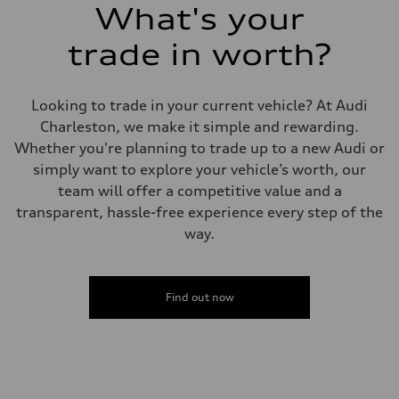
What's your
trade in worth?
Looking to trade in your current vehicle? At Audi
Charleston, we make it simple and rewarding.
Whether you're planning to trade up to a new Audi or
simply want to explore your vehicle’s worth, our
team will offer a competitive value and a
transparent, hassle-free experience every step of the
way.
Find out now