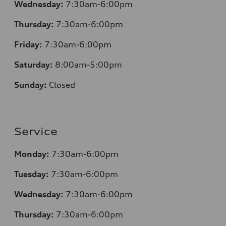
Wednesday:
7:30am-6:00pm
Thursday:
7
:30am-6:00pm
Friday:
7
:30am-6:00pm
Saturday:
8
:00am-5:00pm
Sunday:
Closed
Service
Monday:
7
:30am-6:00pm
Tuesday:
7
:30am-6:00pm
Wednesday:
7:30am-6:00pm
Thursday:
7
:30am-6:00pm