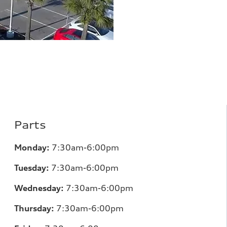
Parts
Monday:
7
:30am-6:00pm
Tuesday:
7
:30am-6:00pm
Wednesday:
7:30am-6:00pm
Thursday:
7
:30am-6:00pm