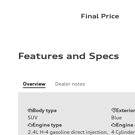
Final Price
Features and Specs
Overview
Dealer notes
Body type
Exterio
SUV
Blue
Engine type
Engine 
2.4L H-4 gasoline direct injection,
4
Cylinder