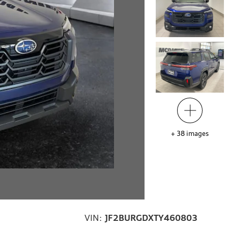
+
38
images
VIN:
JF2BURGDXTY460803