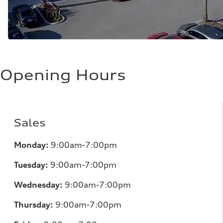
Opening Hours
Sales
Monday:
9:00am-7:00pm
Tuesday:
9:00am-7:00pm
Wednesday:
9:00am-7:00pm
Thursday:
9:00am-7:00pm