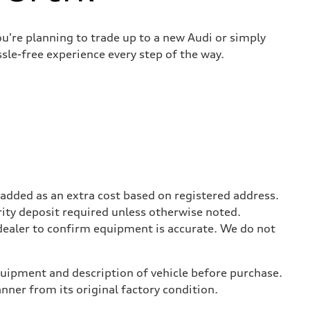
u're planning to trade up to a new Audi or simply
sle-free experience every step of the way.
be added as an extra cost based on registered address.
rity deposit required unless otherwise noted.
 dealer to confirm equipment is accurate. We do not
equipment and description of vehicle before purchase.
er from its original factory condition.