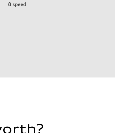
8
speed
worth?