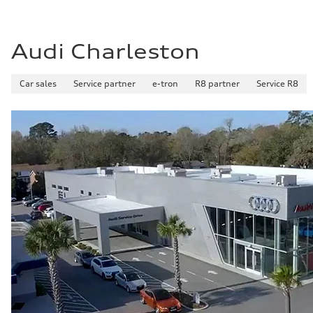
Audi Charleston
Car sales
Service partner
e-tron
R8 partner
Service R8