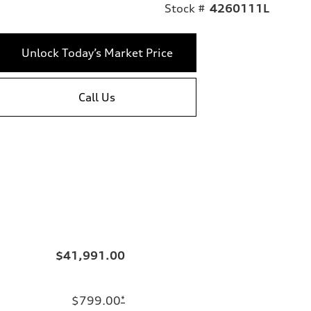
Stock #
4260111L
Unlock Today’s Market Price
Call Us
$41,991.00
$799.00
*