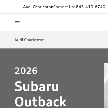
Audi Charleston
Contact Us:
843-410-6740
Audi Charleston
2026
Subaru
Outback