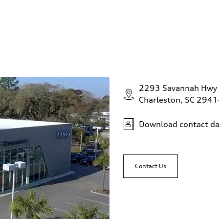
2293 Savannah Hwy
Charleston, SC 294
Download contact da
Contact Us