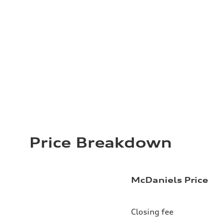
Price Breakdown
McDaniels Price
Closing fee