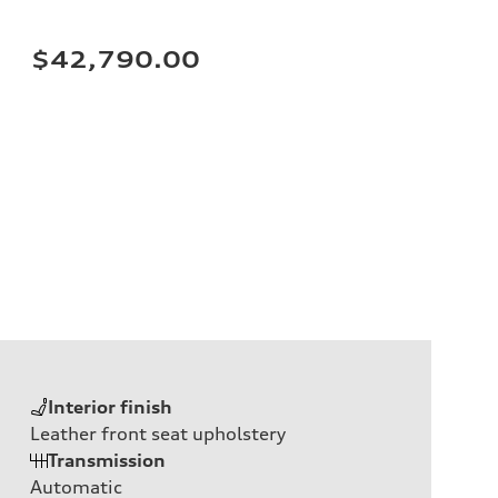
$42,790.00
Interior finish
Leather front seat upholstery
Transmission
Automatic