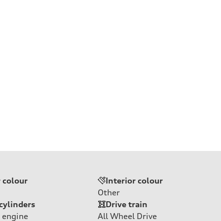
r colour
Interior colour
Other
cylinders
Drive train
 engine
All Wheel Drive