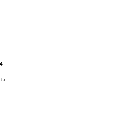
14
ta