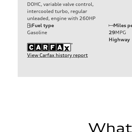
DOHC, variable valve control,
intercooled turbo, regular
unleaded, engine with 260HP
Fuel type
Miles p
Gasoline
29
MPG
Highway
View Carfax history report
What'