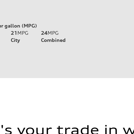
er gallon (MPG)
21
MPG
24
MPG
City
Combined
s your trade in 