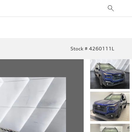
Stock # 4260111L