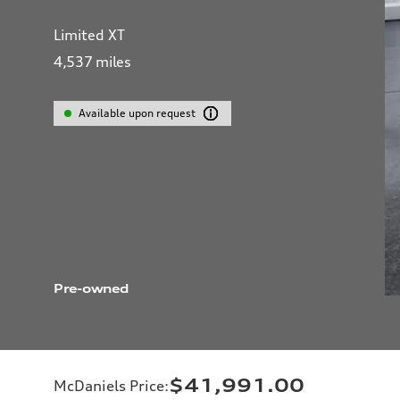
Limited XT
4,537
miles
Available upon request
Pre-owned
$41,991.00
McDaniels Price
: