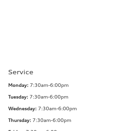
Service
Monday:
7
:30am-6:00pm
Tuesday:
7
:30am-6:00pm
Wednesday:
7:30am-6:00pm
Thursday:
7
:30am-6:00pm