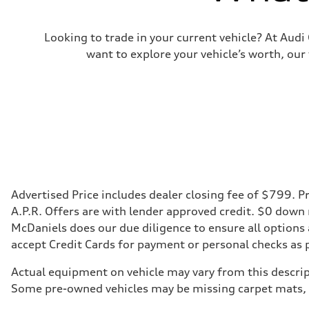
Looking to trade in your current vehicle? At Aud
want to explore your vehicle’s worth, our
Advertised Price includes dealer closing fee of $799. Pr
A.P.R. Offers are with lender approved credit. $0 down
McDaniels does our due diligence to ensure all options
accept Credit Cards for payment or personal checks as 
Actual equipment on vehicle may vary from this descript
Some pre-owned vehicles may be missing carpet mats, k