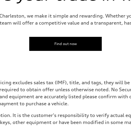
i Charleston, we make it simple and rewarding. Whether yo
 team will offer a competitive value and a transparent, has
Find out now
icing excludes sales tax (IMF), title, and tags, they will 
 required to obtain offer unless otherwise noted. No Secu
 and equipment are accurately listed please confirm with
payment to purchase a vehicle.
ion. It is the customer's responsibility to verify actual 
eys, other equipment or have been modified in some mann