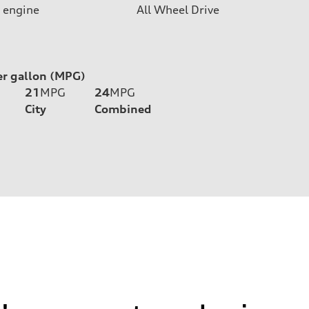
 engine
All Wheel Drive
er gallon (MPG)
21
MPG
24
MPG
City
Combined