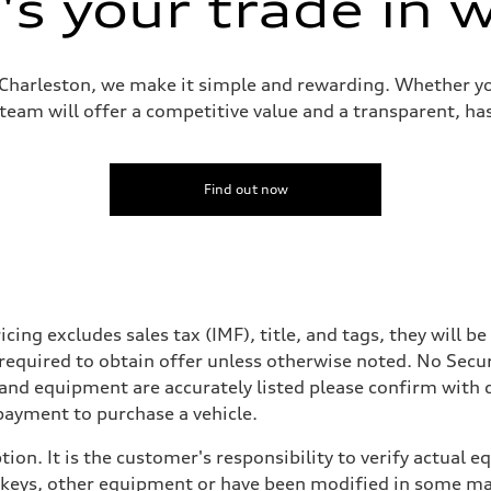
s your trade in 
i Charleston, we make it simple and rewarding. Whether yo
 team will offer a competitive value and a transparent, has
Find out now
icing excludes sales tax (IMF), title, and tags, they will 
 required to obtain offer unless otherwise noted. No Secu
 and equipment are accurately listed please confirm with
payment to purchase a vehicle.
ion. It is the customer's responsibility to verify actual 
eys, other equipment or have been modified in some mann