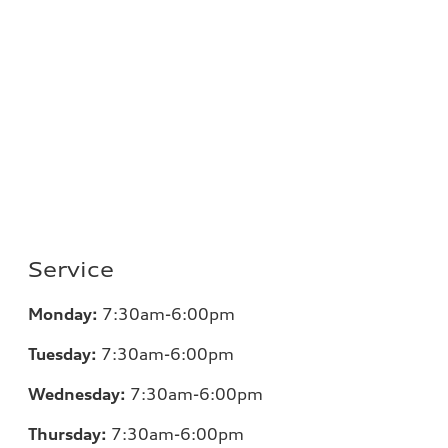
Service
Monday:
7
:30am-6:00pm
Tuesday:
7
:30am-6:00pm
Wednesday:
7:30am-6:00pm
Thursday:
7
:30am-6:00pm