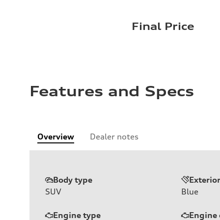
Final Price
Features and Specs
Overview
Dealer notes
Body type
Exterio
SUV
Blue
Engine type
Engine 