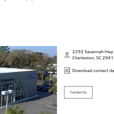
2293 Savannah Hwy
Charleston, SC 294
Download contact da
Contact Us