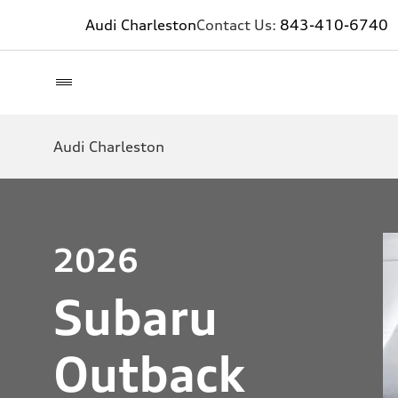
Audi Charleston
Contact Us:
843-410-6740
Audi Charleston
2026
Subaru
Outback