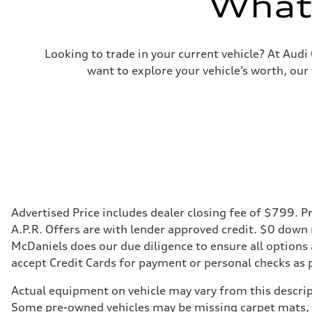
What'
Looking to trade in your current vehicle? At Aud
want to explore your vehicle’s worth, our
Advertised Price includes dealer closing fee of $799. Pr
A.P.R. Offers are with lender approved credit. $0 down
McDaniels does our due diligence to ensure all options
accept Credit Cards for payment or personal checks as 
Actual equipment on vehicle may vary from this descript
Some pre-owned vehicles may be missing carpet mats, k