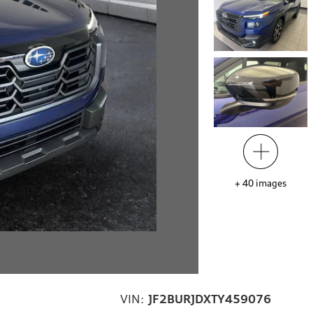
+
40
images
VIN:
JF2BURJDXTY459076