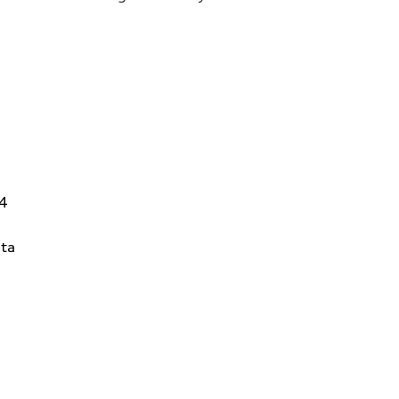
14
ta