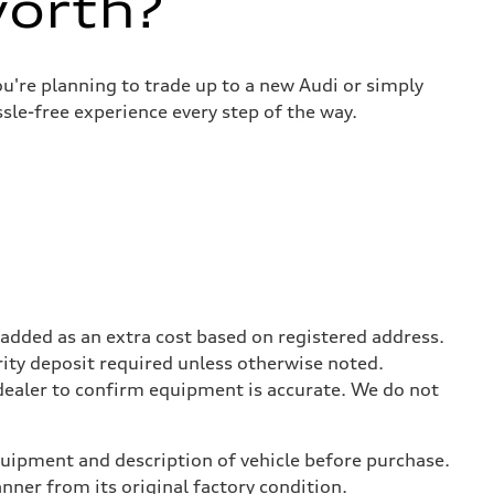
worth?
u're planning to trade up to a new Audi or simply
sle-free experience every step of the way.
be added as an extra cost based on registered address.
rity deposit required unless otherwise noted.
 dealer to confirm equipment is accurate. We do not
equipment and description of vehicle before purchase.
er from its original factory condition.