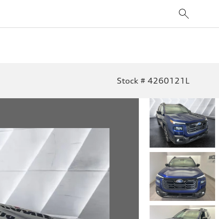
Stock # 4260121L