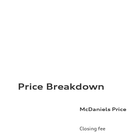
Price Breakdown
McDaniels Price
Closing fee