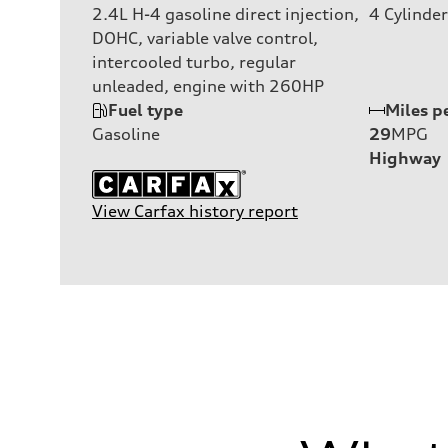
2.4L H-4 gasoline direct injection,
4
Cylinder
DOHC, variable valve control,
intercooled turbo, regular
unleaded, engine with 260HP
Fuel type
Miles p
Gasoline
29
MPG
Highway
View Carfax history report