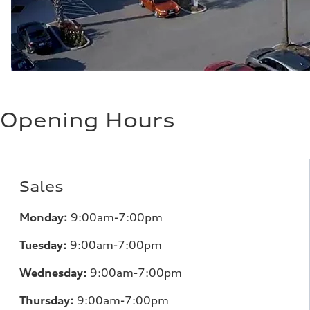
Opening Hours
Sales
Monday:
9:00am-7:00pm
Tuesday:
9:00am-7:00pm
Wednesday:
9:00am-7:00pm
Thursday:
9:00am-7:00pm