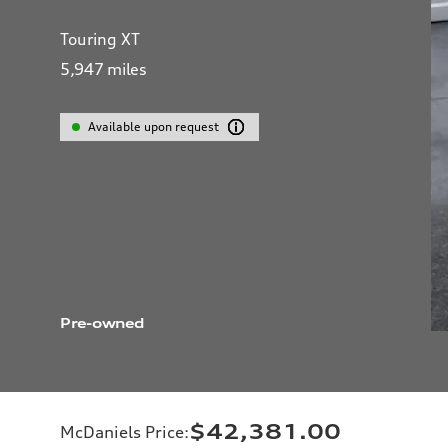
Touring XT
5,947
miles
Available upon request
Pre-owned
$42,381.00
McDaniels Price
: