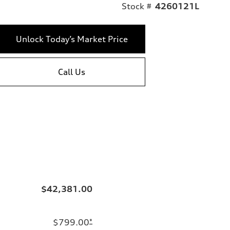
Stock #
4260121L
Unlock Today’s Market Price
Call Us
$42,381.00
$799.00
*