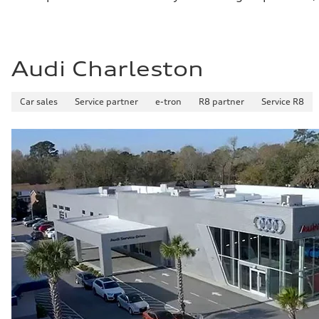
Audi Charleston
Car sales
Service partner
e-tron
R8 partner
Service R8