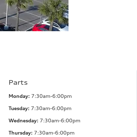
Parts
Monday:
7
:30am-6:00pm
Tuesday:
7
:30am-6:00pm
Wednesday:
7:30am-6:00pm
Thursday:
7
:30am-6:00pm