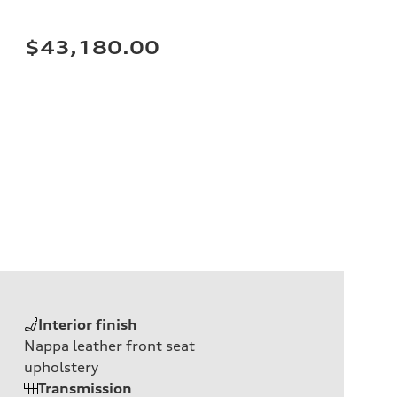
$43,180.00
Interior finish
Nappa leather front seat
upholstery
Transmission