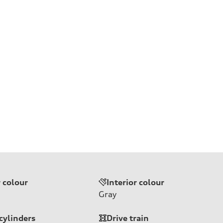
r colour
Interior colour
Gray
cylinders
Drive train