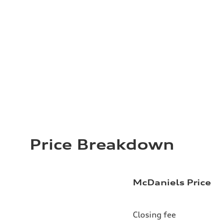
Price Breakdown
McDaniels Price
Closing fee