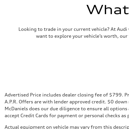
What'
Looking to trade in your current vehicle? At Aud
want to explore your vehicle’s worth, our
Advertised Price includes dealer closing fee of $799. Pr
A.P.R. Offers are with lender approved credit. $0 down
McDaniels does our due diligence to ensure all options
accept Credit Cards for payment or personal checks as 
Actual equipment on vehicle may vary from this descript