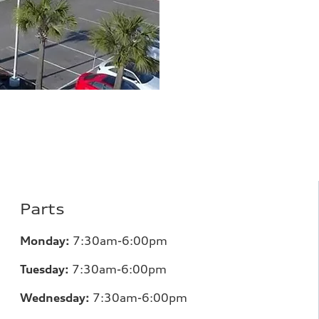
Parts
Monday:
7
:30am-6:00pm
Tuesday:
7
:30am-6:00pm
Wednesday:
7:30am-6:00pm