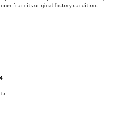
er from its original factory condition.
14
ta