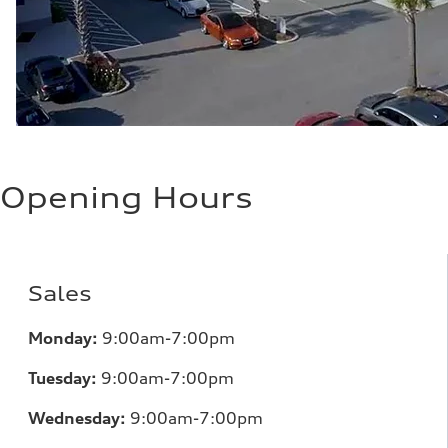
Opening Hours
Sales
Monday:
9:00am-7:00pm
Tuesday:
9:00am-7:00pm
Wednesday:
9:00am-7:00pm