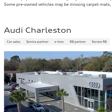
Some pre-owned vehicles may be missing carpet mats, k
Audi Charleston
Car sales
Service partner
e-tron
R8 partner
Service R8