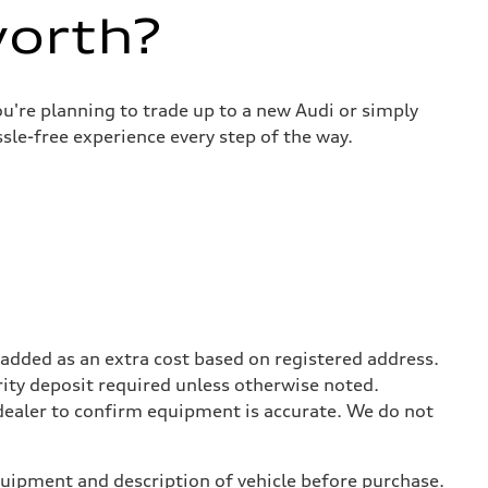
worth?
u're planning to trade up to a new Audi or simply
sle-free experience every step of the way.
be added as an extra cost based on registered address.
rity deposit required unless otherwise noted.
 dealer to confirm equipment is accurate. We do not
equipment and description of vehicle before purchase.