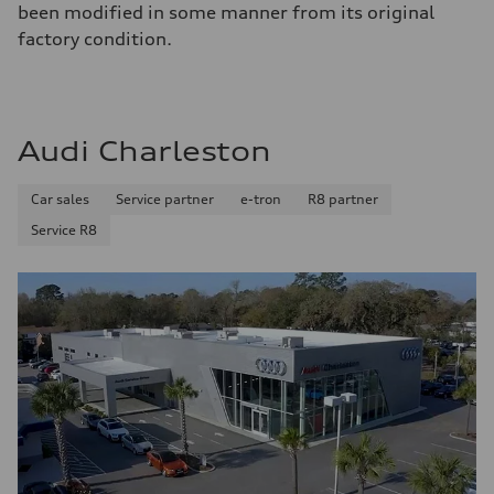
been modified in some manner from its original
factory condition.
Audi Charleston
Car sales
Service partner
e-tron
R8 partner
Service R8