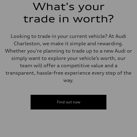
What's your
trade in worth?
Looking to trade in your current vehicle? At Audi
Charleston, we make it simple and rewarding.
Whether you're planning to trade up to a new Audi or
simply want to explore your vehicle’s worth, our
team will offer a competitive value and a
transparent, hassle-free experience every step of the
way.
Find out now