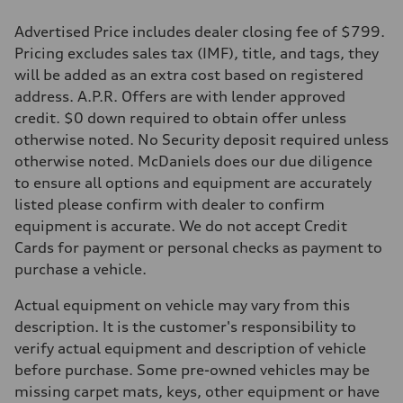
Advertised Price includes dealer closing fee of $799.
Pricing excludes sales tax (IMF), title, and tags, they
will be added as an extra cost based on registered
address. A.P.R. Offers are with lender approved
credit. $0 down required to obtain offer unless
otherwise noted. No Security deposit required unless
otherwise noted. McDaniels does our due diligence
to ensure all options and equipment are accurately
listed please confirm with dealer to confirm
equipment is accurate. We do not accept Credit
Cards for payment or personal checks as payment to
purchase a vehicle.
Actual equipment on vehicle may vary from this
description. It is the customer's responsibility to
verify actual equipment and description of vehicle
before purchase. Some pre-owned vehicles may be
missing carpet mats, keys, other equipment or have