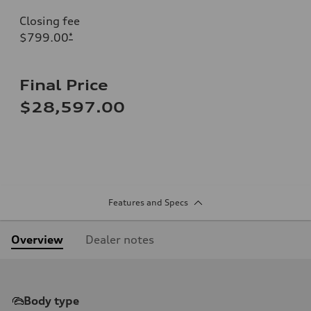
Closing fee
$799.00
*
Final Price
$28,597.00
Features and Specs
Overview
Dealer notes
Body type