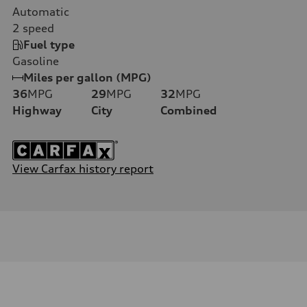
Automatic
2
speed
Fuel type
Gasoline
Miles per gallon (MPG)
36
MPG
29
MPG
32
MPG
Highway
City
Combined
View Carfax history report