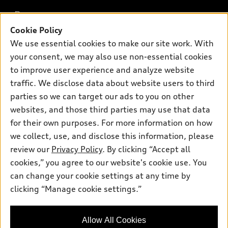
What is e-tron®
Buy
Offers
SUV Models
Cookie Policy
New inventory
Own
We use essential cookies to make our site work. With
Electric Models
Contact dealer
Pre-owned inventory
your consent, we may also use non-essential cookies
Inside Audi
Trade-in value
to improve user experience and analyze website
Support
Certified pre-owned
myAudi
Subscribe to model updates
traffic. We disclose data about website users to third
Leasing
Compare Vehicles
About myAudi
parties so we can target our ads to you on other
Financing
Contact Us
websites, and those third parties may use that data
Audi Financial Services
Apply for financing
for their own purposes. For more information on how
About Audi
Audi collection store
we collect, use, and disclose this information, please
Newsroom
review our
Privacy Policy
. By clicking “Accept all
Accessories
© 2026 Audi of America. All rights reserved.
Privacy Policy
cookies,” you agree to our website's cookie use. You
Audi connect
can change your cookie settings at any time by
Audi of America takes efforts to ensure the accuracy of
Roadside Assistance
clicking “Manage cookie settings.”
information on the general vehicle information pages. Models are
shown for illustration purposes only and may include features
that are not available on the US model. As errors may occur or
Allow All Cookies
availability may change, please see dealer for complete details