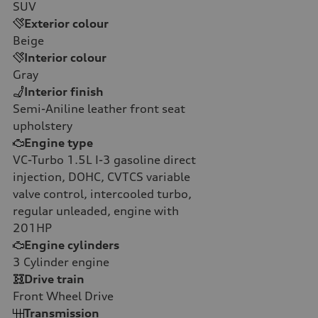
SUV
Exterior colour
Beige
Interior colour
Gray
Interior finish
Semi-Aniline leather front seat
upholstery
Engine type
VC-Turbo 1.5L I-3 gasoline direct
injection, DOHC, CVTCS variable
valve control, intercooled turbo,
regular unleaded, engine with
201HP
Engine cylinders
3
Cylinder engine
Drive train
Front Wheel Drive
Transmission