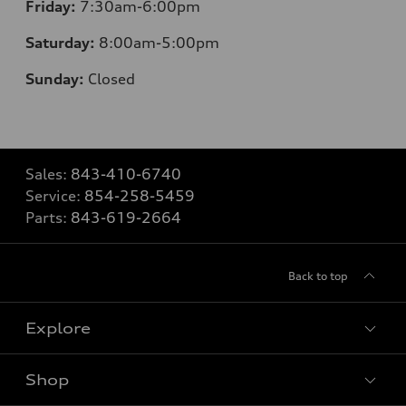
Friday:
7
:30am-6:00pm
Saturday:
8
:00am-5:00pm
Sunday:
Closed
Sales:
843-410-6740
Service:
854-258-5459
Parts:
843-619-2664
Back to top
Explore
Shop
Models