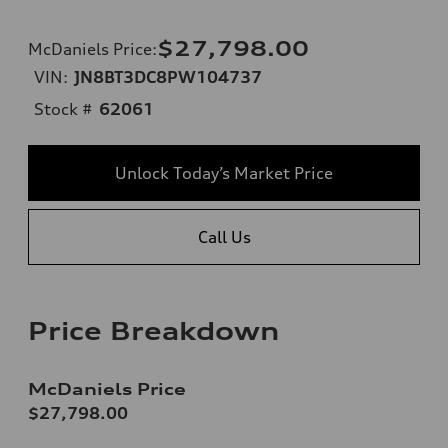
$27,798.00
McDaniels Price
:
VIN:
JN8BT3DC8PW104737
Stock #
62061
Unlock Today’s Market Price
Call Us
Price Breakdown
McDaniels Price
$27,798.00