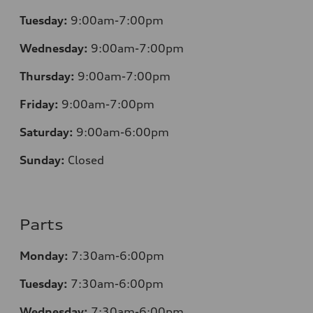
Tuesday:
9:00am-7:00pm
Wednesday:
9:00am-7:00pm
Thursday:
9:00am-7:00pm
Friday:
9:00am-7:00pm
Saturday:
9:00am-6:00pm
Sunday:
Closed
Parts
Monday:
7
:30am-6:00pm
Tuesday:
7
:30am-6:00pm
Wednesday:
7:30am-6:00pm