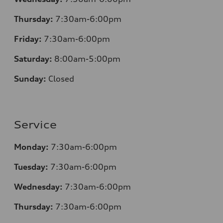
Thursday:
7
:30am-6:00pm
Friday:
7
:30am-6:00pm
Saturday:
8
:00am-5:00pm
Sunday:
Closed
Service
Monday:
7
:30am-6:00pm
Tuesday:
7
:30am-6:00pm
Wednesday:
7:30am-6:00pm
Thursday:
7
:30am-6:00pm