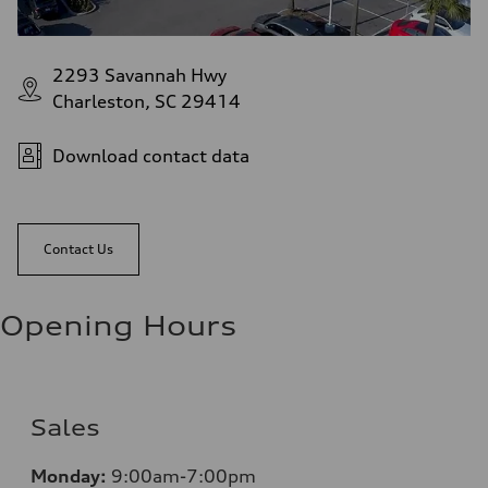
2293 Savannah Hwy
Charleston, SC 29414
Download contact data
Contact Us
Opening Hours
Sales
Monday:
9:00am-7:00pm