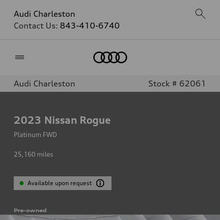
Audi Charleston
Contact Us:
843-410-6740
Home
Audi Charleston
Stock # 62061
2023
Nissan Rogue
Platinum FWD
25,160
miles
Available upon request
Pre-owned