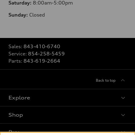
Saturday:
8
:00am-5:00pm
Sunday:
Closed
Sales:
843-410-6740
Service:
854-258-5459
Parts:
843-619-2664
Back to top
Explore
Shop
Models
What is e-tron®
Buy