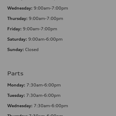
Wednesday:
9:00am-7:00pm
Thursday:
9:00am-7:00pm
Friday:
9:00am-7:00pm
Saturday:
9:00am-6:00pm
Sunday:
Closed
Parts
Monday:
7
:30am-6:00pm
Tuesday:
7
:30am-6:00pm
Wednesday:
7:30am-6:00pm
Thursday:
7
:30am-6:00pm