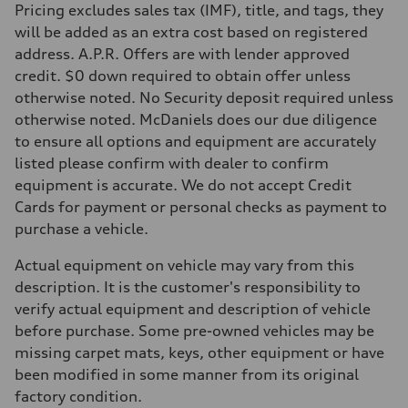
Pricing excludes sales tax (IMF), title, and tags, they
will be added as an extra cost based on registered
address. A.P.R. Offers are with lender approved
credit. $0 down required to obtain offer unless
otherwise noted. No Security deposit required unless
otherwise noted. McDaniels does our due diligence
to ensure all options and equipment are accurately
listed please confirm with dealer to confirm
equipment is accurate. We do not accept Credit
Cards for payment or personal checks as payment to
purchase a vehicle.
Actual equipment on vehicle may vary from this
description. It is the customer's responsibility to
verify actual equipment and description of vehicle
before purchase. Some pre-owned vehicles may be
missing carpet mats, keys, other equipment or have
been modified in some manner from its original
factory condition.