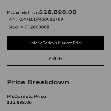
$26,898.00
McDaniels Price
:
VIN:
KL47LBEP4SB082789
Stock #
G1260086B
Unlock Today’s Market Price
Call Us
Price Breakdown
McDaniels Price
$26,898.00