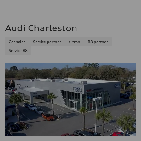
Audi Charleston
Car sales
Service partner
e-tron
R8 partner
Service R8