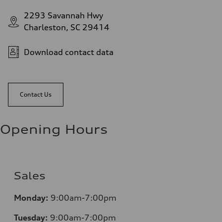
2293 Savannah Hwy
Charleston, SC 29414
Download contact data
Contact Us
Opening Hours
Sales
Monday:
9:00am-7:00pm
Tuesday:
9:00am-7:00pm