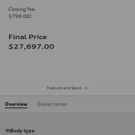
Closing fee
$799.00
*
Final Price
$27,697.00
Features and Specs
Overview
Dealer notes
Body type