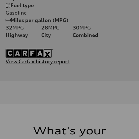
Fuel type
Gasoline
Miles per gallon (MPG)
32
MPG
28
MPG
30
MPG
Highway
City
Combined
View Carfax history report
What's your