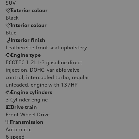
SUV
Exterior colour
Black
Interior colour
Blue
Interior finish
Leatherette front seat upholstery
Engine type
ECOTEC 1.2L I-3 gasoline direct
injection, DOHC, variable valve
control, intercooled turbo, regular
unleaded, engine with 137HP
Engine cylinders
3
Cylinder engine
Drive train
Front Wheel Drive
Transmission
Automatic
6
speed