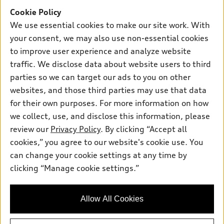
Offers
SUV Models
Cookie Policy
New inventory
Own
We use essential cookies to make our site work. With
Electric Models
Contact dealer
your consent, we may also use non-essential cookies
Pre-owned inventory
Inside Audi
Trade-in value
to improve user experience and analyze website
Support
Certified pre-owned
myAudi
traffic. We disclose data about website users to third
Subscribe to model updates
Leasing
Compare Vehicles
parties so we can target our ads to you on other
About myAudi
Financing
Contact Us
websites, and those third parties may use that data
Audi Financial Services
for their own purposes. For more information on how
Apply for financing
About Audi
Audi collection store
we collect, use, and disclose this information, please
Newsroom
review our
Privacy Policy
. By clicking “Accept all
Accessories
© 2026 Audi of America. All rights reserved.
cookies,” you agree to our website's cookie use. You
Privacy Policy
Audi connect
can change your cookie settings at any time by
Audi of America takes efforts to ensure the accuracy of
clicking “Manage cookie settings.”
Roadside Assistance
information on the general vehicle information pages. Models are
shown for illustration purposes only and may include features
that are not available on the US model. As errors may occur or
Allow All Cookies
availability may change, please see dealer for complete details
and current model specifications.