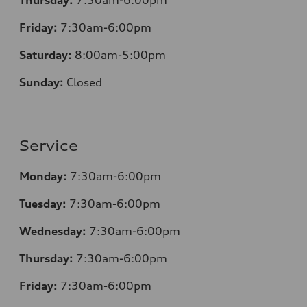
Friday:
7
:30am-6:00pm
Saturday:
8
:00am-5:00pm
Sunday:
Closed
Service
Monday:
7
:30am-6:00pm
Tuesday:
7
:30am-6:00pm
Wednesday:
7:30am-6:00pm
Thursday:
7
:30am-6:00pm
Friday:
7
:30am-6:00pm