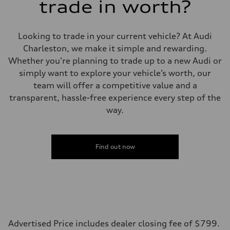
trade in worth?
Looking to trade in your current vehicle? At Audi
Charleston, we make it simple and rewarding.
Whether you're planning to trade up to a new Audi or
simply want to explore your vehicle’s worth, our
team will offer a competitive value and a
transparent, hassle-free experience every step of the
way.
Find out now
Advertised Price includes dealer closing fee of $799.