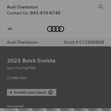
Audi Charleston
Contact Us:
843-410-6740
Home
Audi Charleston
Stock # G1260086B
2025
Buick Envista
Sport Touring FWD
22,888
miles
Available upon request
Pre-owned