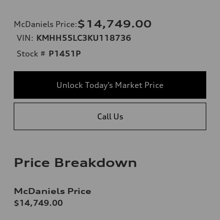
$14,749.00
McDaniels Price
:
VIN:
KMHH55LC3KU118736
Stock #
P1451P
Unlock Today’s Market Price
Call Us
Price Breakdown
McDaniels Price
$14,749.00