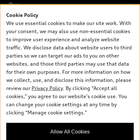
What is e-tron®
Buy
Offers
SUV Models
Cookie Policy
New inventory
Own
We use essential cookies to make our site work. With
Electric Models
Contact dealer
your consent, we may also use non-essential cookies
Pre-owned inventory
Inside Audi
Trade-in value
to improve user experience and analyze website
Support
Certified pre-owned
myAudi
traffic. We disclose data about website users to third
Subscribe to model updates
Leasing
Compare Vehicles
parties so we can target our ads to you on other
About myAudi
Financing
Contact Us
websites, and those third parties may use that data
Audi Financial Services
for their own purposes. For more information on how
Apply for financing
About Audi
Audi collection store
we collect, use, and disclose this information, please
Newsroom
review our
Privacy Policy
. By clicking “Accept all
Accessories
© 2026 Audi of America. All rights reserved.
cookies,” you agree to our website's cookie use. You
Privacy Policy
Audi connect
can change your cookie settings at any time by
Audi of America takes efforts to ensure the accuracy of
clicking “Manage cookie settings.”
Roadside Assistance
information on the general vehicle information pages. Models are
shown for illustration purposes only and may include features
that are not available on the US model. As errors may occur or
Allow All Cookies
availability may change, please see dealer for complete details
and current model specifications.