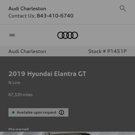
Audi Charleston
Contact Us:
843-410-6740
Home
Audi Charleston
Stock # P1451P
2019
Hyundai Elantra GT
N Line
67,320
miles
Available upon request
Pre-owned