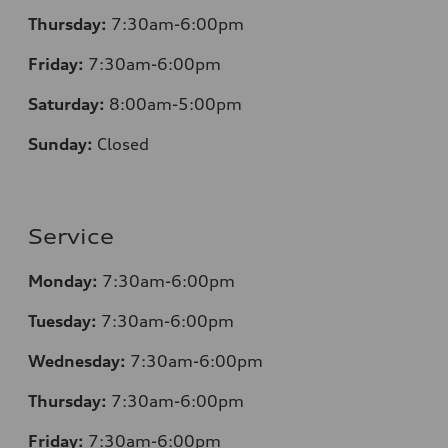
Thursday:
7
:30am-6:00pm
Friday:
7
:30am-6:00pm
Saturday:
8
:00am-5:00pm
Sunday:
Closed
Service
Monday:
7
:30am-6:00pm
Tuesday:
7
:30am-6:00pm
Wednesday:
7:30am-6:00pm
Thursday:
7
:30am-6:00pm
Friday:
7
:30am-6:00pm