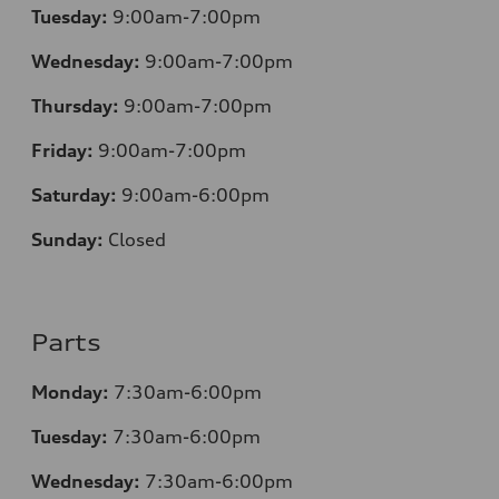
Tuesday:
9:00am-7:00pm
Wednesday:
9:00am-7:00pm
Thursday:
9:00am-7:00pm
Friday:
9:00am-7:00pm
Saturday:
9:00am-6:00pm
Sunday:
Closed
Parts
Monday:
7
:30am-6:00pm
Tuesday:
7
:30am-6:00pm
Wednesday:
7:30am-6:00pm