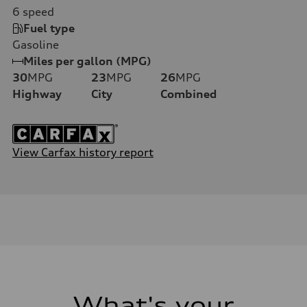
6
speed
Fuel type
Gasoline
Miles per gallon (MPG)
30
MPG
23
MPG
26
MPG
Highway
City
Combined
View Carfax history report
What's your