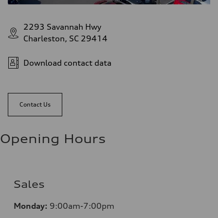
2293 Savannah Hwy
Charleston, SC 29414
Download contact data
Contact Us
Opening Hours
Sales
Monday:
9:00am-7:00pm