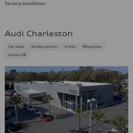
factory condition.
Audi Charleston
Car sales
Service partner
e-tron
R8 partner
Service R8