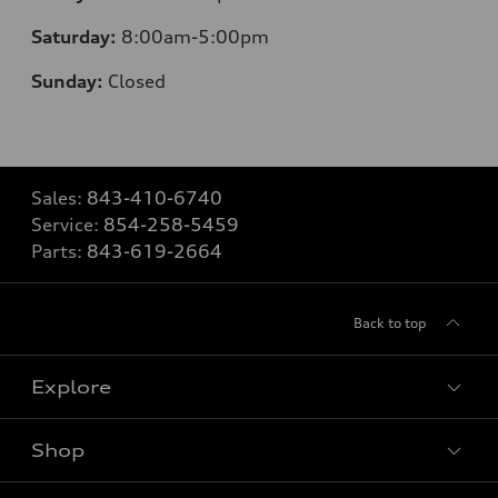
Saturday:
8
:00am-5:00pm
Sunday:
Closed
Sales:
843-410-6740
Service:
854-258-5459
Parts:
843-619-2664
Back to top
Explore
Shop
Models