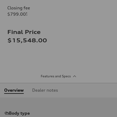
Closing fee
$799.00
*
Final Price
$15,548.00
Features and Specs
Overview
Dealer notes
Body type