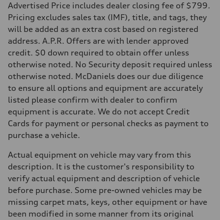
Advertised Price includes dealer closing fee of $799.
Pricing excludes sales tax (IMF), title, and tags, they
will be added as an extra cost based on registered
address. A.P.R. Offers are with lender approved
credit. $0 down required to obtain offer unless
otherwise noted. No Security deposit required unless
otherwise noted. McDaniels does our due diligence
to ensure all options and equipment are accurately
listed please confirm with dealer to confirm
equipment is accurate. We do not accept Credit
Cards for payment or personal checks as payment to
purchase a vehicle.
Actual equipment on vehicle may vary from this
description. It is the customer's responsibility to
verify actual equipment and description of vehicle
before purchase. Some pre-owned vehicles may be
missing carpet mats, keys, other equipment or have
been modified in some manner from its original