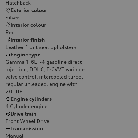
Hatchback
Exterior colour
Silver
Interior colour
Red
Interior finish
Leather front seat upholstery
Engine type
Gamma 1.6L I-4 gasoline direct
injection, DOHC, E-CVVT variable
valve control, intercooled turbo,
regular unleaded, engine with
201HP
Engine cylinders
4
Cylinder engine
Drive train
Front Wheel Drive
Transmission
Manual