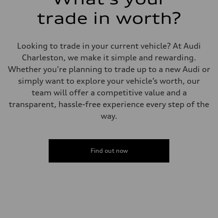
trade in worth?
Looking to trade in your current vehicle? At Audi
Charleston, we make it simple and rewarding.
Whether you're planning to trade up to a new Audi or
simply want to explore your vehicle’s worth, our
team will offer a competitive value and a
transparent, hassle-free experience every step of the
way.
Find out now