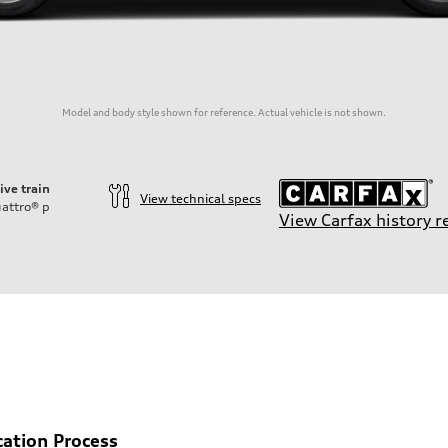
Model and body style shown for reference. Actual vehicle is not shown.
ive train
View technical specs
attro®
p
View Carfax history r
cation Process