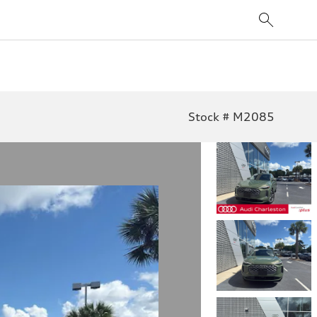
Stock # M2085