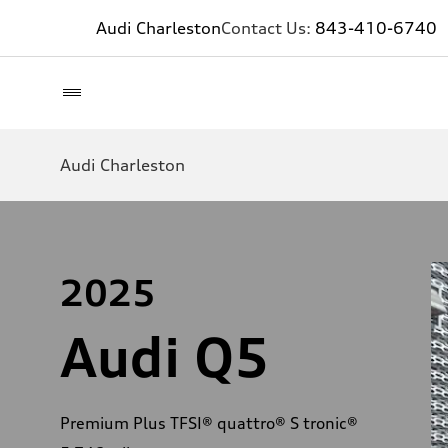
Audi Charleston
Contact Us:
843-410-6740
Audi Charleston
2025
Audi Q5
Premium Plus TFSI® quattro® S tronic®