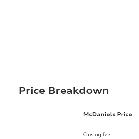
Price Breakdown
McDaniels Price
Closing fee