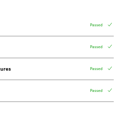
Passed
Passed
tures
Passed
Passed