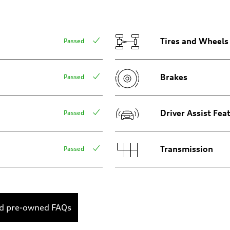
sion
sion
Tires and Wheels
Passed
Brakes
Passed
ive power assist
Driver Assist Fea
Passed
Transmission
Passed
ed pre-owned FAQs