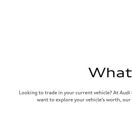
Premium Unleaded
Fuel consumption - city
22 mpg mpg
Fuel consumption - highway
30 mpg mpg
Fuel consumption - combined
25 mpg mpg
What'
Looking to trade in your current vehicle? At Aud
want to explore your vehicle’s worth, our