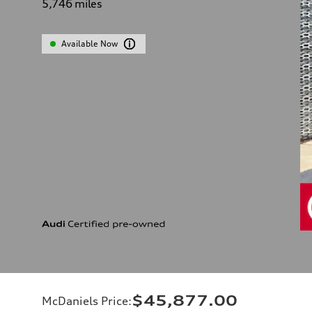
5,746
miles
Available Now
$45,877.00
McDaniels Price
: