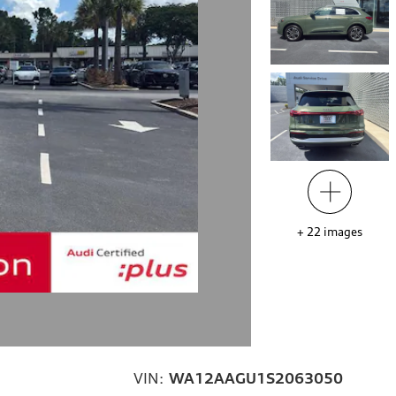
+
22
images
VIN:
WA12AAGU1S2063050