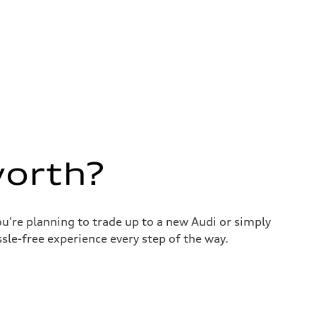
worth?
u're planning to trade up to a new Audi or simply
sle-free experience every step of the way.