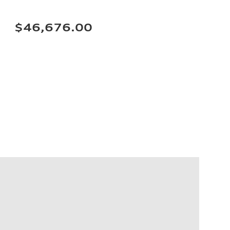
$46,676.00