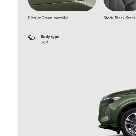
District Green metallic
Black-Black-Steel
Body type
SUV