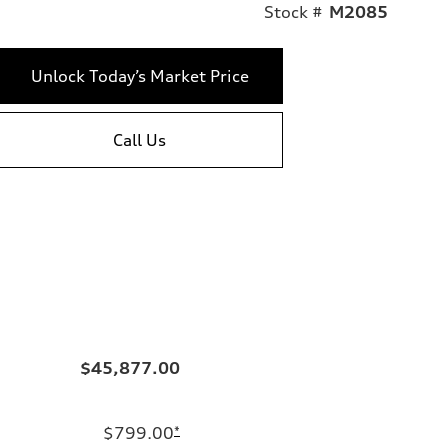
Stock #
M2085
Unlock Today’s Market Price
Call Us
$45,877.00
$799.00
*