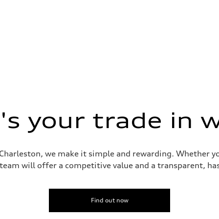
s your trade in 
i Charleston, we make it simple and rewarding. Whether yo
 team will offer a competitive value and a transparent, has
Find out now