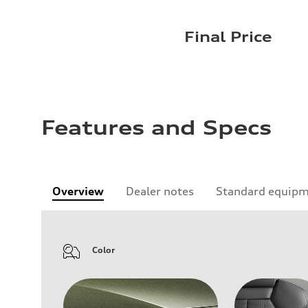
Final Price
Features and Specs
Overview
Dealer notes
Standard equip
Color