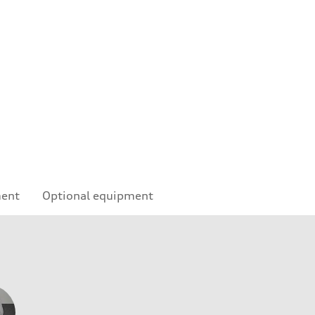
ment
Optional equipment