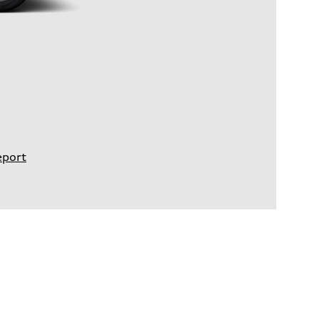
eport