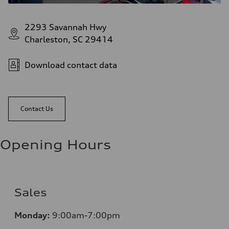
2293 Savannah Hwy
Charleston, SC 29414
Download contact data
Contact Us
Opening Hours
Sales
Monday:
9:00am-7:00pm