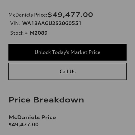
$49,477.00
McDaniels Price
:
VIN:
WA13AAGU2S2060551
Stock #
M2089
Unlock Today’s Market Price
Call Us
Price Breakdown
McDaniels Price
$49,477.00