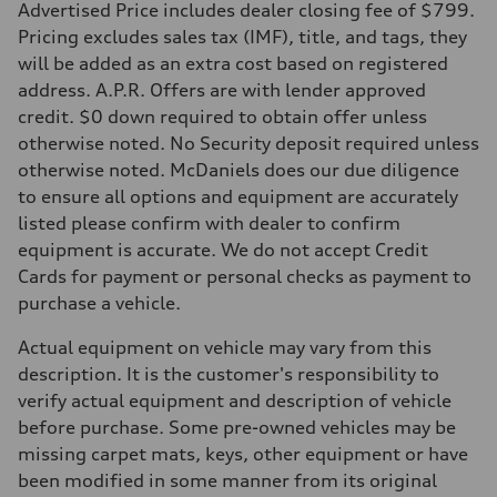
Advertised Price includes dealer closing fee of $799.
Fuel consumption - city
22 mpg mpg
Pricing excludes sales tax (IMF), title, and tags, they
Fuel consumption - highway
will be added as an extra cost based on registered
30 mpg mpg
Fuel consumption - combined
address. A.P.R. Offers are with lender approved
25 mpg mpg
credit. $0 down required to obtain offer unless
otherwise noted. No Security deposit required unless
otherwise noted. McDaniels does our due diligence
to ensure all options and equipment are accurately
listed please confirm with dealer to confirm
equipment is accurate. We do not accept Credit
Cards for payment or personal checks as payment to
purchase a vehicle.
Actual equipment on vehicle may vary from this
description. It is the customer's responsibility to
verify actual equipment and description of vehicle
before purchase. Some pre-owned vehicles may be
missing carpet mats, keys, other equipment or have
been modified in some manner from its original