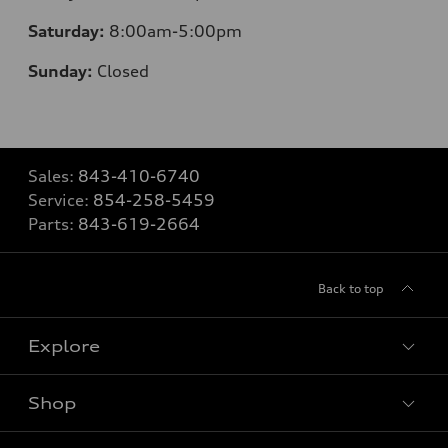
Saturday:
8
:00am-5:00pm
Sunday:
Closed
Sales:
843-410-6740
Service:
854-258-5459
Parts:
843-619-2664
Back to top
Explore
Shop
Models