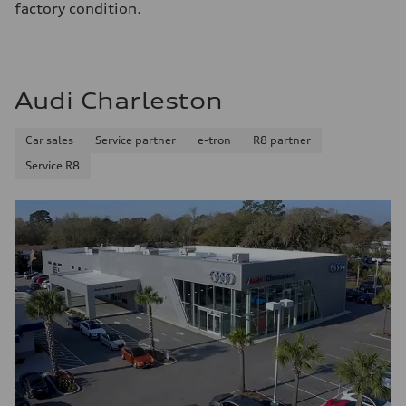
factory condition.
Audi Charleston
Car sales
Service partner
e-tron
R8 partner
Service R8