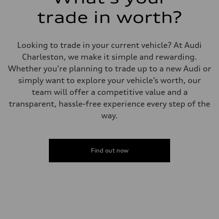
Front
trade in worth?
Five link steel suspension / available adaptive air suspension
Rear
Five link steel suspension / available adaptive air suspension
Brake system
Looking to trade in your current vehicle? At Audi
Brake system
—
Charleston, we make it simple and rewarding.
Steering
Whether you're planning to trade up to a new Audi or
Steering
electromechanical progressive steering with speed-sensitive power as
simply want to explore your vehicle’s worth, our
Weights
team will offer a competitive value and a
Unladen weight
—
transparent, hassle-free experience every step of the
Gross weight limit
way.
—
Volumes
Luggage compartment
—
Fuel tank (approx.)
Find out now
17.2 gal
Performance data
Top speed
130 mph
Acceleration 0-100 km/h
5.8 seconds
Fuel consumption
Fuel
Premium Unleaded