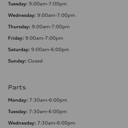
Tuesday:
9:00am-7:00pm
Wednesday:
9:00am-7:00pm
Thursday:
9:00am-7:00pm
Friday:
9:00am-7:00pm
Saturday:
9:00am-6:00pm
Sunday:
Closed
Parts
Monday:
7
:30am-6:00pm
Tuesday:
7
:30am-6:00pm
Wednesday:
7:30am-6:00pm