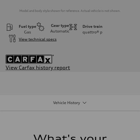
Model and body style shown for reference. Actual vehicle is not shown.
Gear type
Fuel type
Drive train
Automatic
Gas
quattro®
p
View technical specs
View Carfax history report
Engine
Engine type
I-4 DOHC / 16V / Direct Injection / Turbocharged
Performance data
Displacement
1984/ 82.5 & 92.8 cc/mm
Vehicle History
Max. output
268 HP
Max. torque
295 lb-ft@rpm
Driveline
Transmission
7-speed S tronic
What's your
Suspension