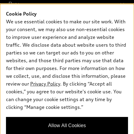
What is e-tron®
Buy
Offers
SUV Models
Cookie Policy
New inventory
Own
We use essential cookies to make our site work. With
Electric Models
Contact dealer
your consent, we may also use non-essential cookies
Pre-owned inventory
Inside Audi
Trade-in value
to improve user experience and analyze website
Support
Certified pre-owned
myAudi
traffic. We disclose data about website users to third
Subscribe to model updates
Leasing
Compare Vehicles
parties so we can target our ads to you on other
About myAudi
Financing
Contact Us
websites, and those third parties may use that data
Audi Financial Services
for their own purposes. For more information on how
Apply for financing
About Audi
Audi collection store
we collect, use, and disclose this information, please
Newsroom
review our
Privacy Policy
. By clicking “Accept all
Accessories
© 2026 Audi of America. All rights reserved.
cookies,” you agree to our website's cookie use. You
Privacy Policy
Audi connect
can change your cookie settings at any time by
Audi of America takes efforts to ensure the accuracy of
clicking “Manage cookie settings.”
Roadside Assistance
information on the general vehicle information pages. Models are
shown for illustration purposes only and may include features
that are not available on the US model. As errors may occur or
Allow All Cookies
availability may change, please see dealer for complete details
and current model specifications.