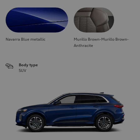
Navarra Blue metallic
Murillo Brown-Murillo Brown-
Anthracite
Body type
SUV