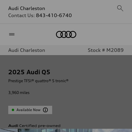
Audi Charleston
Contact Us:
843-410-6740
Home
Audi Charleston
Stock # M2089
2025
Audi Q5
Prestige TFSI® quattro® S tronic®
3,960
miles
Available Now