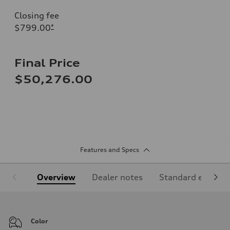
Closing fee
$799.00
*
Final Price
$50,276.00
Features and Specs
Overview
Dealer notes
Standard equipm
Color