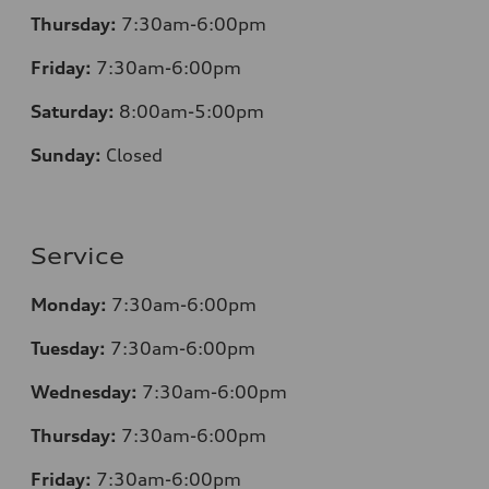
Thursday:
7
:30am-6:00pm
Friday:
7
:30am-6:00pm
Saturday:
8
:00am-5:00pm
Sunday:
Closed
Service
Monday:
7
:30am-6:00pm
Tuesday:
7
:30am-6:00pm
Wednesday:
7:30am-6:00pm
Thursday:
7
:30am-6:00pm
Friday:
7
:30am-6:00pm