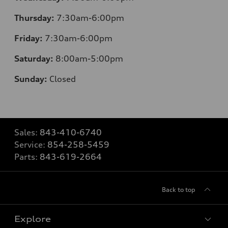
Thursday:
7
:30am-6:00pm
Friday:
7
:30am-6:00pm
Saturday:
8
:00am-5:00pm
Sunday:
Closed
Sales:
843-410-6740
Service:
854-258-5459
Parts:
843-619-2664
Back to top
Explore