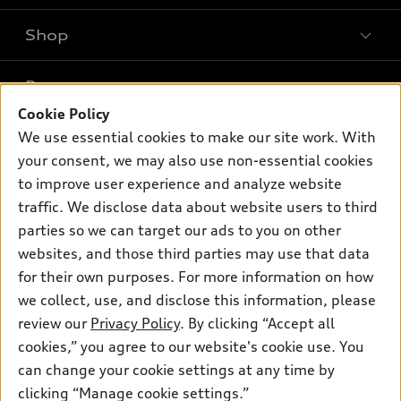
Shop
Models
What is e-tron®
Buy
Offers
SUV Models
Cookie Policy
New inventory
We use essential cookies to make our site work. With
Own
Electric Models
Contact dealer
Pre-owned inventory
your consent, we may also use non-essential cookies
Inside Audi
Trade-in value
to improve user experience and analyze website
Support
Certified pre-owned
myAudi
Subscribe to model updates
traffic. We disclose data about website users to third
Leasing
Compare Vehicles
About myAudi
parties so we can target our ads to you on other
Financing
Contact Us
websites, and those third parties may use that data
Audi Financial Services
Apply for financing
for their own purposes. For more information on how
About Audi
Audi collection store
we collect, use, and disclose this information, please
Newsroom
review our
Privacy Policy
. By clicking “Accept all
Accessories
Privacy Policy
cookies,” you agree to our website's cookie use. You
© 2026 Audi of America. All rights reserved.
Audi connect
can change your cookie settings at any time by
Roadside Assistance
clicking “Manage cookie settings.”
Audi of America takes efforts to ensure the accuracy of