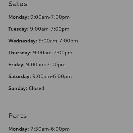
Sales
Monday:
9:00am-7:00pm
Tuesday:
9:00am-7:00pm
Wednesday:
9:00am-7:00pm
Thursday:
9:00am-7:00pm
Friday:
9:00am-7:00pm
Saturday:
9:00am-6:00pm
Sunday:
Closed
Parts
Monday:
7
:30am-6:00pm