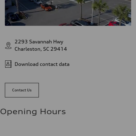
2293 Savannah Hwy
Charleston, SC 29414
Download contact data
Contact Us
Opening Hours