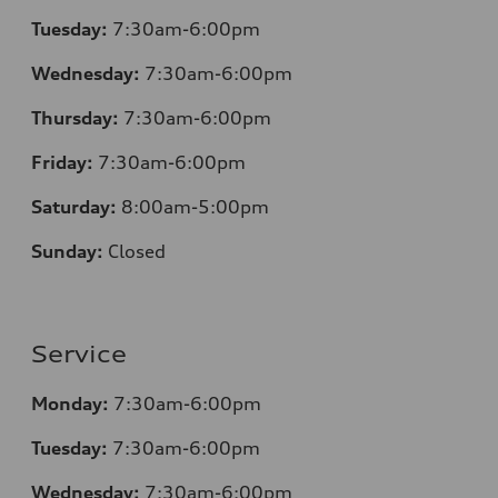
Tuesday:
7
:30am-6:00pm
Wednesday:
7:30am-6:00pm
Thursday:
7
:30am-6:00pm
Friday:
7
:30am-6:00pm
Saturday:
8
:00am-5:00pm
Sunday:
Closed
Service
Monday:
7
:30am-6:00pm
Tuesday:
7
:30am-6:00pm
Wednesday:
7:30am-6:00pm