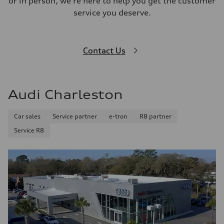
or in person, we're here to help you get the customer
service you deserve.
Contact Us
Audi Charleston
Car sales
Service partner
e-tron
R8 partner
Service R8