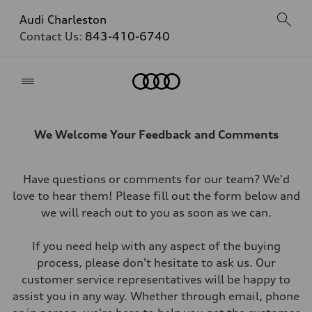
Audi Charleston
Contact Us:
843-410-6740
Home
We Welcome Your Feedback and Comments
Have questions or comments for our team? We'd
love to hear them! Please fill out the form below and
we will reach out to you as soon as we can.
If you need help with any aspect of the buying
process, please don't hesitate to ask us. Our
customer service representatives will be happy to
assist you in any way. Whether through email, phone