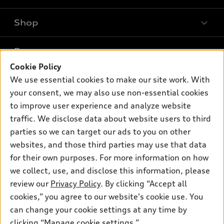
Shop
Models
What is e-tron®
Buy
Offers
SUV Models
Cookie Policy
New inventory
We use essential cookies to make our site work. With
Own
Electric Models
Contact dealer
Pre-owned inventory
your consent, we may also use non-essential cookies
Inside Audi
Trade-in value
to improve user experience and analyze website
Support
Certified pre-owned
myAudi
Subscribe to model updates
traffic. We disclose data about website users to third
Leasing
Compare Vehicles
About myAudi
parties so we can target our ads to you on other
Financing
Contact Us
websites, and those third parties may use that data
Audi Financial Services
Apply for financing
for their own purposes. For more information on how
About Audi
Audi collection store
we collect, use, and disclose this information, please
Newsroom
review our
Privacy Policy
. By clicking “Accept all
Accessories
Privacy Policy
cookies,” you agree to our website's cookie use. You
© 2026 Audi of America. All rights reserved.
Audi connect
can change your cookie settings at any time by
Roadside Assistance
clicking “Manage cookie settings.”
Audi of America takes efforts to ensure the accuracy of