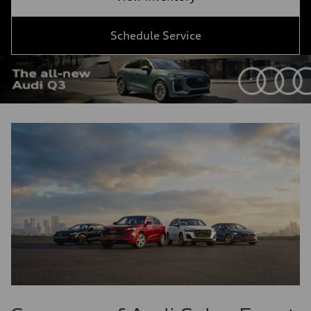
Schedule Service