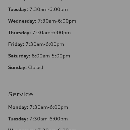
Tuesday:
7
:30am-6:00pm
Wednesday:
7:30am-6:00pm
Thursday:
7
:30am-6:00pm
Friday:
7
:30am-6:00pm
Saturday:
8
:00am-5:00pm
Sunday:
Closed
Service
Monday:
7
:30am-6:00pm
Tuesday:
7
:30am-6:00pm