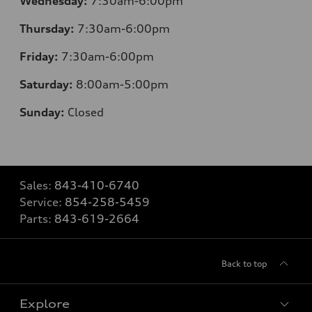
Wednesday:
7:30am-6:00pm
Thursday:
7
:30am-6:00pm
Friday:
7
:30am-6:00pm
Saturday:
8
:00am-5:00pm
Sunday:
Closed
Sales:
843-410-6740
Service:
854-258-5459
Parts:
843-619-2664
Back to top
Explore