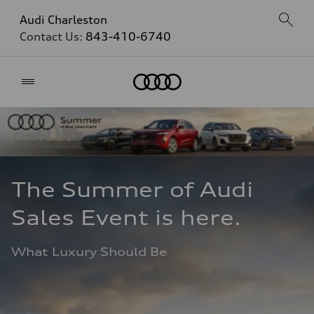
Audi Charleston
Contact Us:
843-410-6740
Home
The Summer of Audi 
Sales Event is here. 
What Luxury Should Be