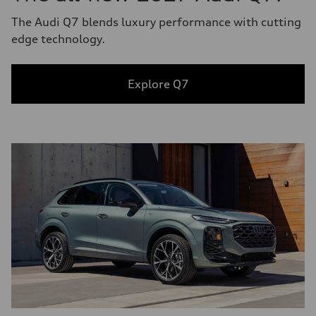
The Audi Q7 blends luxury performance with cutting
edge technology.
Explore Q7