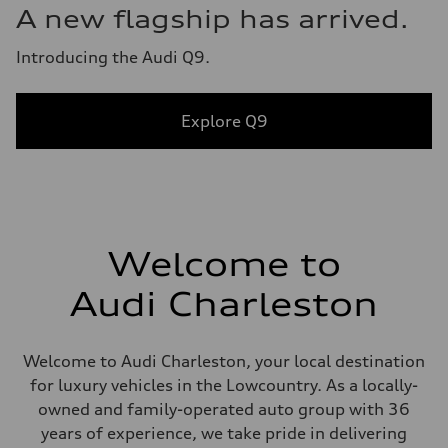
A new flagship has arrived.
Introducing the Audi Q9.
Explore Q9
Welcome to
Audi Charleston
Welcome to Audi Charleston, your local destination
for luxury vehicles in the Lowcountry. As a locally-
owned and family-operated auto group with 36
years of experience, we take pride in delivering