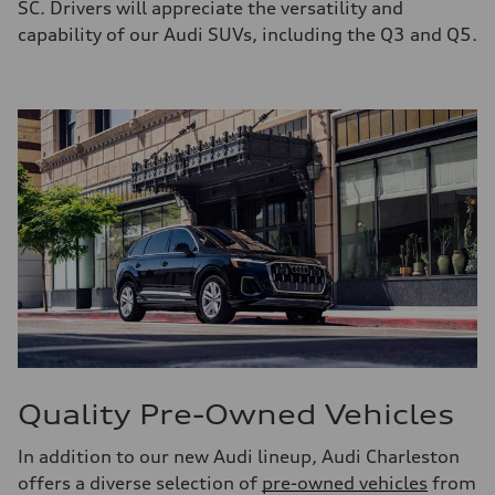
SC. Drivers will appreciate the versatility and
capability of our Audi SUVs, including the Q3 and Q5.
Quality Pre-Owned Vehicles
In addition to our new Audi lineup, Audi Charleston
offers a diverse selection of
pre-owned vehicles
from