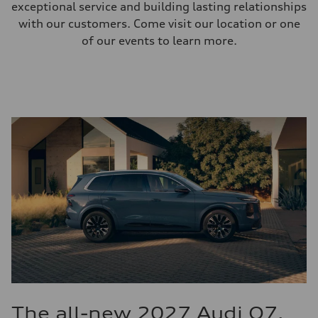
exceptional service and building lasting relationships
with our customers. Come visit our location or one
of our events to learn more.
The all-new 2027 Audi Q7.