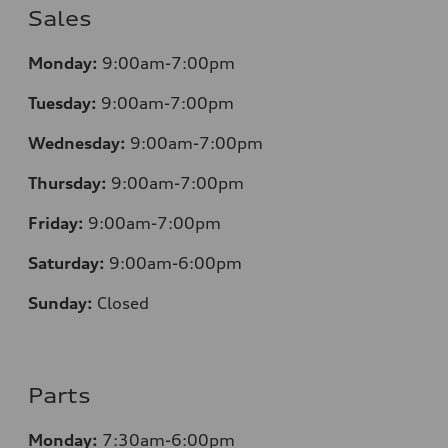
Sales
Monday:
9:00am-7:00pm
Tuesday:
9:00am-7:00pm
Wednesday:
9:00am-7:00pm
Thursday:
9:00am-7:00pm
Friday:
9:00am-7:00pm
Saturday:
9:00am-6:00pm
Sunday:
Closed
Parts
Monday:
7
:30am-6:00pm