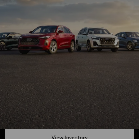
View Inventory