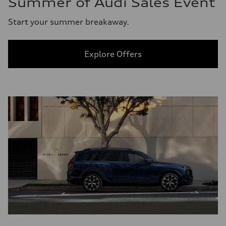
Summer of Audi Sales Event
Start your summer breakaway.
Explore Offers