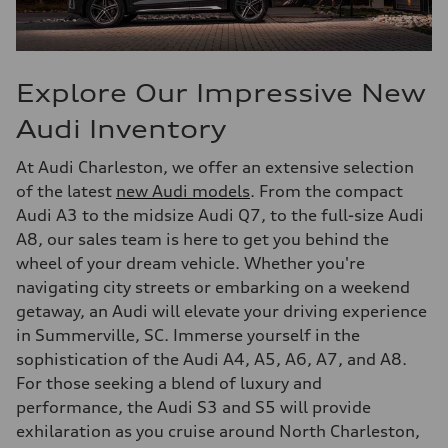
Explore Our Impressive New
Audi Inventory
At Audi Charleston, we offer an extensive selection
of the latest
new Audi models
. From the compact
Audi A3 to the midsize Audi Q7, to the full-size Audi
A8, our sales team is here to get you behind the
wheel of your dream vehicle. Whether you're
navigating city streets or embarking on a weekend
getaway, an Audi will elevate your driving experience
in Summerville, SC. Immerse yourself in the
sophistication of the Audi A4, A5, A6, A7, and A8.
For those seeking a blend of luxury and
performance, the Audi S3 and S5 will provide
exhilaration as you cruise around North Charleston,