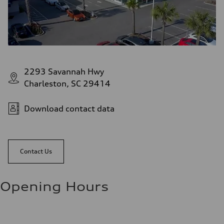
2293 Savannah Hwy
Charleston, SC 29414
Download contact data
Contact Us
Opening Hours