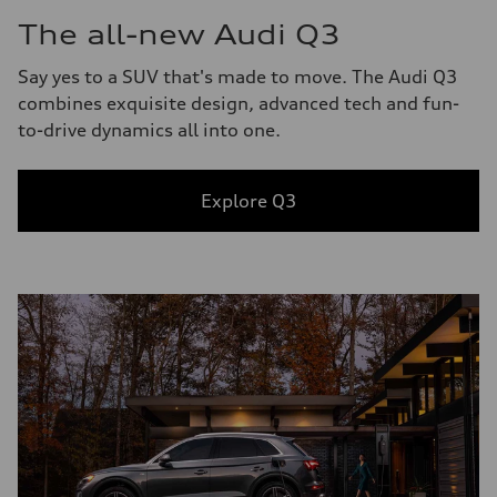
The all-new Audi Q3
Say yes to a SUV that's made to move. The Audi Q3
combines exquisite design, advanced tech and fun-
to-drive dynamics all into one.
Explore Q3