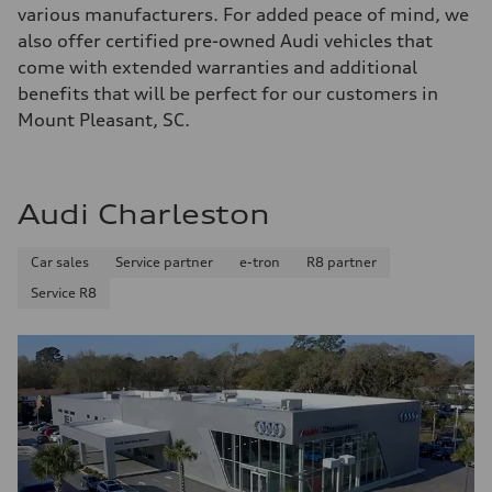
various manufacturers. For added peace of mind, we
also offer certified pre-owned Audi vehicles that
come with extended warranties and additional
benefits that will be perfect for our customers in
Mount Pleasant, SC.
Audi Charleston
Car sales
Service partner
e-tron
R8 partner
Service R8