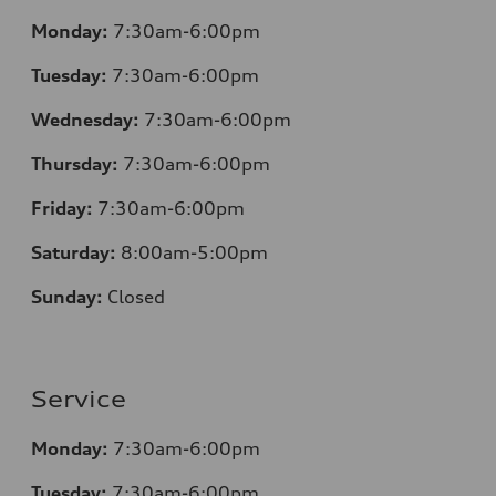
Monday:
7
:30am-6:00pm
Tuesday:
7
:30am-6:00pm
Wednesday:
7:30am-6:00pm
Thursday:
7
:30am-6:00pm
Friday:
7
:30am-6:00pm
Saturday:
8
:00am-5:00pm
Sunday:
Closed
Service
Monday:
7
:30am-6:00pm
Tuesday:
7
:30am-6:00pm