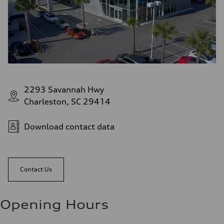
2293 Savannah Hwy
Charleston, SC 29414
Download contact data
Contact Us
Opening Hours