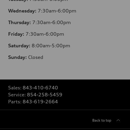
Wednesday:
7:30am-6:00pm
Thursday:
7
:30am-6:00pm
Friday:
7
:30am-6:00pm
Saturday:
8
:00am-5:00pm
Sunday:
Closed
Sales:
843-410-6740
Service:
854-258-5459
Parts:
843-619-2664
Back to top