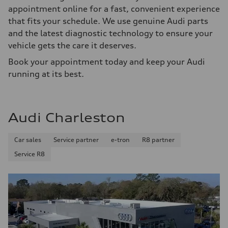
appointment online for a fast, convenient experience
that fits your schedule. We use genuine Audi parts
and the latest diagnostic technology to ensure your
vehicle gets the care it deserves.
Book your appointment today and keep your Audi
running at its best.
Audi Charleston
Car sales
Service partner
e-tron
R8 partner
Service R8