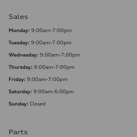
Sales
Monday:
9:00am-7:00pm
Tuesday:
9:00am-7:00pm
Wednesday:
9:00am-7:00pm
Thursday:
9:00am-7:00pm
Friday:
9:00am-7:00pm
Saturday:
9:00am-6:00pm
Sunday:
Closed
Parts