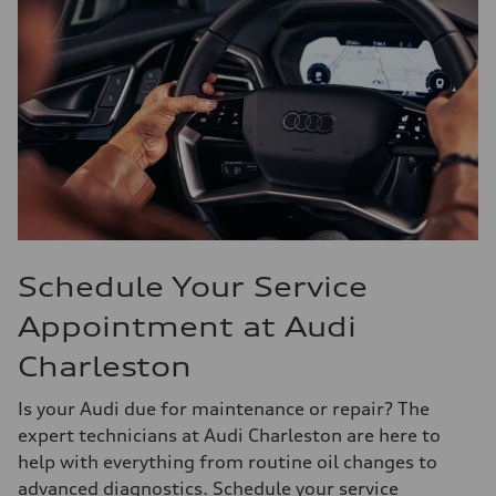
Schedule Your Service
Appointment at Audi
Charleston
Is your Audi due for maintenance or repair? The
expert technicians at Audi Charleston are here to
help with everything from routine oil changes to
advanced diagnostics. Schedule your service