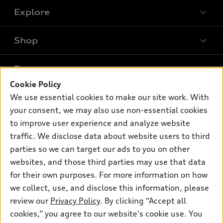
Explore
Shop
Models
What is e-tron®
Buy
Offers
SUV Models
Cookie Policy
New inventory
We use essential cookies to make our site work. With
Own
Electric Models
Contact dealer
Pre-owned inventory
your consent, we may also use non-essential cookies
Inside Audi
Trade-in value
to improve user experience and analyze website
Support
Certified pre-owned
myAudi
Subscribe to model updates
traffic. We disclose data about website users to third
Leasing
Compare Vehicles
About myAudi
parties so we can target our ads to you on other
Financing
Contact Us
websites, and those third parties may use that data
Audi Financial Services
Apply for financing
for their own purposes. For more information on how
About Audi
Audi collection store
we collect, use, and disclose this information, please
Newsroom
review our
Privacy Policy
. By clicking “Accept all
Accessories
Privacy Policy
cookies,” you agree to our website's cookie use. You
© 2026 Audi of America. All rights reserved.
Audi connect