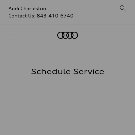
Audi Charleston
Contact Us:
843-410-6740
Home
Schedule Service