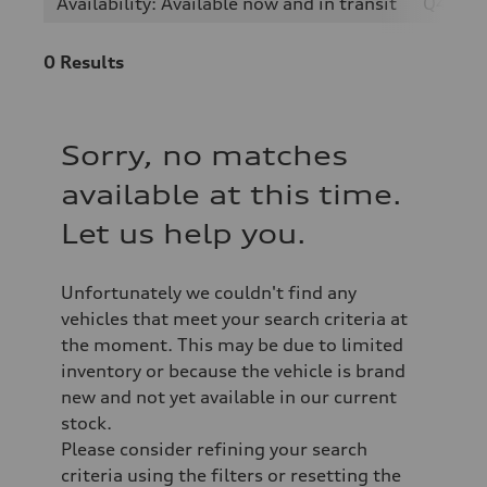
Availability: Available now and in transit
Q4 e-t
0
Results
Sorry, no matches
available at this time.
Let us help you.
Unfortunately we couldn't find any
vehicles that meet your search criteria at
the moment. This may be due to limited
inventory or because the vehicle is brand
new and not yet available in our current
stock.
Please consider refining your search
criteria using the filters or resetting the