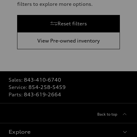
filters to explore more options.
Reset filters
View Pre-owned inventory
Sales:
843-410-6740
Service:
854-258-5459
Parts:
843-619-2664
Back to top
Explore