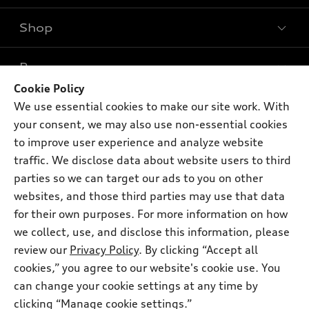
Shop
Models
What is e-tron®
Buy
Offers
SUV Models
Cookie Policy
New inventory
We use essential cookies to make our site work. With
Own
Electric Models
Contact dealer
Pre-owned inventory
your consent, we may also use non-essential cookies
Inside Audi
Trade-in value
to improve user experience and analyze website
Support
Certified pre-owned
myAudi
Subscribe to model updates
traffic. We disclose data about website users to third
Leasing
Compare Vehicles
About myAudi
parties so we can target our ads to you on other
Financing
Contact Us
websites, and those third parties may use that data
Audi Financial Services
Apply for financing
for their own purposes. For more information on how
About Audi
Audi collection store
we collect, use, and disclose this information, please
Newsroom
review our
Privacy Policy
. By clicking “Accept all
Accessories
© 2026 Audi of America. All rights reserved.
Privacy Policy
cookies,” you agree to our website's cookie use. You
Audi connect
can change your cookie settings at any time by
Audi of America takes efforts to ensure the accuracy of
Roadside Assistance
clicking “Manage cookie settings.”
information on the general vehicle information pages. Models are