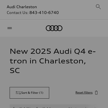
Audi Charleston
Contact Us:
843-410-6740
Home
New 2025 Audi Q4 e-
tron in Charleston,
SC
Reset filters
Sort & Filter
(
1
)