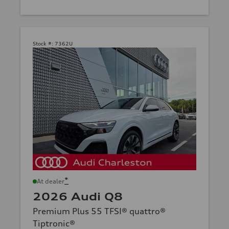
Stock #:
7362U
*
At dealer
2026 Audi Q8
Premium Plus 55 TFSI® quattro®
Tiptronic®