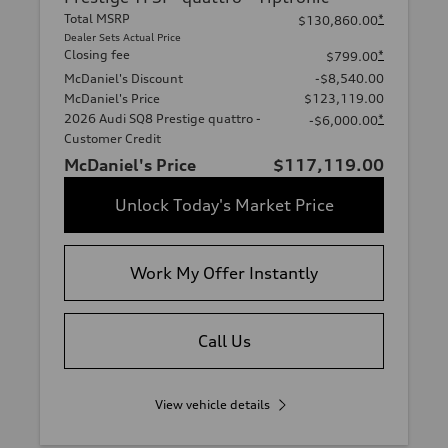
Total MSRP
*
$130,860.00
Dealer Sets Actual Price
Closing fee
*
$799.00
McDaniel's Discount
-$8,540.00
McDaniel's Price
$123,119.00
2026 Audi SQ8 Prestige quattro -
*
-$6,000.00
Customer Credit
McDaniel's Price
$117,119.00
Unlock Today's Market Price
Work My Offer Instantly
Call Us
View vehicle details