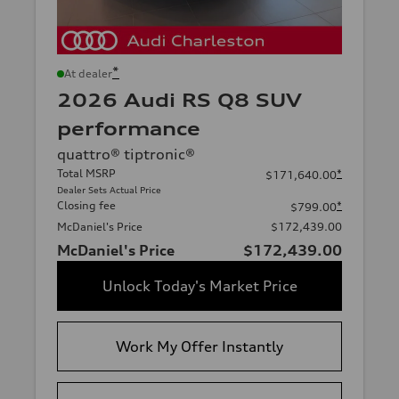
*
At dealer
2026 Audi RS Q8 SUV
performance
quattro® tiptronic®
Total MSRP
*
$171,640.00
Dealer Sets Actual Price
Closing fee
*
$799.00
McDaniel's Price
$172,439.00
McDaniel's Price
$172,439.00
Unlock Today's Market Price
Work My Offer Instantly