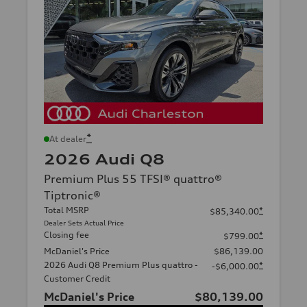
*
At dealer
2026 Audi Q8
Premium Plus 55 TFSI® quattro®
Tiptronic®
Total MSRP
*
$85,340.00
Dealer Sets Actual Price
Closing fee
*
$799.00
McDaniel's Price
$86,139.00
2026 Audi Q8 Premium Plus quattro -
*
-$6,000.00
Customer Credit
McDaniel's Price
$80,139.00