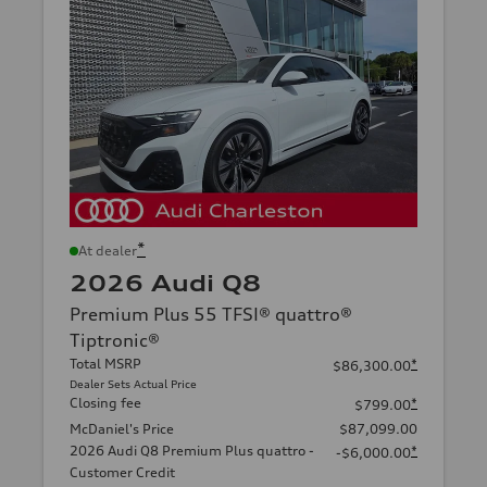
*
At dealer
2026 Audi Q8
Premium Plus 55 TFSI® quattro®
Tiptronic®
Total MSRP
*
$86,300.00
Dealer Sets Actual Price
Closing fee
*
$799.00
McDaniel's Price
$87,099.00
2026 Audi Q8 Premium Plus quattro -
*
-$6,000.00
Customer Credit