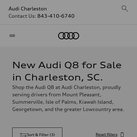
Audi Charleston
Contact Us:
843-410-6740
Home
New Audi Q8 for Sale
in Charleston, SC.
Shop the Audi Q8 at Audi Charleston, proudly
serving drivers from Mount Pleasant,
Summerville, Isle of Palms, Kiawah Island,
Georgetown, and the greater Lowcountry area.
Reset filters
Sort & Filter
(
3
)