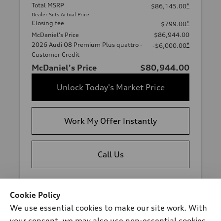
Total MSRP
*
$86,145.00
Dealer Sets Actual Price
Closing fee
*
$799.00
McDaniel's Price
$86,944.00
2026 Audi Q8 Premium Plus quattro -
*
-$6,000.00
Customer Credit
McDaniel's Price
$80,944.00
Unlock Today's Market Price
Work My Offer Instantly
Call Us
View vehicle details
Cookie Policy
We use essential cookies to make our site work. With
your consent, we may also use non-essential cookies