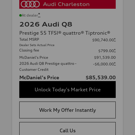
*
At dealer
2026 Audi Q8
Prestige 55 TFSI® quattro® Tiptronic®
Total MSRP
*
$90,740.00
Dealer Sets Actual Price
Closing fee
*
$799.00
McDaniel's Price
$91,539.00
2026 Audi Q8 Prestige quattro -
*
-$6,000.00
Customer Credit
McDaniel's Price
$85,539.00
Unlock Today's Market Price
Work My Offer Instantly
Call Us