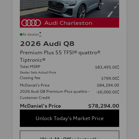
*
At dealer
2026 Audi Q8
Premium Plus 55 TFSI® quattro®
Tiptronic®
Total MSRP
*
$83,495.00
Dealer Sets Actual Price
Closing fee
*
$799.00
McDaniel's Price
$84,294.00
2026 Audi Q8 Premium Plus quattro -
*
-$6,000.00
Customer Credit
McDaniel's Price
$78,294.00
Unlock Today's Market Price