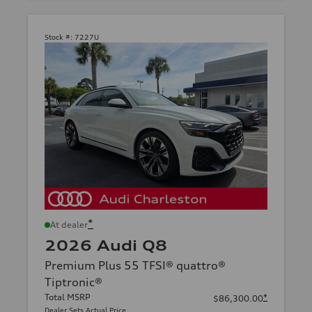
Stock #:
7227U
*
At dealer
2026 Audi Q8
Premium Plus 55 TFSI® quattro®
Tiptronic®
Total MSRP
*
$86,300.00
Dealer Sets Actual Price