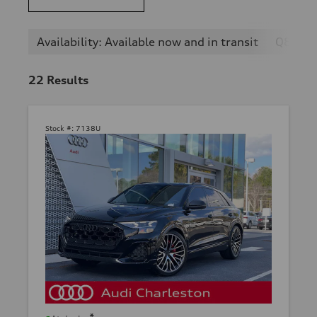
Availability: Available now and in transit
Q8
22
Results
Stock #:
7138U