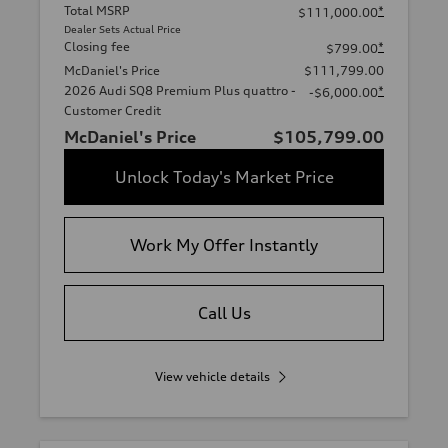
Total MSRP
*
$111,000.00
Dealer Sets Actual Price
Closing fee
*
$799.00
McDaniel's Price
$111,799.00
2026 Audi SQ8 Premium Plus quattro -
*
-$6,000.00
Customer Credit
McDaniel's Price
$105,799.00
Unlock Today's Market Price
Work My Offer Instantly
Call Us
View vehicle details