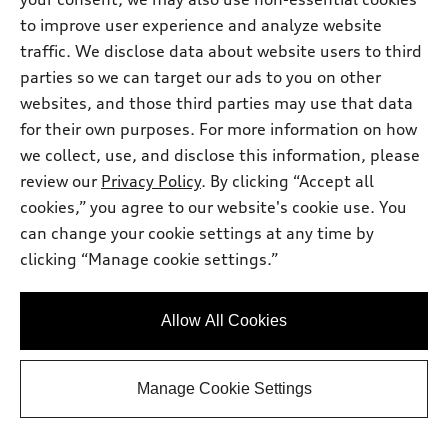
to improve user experience and analyze website
Stock #:
7374U
traffic. We disclose data about website users to third
parties so we can target our ads to you on other
websites, and those third parties may use that data
for their own purposes. For more information on how
we collect, use, and disclose this information, please
review our
Privacy Policy
. By clicking “Accept all
cookies,” you agree to our website's cookie use. You
can change your cookie settings at any time by
clicking “Manage cookie settings.”
*
At dealer
2026 Audi Q8
Allow All Cookies
Premium Plus 55 TFSI® quattro®
Tiptronic®
Manage Cookie Settings
Total MSRP
*
$86,145.00
Dealer Sets Actual Price
Closing fee
*
$799.00