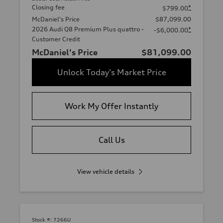
Closing fee
*
$799.00
McDaniel's Price
$87,099.00
2026 Audi Q8 Premium Plus quattro -
*
-$6,000.00
Customer Credit
McDaniel's Price
$81,099.00
Unlock Today's Market Price
Work My Offer Instantly
Call Us
View vehicle details
Stock #:
7266U