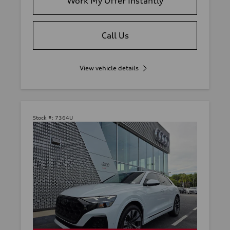
Work My Offer Instantly
Call Us
View vehicle details
Stock #:
7364U