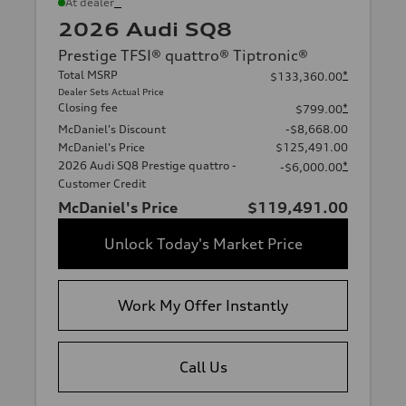
*
At dealer
2026 Audi SQ8
Prestige TFSI® quattro® Tiptronic®
Total MSRP
*
$133,360.00
Dealer Sets Actual Price
Closing fee
*
$799.00
McDaniel's Discount
-$8,668.00
McDaniel's Price
$125,491.00
2026 Audi SQ8 Prestige quattro -
*
-$6,000.00
Customer Credit
McDaniel's Price
$119,491.00
Unlock Today's Market Price
Work My Offer Instantly
Call Us