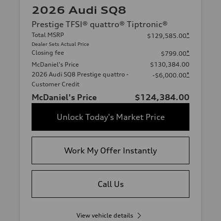
2026 Audi SQ8
Prestige TFSI® quattro® Tiptronic®
Total MSRP
*
$129,585.00
Dealer Sets Actual Price
Closing fee
*
$799.00
McDaniel's Price
$130,384.00
2026 Audi SQ8 Prestige quattro -
*
-$6,000.00
Customer Credit
McDaniel's Price
$124,384.00
Unlock Today's Market Price
Work My Offer Instantly
Call Us
View vehicle details