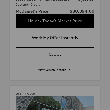
-$6,000.00
Customer Credit
McDaniel's Price
$80,394.00
Unlock Today's Market Price
Work My Offer Instantly
Call Us
View vehicle details
Stock #:
7290U