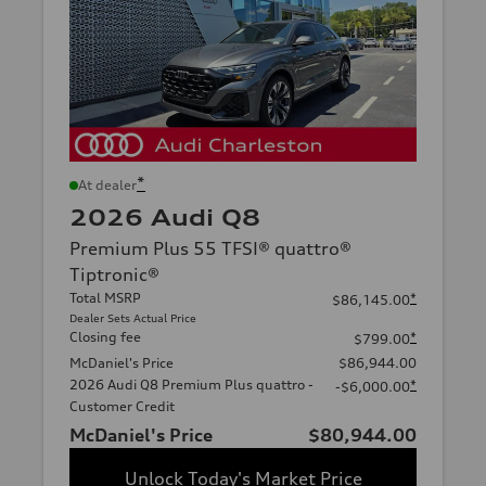
*
At dealer
2026 Audi Q8
Premium Plus 55 TFSI® quattro®
Tiptronic®
Total MSRP
*
$86,145.00
Dealer Sets Actual Price
Closing fee
*
$799.00
McDaniel's Price
$86,944.00
2026 Audi Q8 Premium Plus quattro -
*
-$6,000.00
Customer Credit
McDaniel's Price
$80,944.00
Unlock Today's Market Price