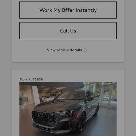
Work My Offer Instantly
Call Us
View vehicle details
Stock #:
7292U