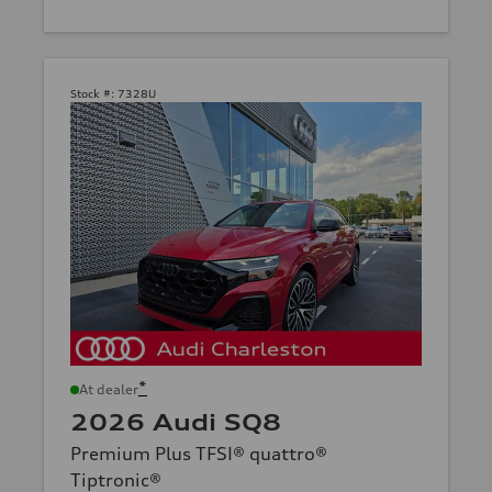
Stock #:
7328U
*
At dealer
2026 Audi SQ8
Premium Plus TFSI® quattro®
Tiptronic®