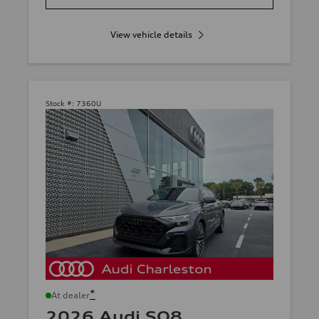
View vehicle details
Stock #:
7360U
*
At dealer
2026 Audi SQ8