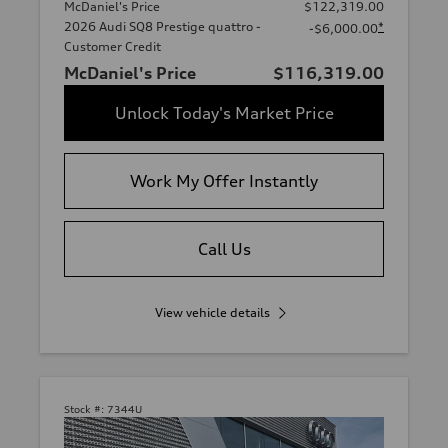
McDaniel's Price
$122,319.00
2026 Audi SQ8 Prestige quattro -
*
-$6,000.00
Customer Credit
McDaniel's Price
$116,319.00
Unlock Today's Market Price
Work My Offer Instantly
Call Us
View vehicle details
Stock #:
7344U