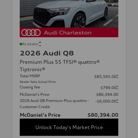
*
At dealer
2026 Audi Q8
Premium Plus 55 TFSI® quattro®
Tiptronic®
Total MSRP
*
$85,595.00
Dealer Sets Actual Price
Closing fee
*
$799.00
McDaniel's Price
$86,394.00
2026 Audi Q8 Premium Plus quattro -
*
-$6,000.00
Customer Credit
McDaniel's Price
$80,394.00
Unlock Today's Market Price