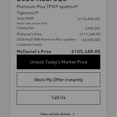
Premium Plus TFSI® quattro®
Tiptronic®
Total MSRP
*
$110,450.00
Dealer Sets Actual Price
Closing fee
*
$799.00
McDaniel's Price
$111,249.00
2026 Audi SQ8 Premium Plus quattro -
*
-$6,000.00
Customer Credit
McDaniel's Price
$105,249.00
Unlock Today's Market Price
Work My Offer Instantly
Call Us
View vehicle details