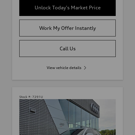
Unlock Today's Market Price
Work My Offer Instantly
Call Us
View vehicle details
Stock #:
7291U