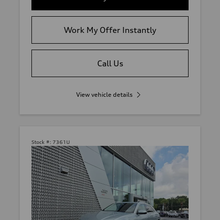
Work My Offer Instantly
Call Us
View vehicle details
Stock #:
7361U