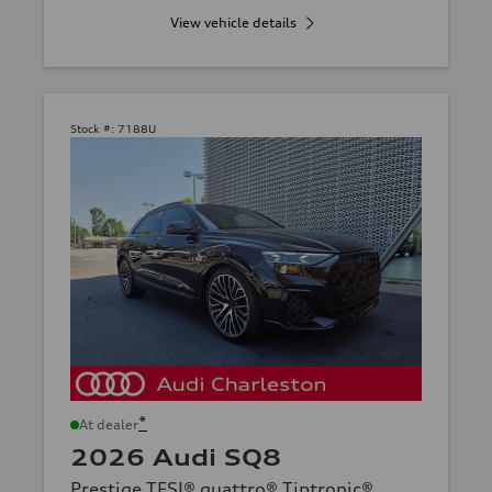
View vehicle details
Stock #:
7188U
*
At dealer
2026 Audi SQ8
Prestige TFSI® quattro® Tiptronic®