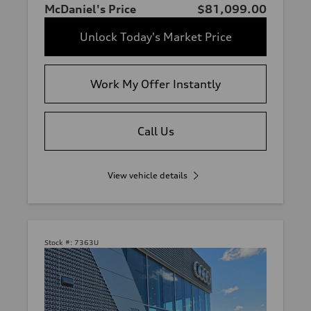
McDaniel's Price
$81,099.00
Unlock Today's Market Price
Work My Offer Instantly
Call Us
View vehicle details
Stock #:
7363U