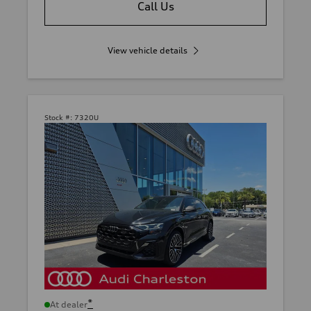
Call Us
View vehicle details
Stock #:
7320U
*
At dealer