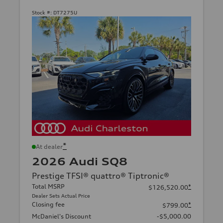
Stock #:
DT7275U
*
At dealer
2026 Audi SQ8
Prestige TFSI® quattro® Tiptronic®
Total MSRP
*
$126,520.00
Dealer Sets Actual Price
Closing fee
*
$799.00
McDaniel's Discount
-$5,000.00