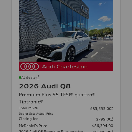
*
At dealer
2026 Audi Q8
Premium Plus 55 TFSI® quattro®
Tiptronic®
Total MSRP
*
$85,595.00
Dealer Sets Actual Price
Closing fee
*
$799.00
McDaniel's Price
$86,394.00
2026 Audi Q8 Premium Plus quattro -
*