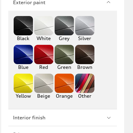
Exterior paint
Q8
SQ8
RS Q8
Black
White
Grey
Silver
A3
S3
RS3
A4
S4
A5
Blue
Red
Green
Brown
S5
RS5
A6
S6
Yellow
Beige
Orange
Other
RS6
A7
Interior finish
S7
RS7
A8
S8