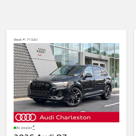
Stock #:
7132U
*
At dealer