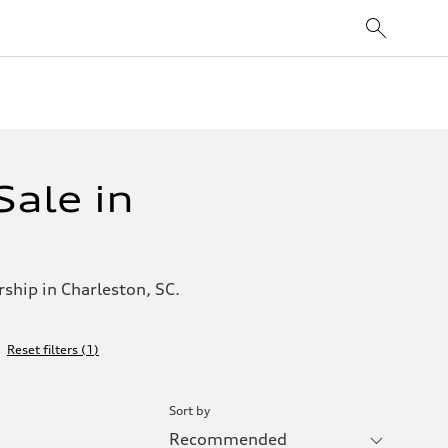
ale in
ship in Charleston, SC.
Reset filters
(
1
)
Sort by