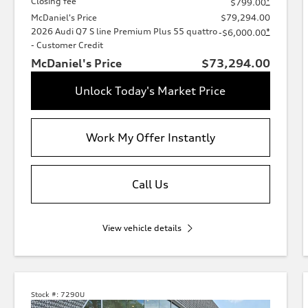
Closing fee
*
$799.00
McDaniel's Price
$79,294.00
2026 Audi Q7 S line Premium Plus 55 quattro
*
-$6,000.00
- Customer Credit
McDaniel's Price
$73,294.00
Unlock Today's Market Price
Work My Offer Instantly
Call Us
View vehicle details
Stock #:
7290U