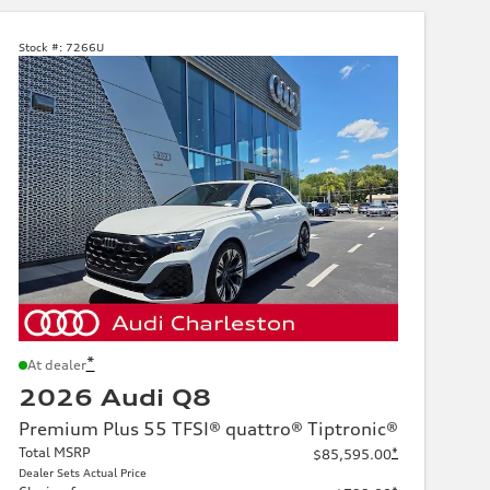
Stock #:
7266U
*
At dealer
2026 Audi Q8
Premium Plus 55 TFSI® quattro® Tiptronic®
Total MSRP
*
$85,595.00
Dealer Sets Actual Price