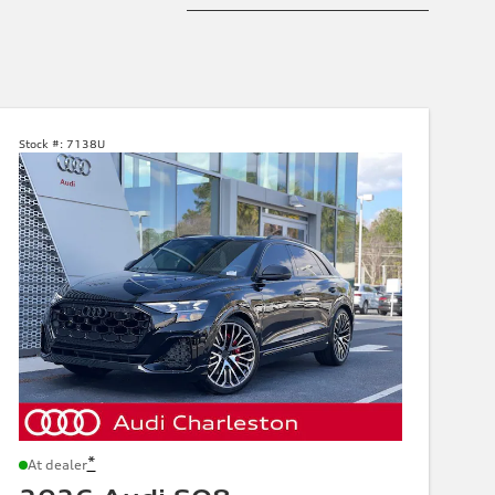
Stock #:
7138U
*
At dealer