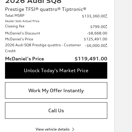
2026 Audi SQ8
Prestige TFSI® quattro® Tiptronic®
Total MSRP
*
$133,360.00
Dealer Sets Actual Price
Closing fee
*
$799.00
McDaniel's Discount
-$8,668.00
McDaniel's Price
$125,491.00
2026 Audi SQ8 Prestige quattro - Customer
*
-$6,000.00
Credit
McDaniel's Price
$119,491.00
Unlock Today's Market Price
Work My Offer Instantly
Call Us
View vehicle details