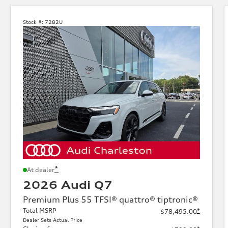
Stock #:
7282U
*
At dealer
2026 Audi Q7
Premium Plus 55 TFSI® quattro® tiptronic®
Total MSRP
*
$78,495.00
Dealer Sets Actual Price