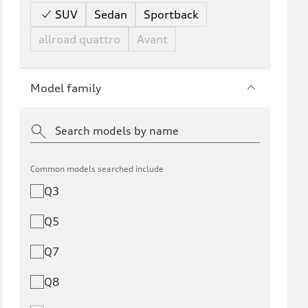
SUV
Sedan
Sportback
allroad quattro
Avant
Model family
Common models searched include
Q3
Q5
Q7
Q8