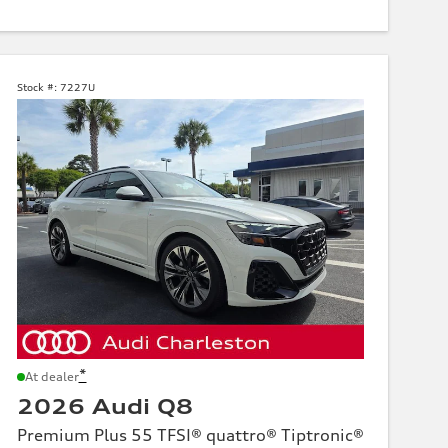
Stock #:
7227U
*
At dealer
2026 Audi Q8
Premium Plus 55 TFSI® quattro® Tiptronic®