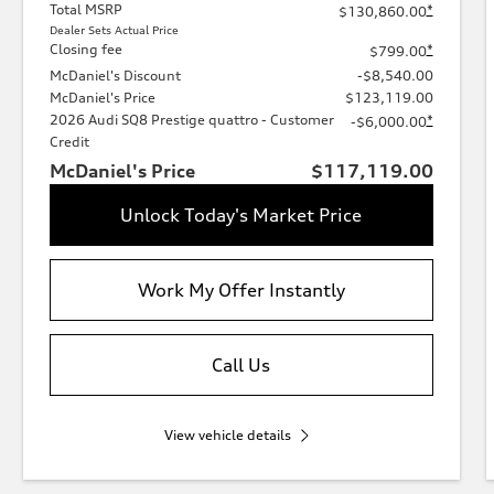
Total MSRP
*
$130,860.00
Dealer Sets Actual Price
Closing fee
*
$799.00
McDaniel's Discount
-$8,540.00
McDaniel's Price
$123,119.00
2026 Audi SQ8 Prestige quattro - Customer
*
-$6,000.00
Credit
McDaniel's Price
$117,119.00
Unlock Today's Market Price
Work My Offer Instantly
Call Us
View vehicle details