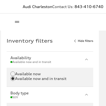
Audi Charleston
Contact Us:
843-410-6740
Inventory filters
Hide filters
Availability
Available now and in transit
Available now
Available now and in transit
Body type
SUV