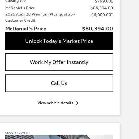
Closing fee
*
$799.00
McDaniel's Price
$86,394.00
2026 Audi Q8 Premium Plus quattro -
*
-$6,000.00
Customer Credit
McDaniel's Price
$80,394.00
Unlock Today's Market Price
Work My Offer Instantly
Call Us
View vehicle details
Stock #:
7291U