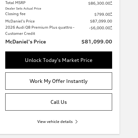
Total MSRP
*
$86,300.00
Dealer Sets Actual Price
Closing fee
*
$799.00
McDaniel's Price
$87,099.00
2026 Audi Q8 Premium Plus quattro -
*
-$6,000.00
Customer Credit
McDaniel's Price
$81,099.00
Unlock Today's Market Price
Work My Offer Instantly
Call Us
View vehicle details