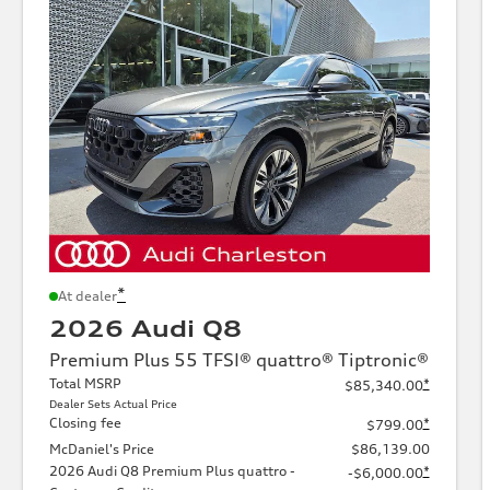
*
At dealer
2026 Audi Q8
Premium Plus 55 TFSI® quattro® Tiptronic®
Total MSRP
*
$85,340.00
Dealer Sets Actual Price
Closing fee
*
$799.00
McDaniel's Price
$86,139.00
2026 Audi Q8 Premium Plus quattro -
*
-$6,000.00