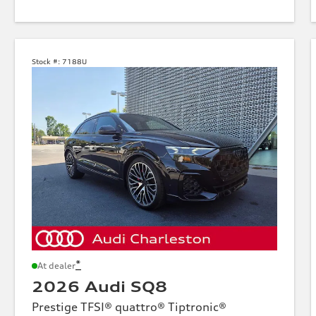
Stock #:
7188U
*
At dealer
2026 Audi SQ8
Prestige TFSI® quattro® Tiptronic®