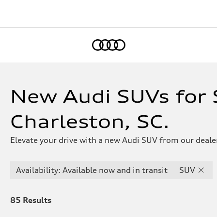
Home
New Audi SUVs for S
Charleston, SC.
Elevate your drive with a new Audi SUV from our dealer
Availability: Available now and in transit
SUV
85
Results