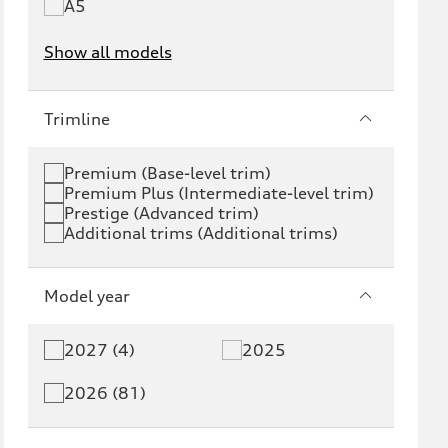
A5
Show all models
e-tron
e-tron GT
Trimline
RS e-tron GT
A6 e-tron
Premium (Base-level trim)
Premium Plus (Intermediate-level trim)
S6 e-tron
Q4 e-tron
Prestige (Advanced trim)
Additional trims (Additional trims)
Q6 e-tron
SQ6 e-tron
Q8 e-tron
SQ8 e-tron
Model year
Q3
Q5
2027 (4)
2025
Q5 PHEV
SQ5
2026 (81)
Q7
SQ7