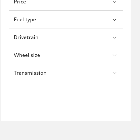
Price
R8
Fuel type
Drivetrain
Wheel size
Transmission