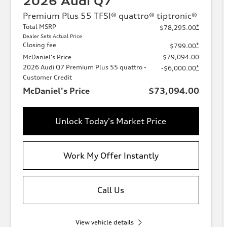
2026 Audi Q7
Premium Plus 55 TFSI® quattro® tiptronic®
Total MSRP
*
$78,295.00
Dealer Sets Actual Price
Closing fee
*
$799.00
McDaniel's Price
$79,094.00
2026 Audi Q7 Premium Plus 55 quattro -
*
-$6,000.00
Customer Credit
McDaniel's Price
$73,094.00
Unlock Today's Market Price
Work My Offer Instantly
Call Us
View vehicle details