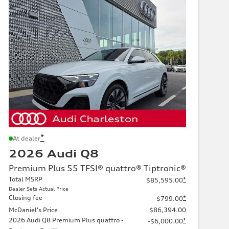
*
At dealer
2026 Audi Q8
Premium Plus 55 TFSI® quattro® Tiptronic®
Total MSRP
*
$85,595.00
Dealer Sets Actual Price
Closing fee
*
$799.00
McDaniel's Price
$86,394.00
2026 Audi Q8 Premium Plus quattro -
*
-$6,000.00